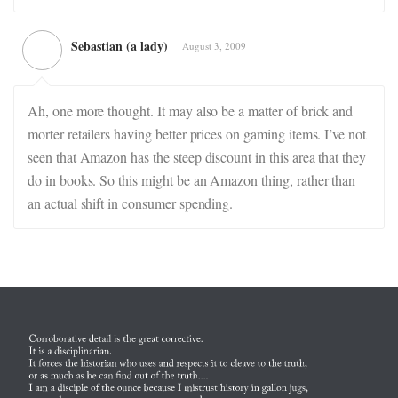
Sebastian (a lady)
August 3, 2009
Ah, one more thought. It may also be a matter of brick and
morter retailers having better prices on gaming items. I’ve not
seen that Amazon has the steep discount in this area that they
do in books. So this might be an Amazon thing, rather than
an actual shift in consumer spending.