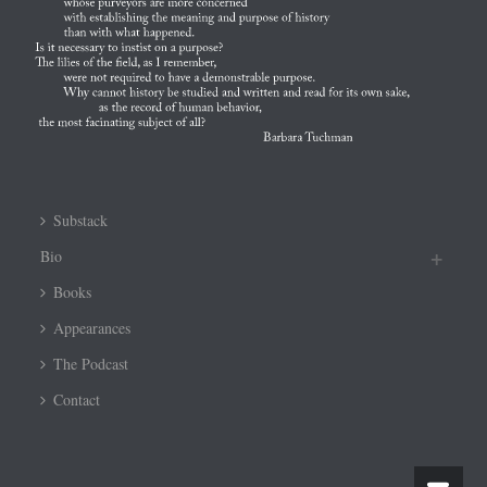
Substack
Bio
Books
Appearances
The Podcast
Contact