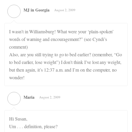
MJ in Georgia
August 2, 2009
I wasn’t in Williamsburg! What were your ‘plain-spoken’
words of warning and encouragement?” (see Cyndi’s
comment)
Also, are you still trying to go to bed earlier? (remember, “Go
to bed earlier, lose weight”) I don’t think I’ve lost any weight,
but then again, it’s 12:37 a.m. and I’m on the computer, no
wonder!
Maria
August 2, 2009
Hi Susan,
Um . . . definition, please?