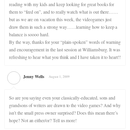
reading with my kids and keep looking for great books for
them to “feed on”, and to really watch what is out there……
but as we are on vacation this week, the videogames just
draw them in such a strong way……learning how to keep a
balance is soooo hard.
By the way, thanks for your “plain-spoken” words of warning
and encouragement in the last session at Williamsburg. It was
refreshing to hear what you think and I have taken it to heart!!
Jenny Wells
August 1, 2009
So are you saying even your classically-educated, sons and
grandsons of writers are drawn to the video games? And why
isn’t the small press owner surprised? Does this mean there’s
hope? Not an either/or? Tell us more!