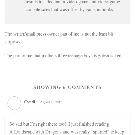
results to a decline in video-game and video-game
console sales that was offset by gains in books.
The writer/small press owner part of me is not the least bit
surprised.
The part of me that mothers three teenage boys is gobsmacked.
SHOWING 6 COMMENTS
Cyndi
August 1, 2009
So sad but I’m right there too!! I just finished reading
A Landscape with Dragons and was really “spurred” to keep