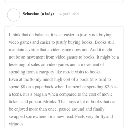
Sebastian (a lady)
August 3, 2009
I think that on balance, it is far easier to justify not buying
video games and easier to justify buying books. Books still
maintain a virtue that a video game does not. And it might
not be an movement from video games to books. It might be a
lessening of sales on video games and a movement of
spending from a category like movie visits to books.
Even at the (to my mind) high cost of a book (it is hard to
spend $8 on a paperback when I remember spending $2-3 as
a teen), it is a bargain when compared to the cost of movie
tickets and popcorn/drinks. That buys a lot of books that can
be enjoyed more than once, passed around and finally
swapped somewhere for a new read. Feels very thrifty and
virtuous.