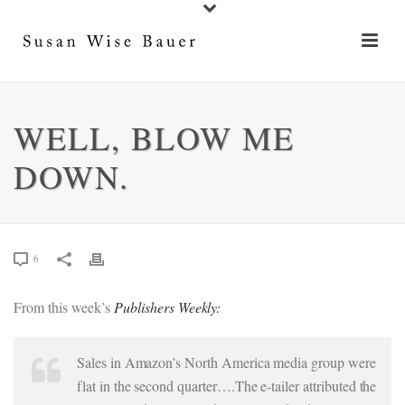
WELL, BLOW ME
DOWN.
6
From this week’s
Publishers Weekly:
Sales in Amazon’s North America media group were
flat in the second quarter….The e-tailer attributed the