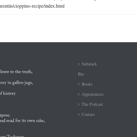
entiis/cioppino-recipe/index.html
Substack
Bio
Books
Appearances
The Podcast
Contact