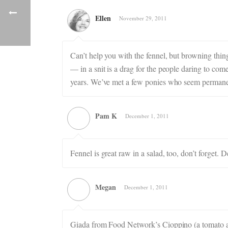
Ellen
November 29, 2011
Can’t help you with the fennel, but browning thi
— in a snit is a drag for the people daring to c
years. We’ve met a few ponies who seem permanen
Pam K
December 1, 2011
Fennel is great raw in a salad, too, don’t forget.
Megan
December 1, 2011
Giada from Food Network’s Cioppino (a tomato and 