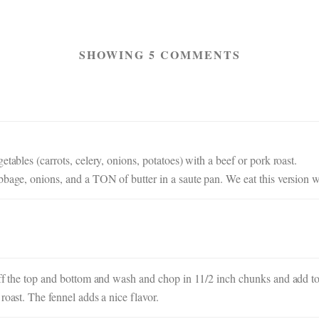
SHOWING 5 COMMENTS
tables (carrots, celery, onions, potatoes) with a beef or pork roast.
bbage, onions, and a TON of butter in a saute pan. We eat this version w
off the top and bottom and wash and chop in 11/2 inch chunks and add to t
roast. The fennel adds a nice flavor.