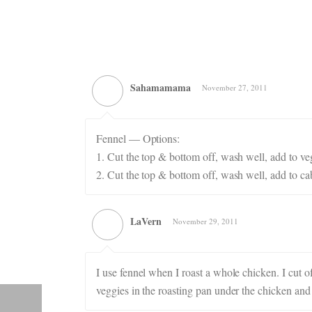
Sahamamama
November 27, 2011
Fennel — Options:
1. Cut the top & bottom off, wash well, add to vege
2. Cut the top & bottom off, wash well, add to ca
LaVern
November 29, 2011
I use fennel when I roast a whole chicken. I cut 
veggies in the roasting pan under the chicken and 