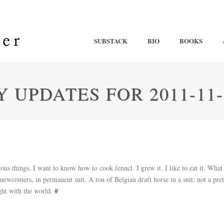
SUBSTACK
BIO
BOOKS
 UPDATES FOR 2011-11-
s things, I want to know how to cook fennel. I grew it. I like to eat it. Wha
newcomers, in permanent snit. A ton of Belgian draft horse in a snit: not a pret
ght with the world.
#