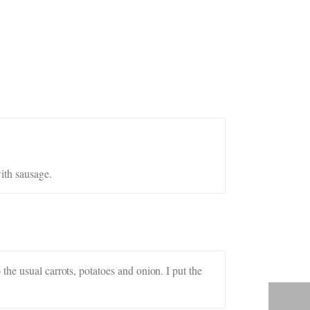
ith sausage.
he usual carrots, potatoes and onion. I put the