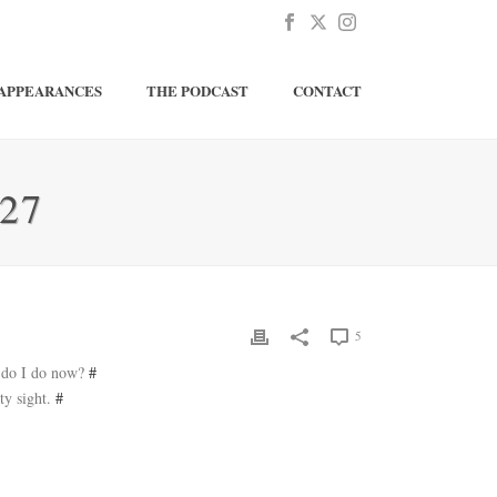
APPEARANCES
THE PODCAST
CONTACT
27
5
t do I do now?
#
ty sight.
#