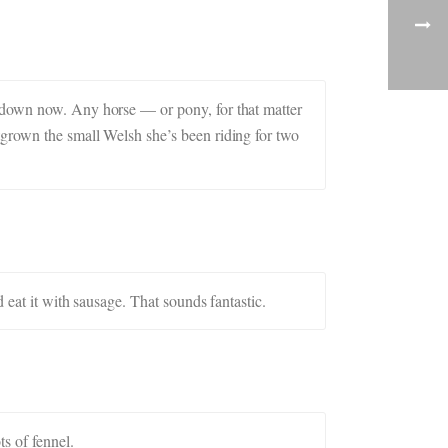
d down now. Any horse — or pony, for that matter
tgrown the small Welsh she’s been riding for two
 eat it with sausage. That sounds fantastic.
s of fennel.