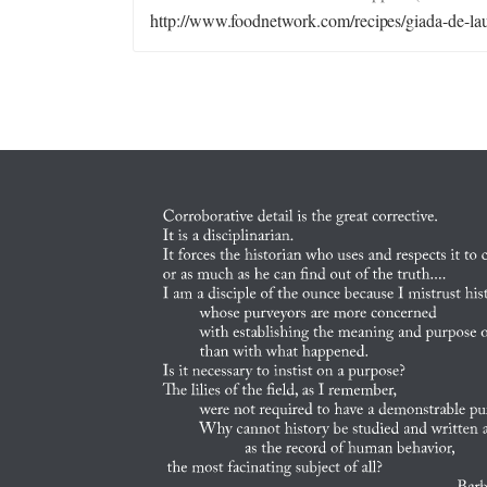
http://www.foodnetwork.com/recipes/giada-de-laur