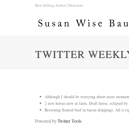
Best Selling Author | Historian
TWITTER WEEKLY
Although I should be worrying about more momentou
2 new horses now at farm. Draft horse, eclipsed by 
Browning floured beef in bacon drippings. All is ri
Powered by
Twitter Tools