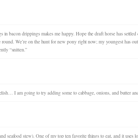
ngs in bacon drippings makes me happy. Hope the draft horse has settle
ome round. We’re on the hunt for new pony right now; my youngest has ou
tly “snitten.”
 Delish… I am going to try adding some to cabbage, onions, and butter and
seafood stew). One of my top ten favorite things to eat, and it uses lot