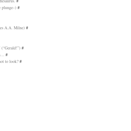
thesaurus.
#
he plunge–)
#
ies A.A. Milne)
#
” (“Gerald!”)
#
nts…
#
not to look?
#