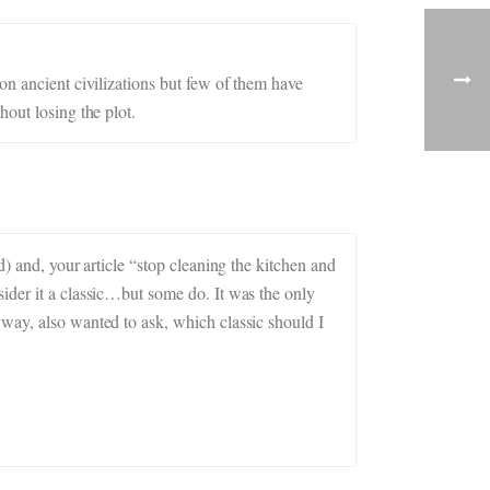
on ancient civilizations but few of them have
hout losing the plot.
d) and, your article “stop cleaning the kitchen and
ider it a classic…but some do. It was the only
yway, also wanted to ask, which classic should I