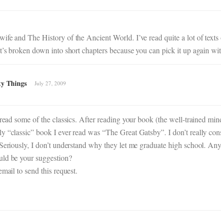
fe and The History of the Ancient World. I’ve read quite a lot of texts 
t’s broken down into short chapters because you can pick it up again wit
ty Things
July 27, 2009
 read some of the classics. After reading your book (the well-trained min
y “classic” book I ever read was “The Great Gatsby”. I don’t really cons
 Seriously, I don’t understand why they let me graduate high school. An
uld be your suggestion?
mail to send this request.