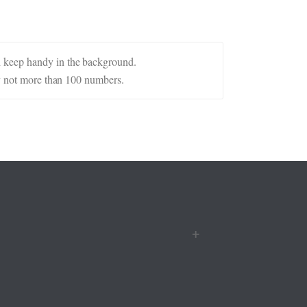
d keep handy in the background.
ly not more than 100 numbers.