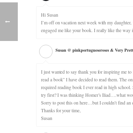
Hi Susan
I’m off on vacation next week with my daughter, wi
engaged me like your book. I really like the way i
Susan @ pinkportugueseroses & Very Pret
I just wanted to say thank you for inspiring me to
read a book” I have decided to read them. The onl
required reading book I ever read in high school.
try first? I was thinking Homer’s Iliad….what wo
Sorry to post this on here…but I couldn’t find an e
Thanks for your time,
Susan