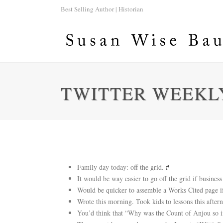
Best Selling Author | Historian
TWITTER WEEKLY
Family day today: off the grid.
#
It would be way easier to go off the grid if busine
Would be quicker to assemble a Works Cited pag
Wrote this morning. Took kids to lessons this aft
You’d think that “Why was the Count of Anjou so i