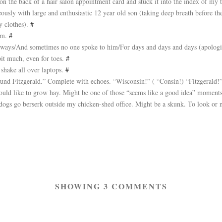
n the back of a hair salon appointment card and stuck it into the index of my 
ously with large and enthusiastic 12 year old son (taking deep breath before t
y clothes).
#
ism.
#
le ways/And sometimes no one spoke to him/For days and days and days (apolog
bit much, even for toes.
#
shake all over laptops.
#
und Fitzgerald.” Complete with echoes. “Wisconsin!” ( “Consin!) “Fitzgerald!
 Would like to grow hay. Might be one of those “seems like a good idea” mome
 dogs go berserk outside my chicken-shed office. Might be a skunk. To look or 
SHOWING 3 COMMENTS