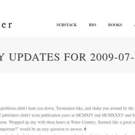
SUBSTACK
BIO
BOOKS
 UPDATES FOR 2009-07-
ss problems didn’t hunt you down, Terminator-like, and shake you around by the 
e if publishers didn’t write publication years as MCMXIV and MCMXXXV an
ernoon. Wrapped up day with three hours at Water Country. Seemed like a good
mportant?” would be an easy question to answer.
#