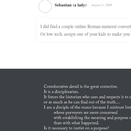
Sebastian (a lady)
August 3, 2009
I did find a couple online Roman numeral conver
Or low tech, assign one of your kids to make you 