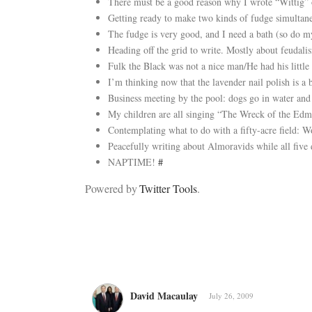
There must be a good reason why I wrote “Wittig” o
Getting ready to make two kinds of fudge simultane
The fudge is very good, and I need a bath (so do m
Heading off the grid to write. Mostly about feudal
Fulk the Black was not a nice man/He had his litt
I’m thinking now that the lavender nail polish is a 
Business meeting by the pool: dogs go in water and 
My children are all singing “The Wreck of the Edm
Contemplating what to do with a fifty-acre field:
Peacefully writing about Almoravids while all five
NAPTIME!
#
Powered by
Twitter Tools
.
David Macaulay
July 26, 2009