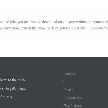
ters. Maybe you just need to download one to your writing computer an
a conversion chart in the range of dates you see most often. It’s probab
Substack
Bio
Books
Appearances
The Podcast