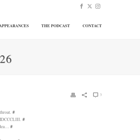
APPEARANCES
THE PODCAST
CONTACT
26
3
throat.
#
d MDCCCLIII.
#
 idea…
#