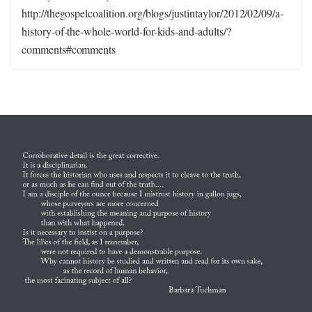
http://thegospelcoalition.org/blogs/justintaylor/2012/02/09/a-
history-of-the-whole-world-for-kids-and-adults/?
comments#comments