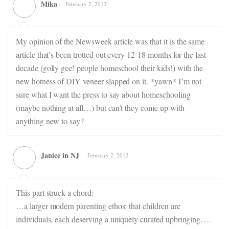
Mika
February 2, 2012
My opinion of the Newsweek article was that it is the same
article that’s been trotted out every 12-18 months for the last
decade (golly gee! people homeschool their kids!) with the
new hotness of DIY veneer slapped on it. *yawn* I’m not
sure what I want the press to say about homeschooling
(maybe nothing at all…) but can’t they come up with
anything new to say?
Janice in NJ
February 2, 2012
This part struck a chord:
…a larger modern parenting ethos: that children are
individuals, each deserving a uniquely curated upbringing….