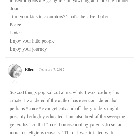
museum-goers are going to start yawning and looking for the
door.
Turn your kids into curators? That’s the silver bullet.
Peace,
Janice
Enjoy your little people
Enjoy your journey
Ellen
February 7, 2012
Several things popped out at me while I was reading this
article. I wondered if the author has ever considered that
perhaps *some* evangelicals and off-the-gridders might
possibly be highly educated. I am also tired of the sweeping
generalization that “most homeschooling parents do so for
moral or religious reasons.” Third, I was irritated with