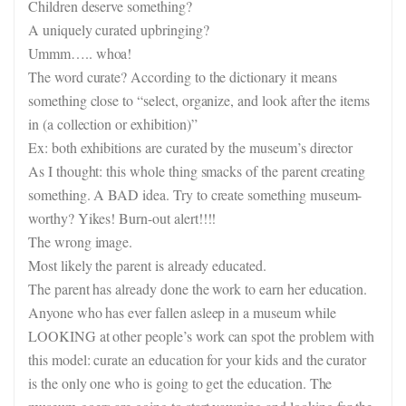
Children deserve something?
A uniquely curated upbringing?
Ummm….. whoa!
The word curate? According to the dictionary it means
something close to “select, organize, and look after the items
in (a collection or exhibition)”
Ex: both exhibitions are curated by the museum’s director
As I thought: this whole thing smacks of the parent creating
something. A BAD idea. Try to create something museum-
worthy? Yikes! Burn-out alert!!!!
The wrong image.
Most likely the parent is already educated.
The parent has already done the work to earn her education.
Anyone who has ever fallen asleep in a museum while
LOOKING at other people’s work can spot the problem with
this model: curate an education for your kids and the curator
is the only one who is going to get the education. The