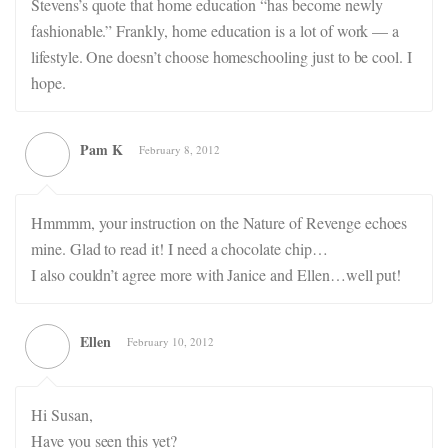
Stevens’s quote that home education “has become newly
fashionable.” Frankly, home education is a lot of work — a
lifestyle. One doesn’t choose homeschooling just to be cool. I
hope.
Pam K
February 8, 2012
Hmmmm, your instruction on the Nature of Revenge echoes
mine. Glad to read it! I need a chocolate chip…
I also couldn’t agree more with Janice and Ellen…well put!
Ellen
February 10, 2012
Hi Susan,
Have you seen this yet?