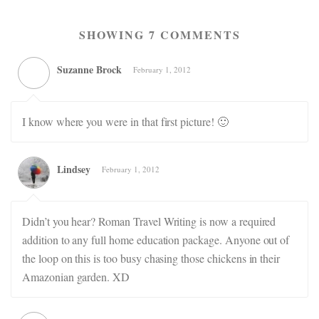
SHOWING 7 COMMENTS
Suzanne Brock
February 1, 2012
I know where you were in that first picture! 🙂
Lindsey
February 1, 2012
Didn’t you hear? Roman Travel Writing is now a required
addition to any full home education package. Anyone out of
the loop on this is too busy chasing those chickens in their
Amazonian garden. XD