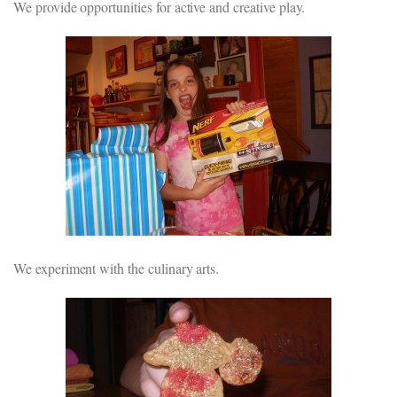
We provide opportunities for active and creative play.
We experiment with the culinary arts.