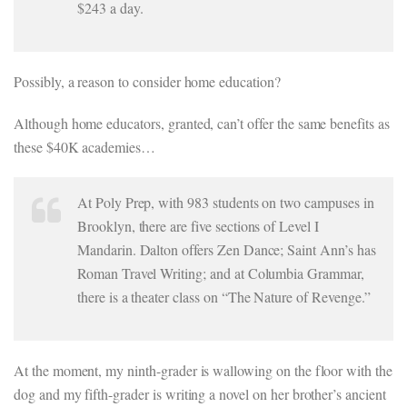
$243 a day.
Possibly, a reason to consider home education?
Although home educators, granted, can’t offer the same benefits as
these $40K academies…
At Poly Prep, with 983 students on two campuses in
Brooklyn, there are five sections of Level I
Mandarin. Dalton offers Zen Dance; Saint Ann’s has
Roman Travel Writing; and at Columbia Grammar,
there is a theater class on “The Nature of Revenge.”
At the moment, my ninth-grader is wallowing on the floor with the
dog and my fifth-grader is writing a novel on her brother’s ancient