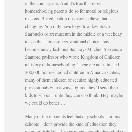
in the countryside. And it’s true that most
homeschooling parents do so for moral or religious
reasons. But education observers believe that is
changing. You only have to go to a downtown
Starbucks or art museum in the middle of a weekday
to see that a once-unconventional choice “has
become newly fashionable,” says Mitchell Stevens, a
Stanford professor who wrote Kingdom of Children,
a history of homeschooling. There are an estimated
300,000 homeschooled children in America’s cities,
many of them children of secular, highly educated
professionals who always figured they’d send their
kids to school—until they came to think, Hey, maybe
we could do better….
Many of these parents feel that city schools—or any
schools—don’t provide the kind of education they
want for their kids. Just as much, though, their choice