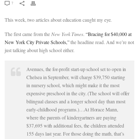
7
This week, two articles about education caught my eye.
The first came from the
New York Times
.
“Bracing for $40,000 at
New York City Private Schools,”
the headline read. And we’re not
just talking about high school either.
Avenues, the for-profit start-up school set to open in
Chelsea in September, will charge $39,750 starting
in nursery school, which might make it the most
expensive preschool in the city. (The school will offer
bilingual classes and a longer school day than most
early-childhood programs.)…At Horace Mann,
where the parents of kindergartners are paying
$37,695 with additional fees, the children attended
155 days last year. For those doing the math, that’s