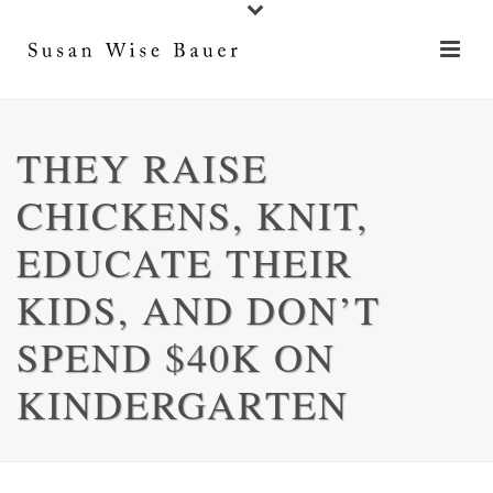
THEY RAISE
CHICKENS, KNIT,
EDUCATE THEIR
KIDS, AND DON’T
SPEND $40K ON
KINDERGARTEN