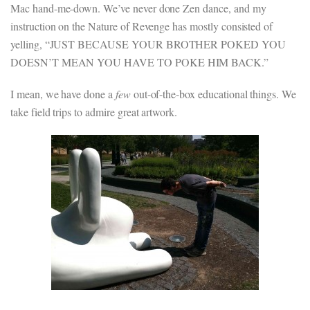
Mac hand-me-down. We’ve never done Zen dance, and my
instruction on the Nature of Revenge has mostly consisted of
yelling, “JUST BECAUSE YOUR BROTHER POKED YOU
DOESN’T MEAN YOU HAVE TO POKE HIM BACK.”
I mean, we have done a
few
out-of-the-box educational things. We
take field trips to admire great artwork.