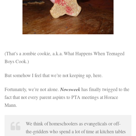
(That’s a zombie cookie, a.k.a. What Happens When Teenaged
Boys Cook.)
But somehow I feel that we’re not keeping up, here.
Fortunately, we’re not alone.
Newsweek
has finally twigged to the
fact that not every parent aspires to PTA meetings at Horace
Mann.
We think of homeschoolers as evangelicals or off-
the-gridders who spend a lot of time at kitchen tables