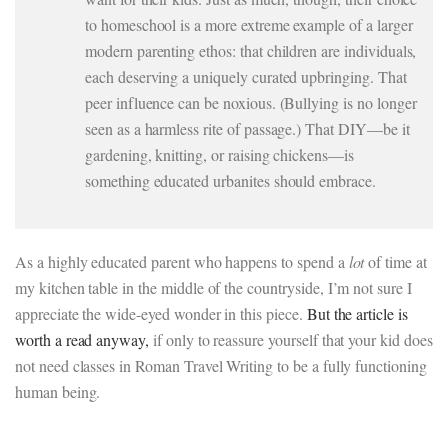
to homeschool is a more extreme example of a larger
modern parenting ethos: that children are individuals,
each deserving a uniquely curated upbringing. That
peer influence can be noxious. (Bullying is no longer
seen as a harmless rite of passage.) That DIY—be it
gardening, knitting, or raising chickens—is
something educated urbanites should embrace.
As a highly educated parent who happens to spend a
lot
of time at
my kitchen table in the middle of the countryside, I’m not sure I
appreciate the wide-eyed wonder in this piece.
But the article is
worth a read anyway,
if only to reassure yourself that your kid does
not need classes in Roman Travel Writing to be a fully functioning
human being.