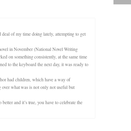
deal of my time doing lately, attempting to get
.
 a novel in November (National Novel Writing
ked on something consistently, at the same time
rned to the keyboard the next day, it was ready to
uthor had children, which have a way of
g over what was is not only not useful but
etter and it’s true, you have to celebrate the