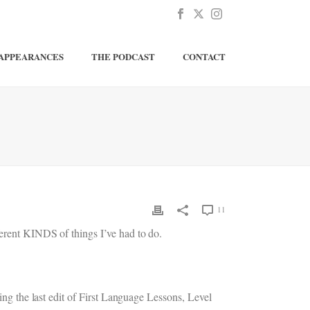
APPEARANCES
THE PODCAST
CONTACT
11
ferent KINDS of things I’ve had to do.
hing the last edit of First Language Lessons, Level