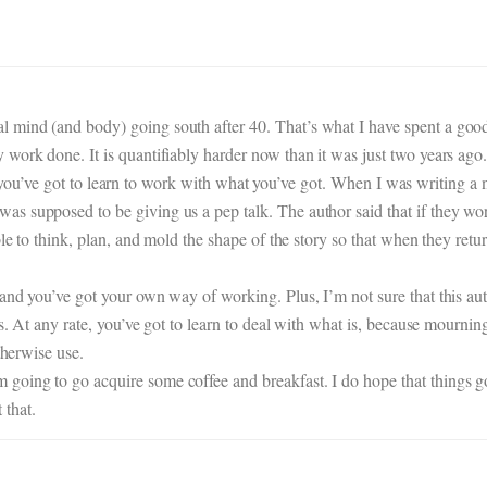
mind (and body) going south after 40. That’s what I have spent a good 
work done. It is quantifiably harder now than it was just two years ago
 then you’ve got to learn to work with what you’ve got. When I was writing
s supposed to be giving us a pep talk. The author said that if they wor
ble to think, plan, and mold the shape of the story so that when they retu
and you’ve got your own way of working. Plus, I’m not sure that this a
ds. At any rate, you’ve got to learn to deal with what is, because mournin
therwise use.
ing to go acquire some coffee and breakfast. I do hope that things go b
that.