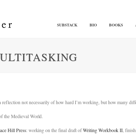
SUBSTACK
BIO
BOOKS
MULTITASKING
 a reflection not necessarily of how hard I’m working, but how many dif
 of the Medieval World.
ace Hill Press
: working on the final draft of
Writing Workbook II
, finis