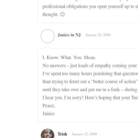
professional obligations you open yourself up to 
thought. 🙂
Janice in NJ
January 22, 2008
I. Know. What. You. Mean.
No answers – just loads of empathy coming your
I’ve spent too many hours pondering that question
than trying to ferret out a “better course of actio
until they take over and put me in a funk – during
I hear you. I’m sorry! Here’s hoping that your Tu
Peace,
Janice
Trish
January 22, 2008