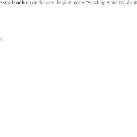
ssage boards
up (in this case, helping means “watching while you do all
is.