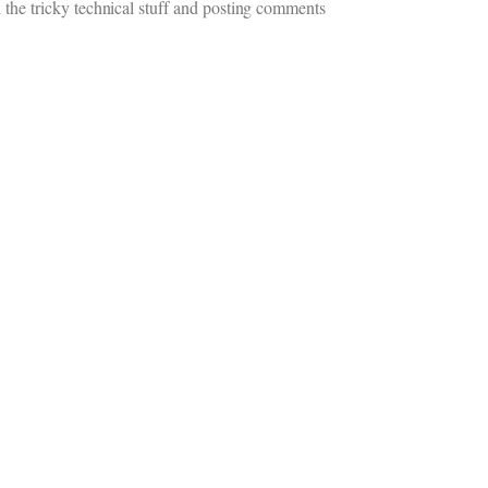
 the tricky technical stuff and posting comments