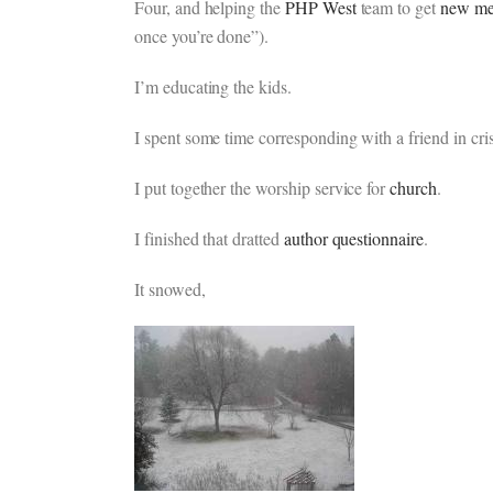
Four, and helping the
PHP West
team to get
new me
once you’re done”).
I’m educating the kids.
I spent some time corresponding with a friend in cris
I put together the worship service for
church
.
I finished that dratted
author questionnaire
.
It snowed,