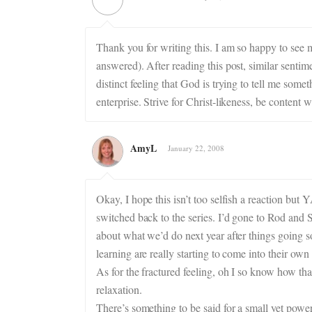
Thank you for writing this. I am so happy to see
answered). After reading this post, similar sentim
distinct feeling that God is trying to tell me some
enterprise. Strive for Christ-likeness, be content 
AmyL
January 22, 2008
Okay, I hope this isn’t too selfish a reaction bu
switched back to the series. I’d gone to Rod and S
about what we’d do next year after things going s
learning are really starting to come into their own
As for the fractured feeling, oh I so know how tha
relaxation.
There’s something to be said for a small yet pow