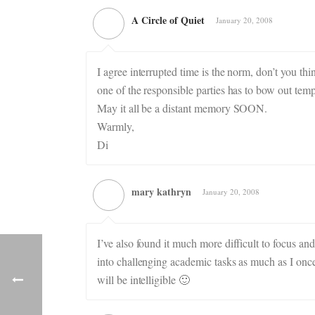
A Circle of Quiet
January 20, 2008
I agree interrupted time is the norm, don’t you th
one of the responsible parties has to bow out tempo
May it all be a distant memory SOON.
Warmly,
Di
mary kathryn
January 20, 2008
I’ve also found it much more difficult to focus and 
into challenging academic tasks as much as I onc
will be intelligible 🙂