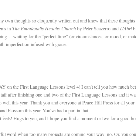
 my own thoughts so eloquently written out and know that these thoughts
ents in
The Emotionally Healthy Church
by Peter Scazerro and
L’Abri
by
thing… waiting for the “perfect time” (or circumstances, or mood, or mater
with imperfection infused with grace.
t YAY on the First Language Lessons level 4! I can’t tell you how much b
taff after finishing one and two of the First Language Lessons and it was 
o well this year. Thank you and everyone at Peace Hill Press for all yo
 and blossom this year. You’ve had a part in that.
t feels! Hugs to you, and I hope you find a moment or two for a good hot
erful word when too many projects are coming your way: no. Or, you coul