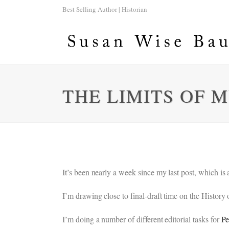
Best Selling Author | Historian
THE LIMITS OF 
It’s been nearly a week since my last post, which is
I’m drawing close to final-draft time on the History
I’m doing a number of different editorial tasks for
Pe