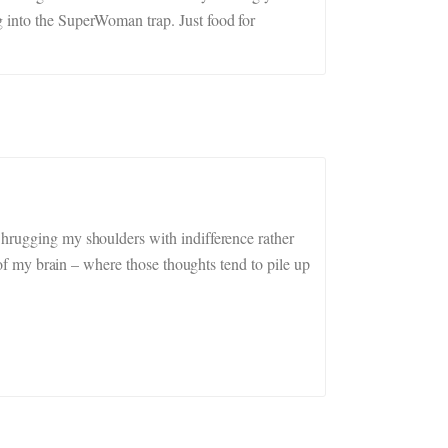
g into the SuperWoman trap. Just food for
Shrugging my shoulders with indifference rather
k of my brain – where those thoughts tend to pile up