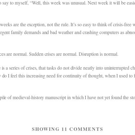
o say to myself, “Well, this week was unusual. Next week it will be easie
weeks are the exception, not the rule. It’s so easy to think of crisis-free
rgent family demands and bad weather and crashing computers as abnorm
es are normal. Sudden crises are normal. Disruption is normal.
s a series of crises, that tasks do not divide neatly into uninterrupted c
o I feel this increasing need for continuity of thought, when I used to fi
ile of medieval-history manuscript in which I have not yet found the sto
SHOWING 11 COMMENTS