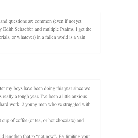
 and questions are common (even if not yet
 Edith Schaeffer, and multiple Psalms, I get the
ials, or whatever) in a fallen world is a vain
etter my boys have been doing this year since we
really a tough year. I’ve been a little anxious
ur hard work. 2 young men who’ve struggled with
 cup of coffee (or tea, or hot chocolate) and
d lengthen that to “not now”. By limiting your