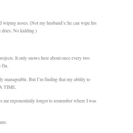
nd wiping noses. (Not my husband’s; he can wipe his
 dries. No kidding.)
projects. It only snows here about once every two
 flu.
ely manageable. But I’m finding that my ability to
T A TIME.
 takes me exponentially longer to remember where I was
ure.