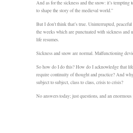
And as for the sickness and the snow: it’s tempting t
to shape the story of the medieval world.”
But I don’t think that’s true. Uninterrupted, peaceful 
the weeks which are punctuated with sickness and u
life resumes.
Sickness and snow are normal. Malfunctioning devic
So how do I do this? How do I acknowledge that life i
require continuity of thought and practice? And why d
subject to subject, class to class, crisis to crisis?
No answers today; just questions, and an enormous p