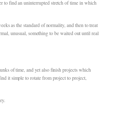
r to find an uninterrupted stretch of time in which
 weeks as the standard of normality, and then to treat
al, unusual, something to be waited out until real
hunks of time, and yet also finish projects which
nd it simple to rotate from project to project,
ry.