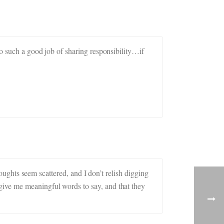
do such a good job of sharing responsibility…if
houghts seem scattered, and I don’t relish digging
give me meaningful words to say, and that they