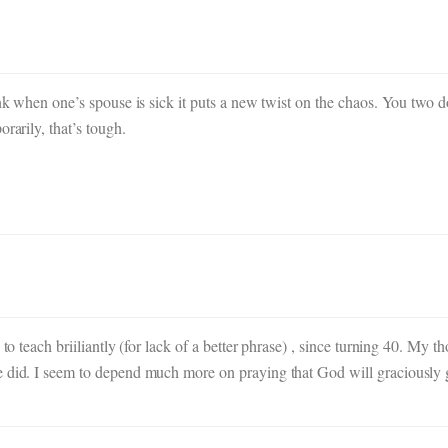
ink when one’s spouse is sick it puts a new twist on the chaos. You two 
rarily, that’s tough.
to teach briiliantly (for lack of a better phrase) , since turning 40. My t
e did. I seem to depend much more on praying that God will graciously 