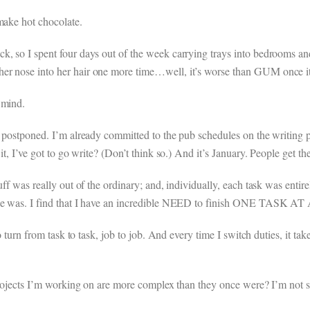
make hot chocolate.
k, so I spent four days out of the week carrying trays into bedrooms a
er nose into her hair one more time…well, it’s worse than GUM once it
 mind.
e postponed. I’m already committed to the pub schedules on the writing 
it, I’ve got to go write? (Don’t think so.) And it’s January. People get the
uff was really out of the ordinary; and, individually, each task was entir
once was. I find that I have an incredible NEED to finish ONE TASK A
 to turn from task to task, job to job. And every time I switch duties, it
 projects I’m working on are more complex than they once were? I’m not s