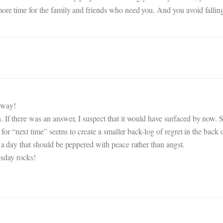
more time for the family and friends who need you. And you avoid fallin
 way!
. If there was an answer, I suspect that it would have surfaced by now. 
n” for “next time” seems to create a smaller back-log of regret in the bac
 a day that should be peppered with peace rather than angst.
esday rocks!