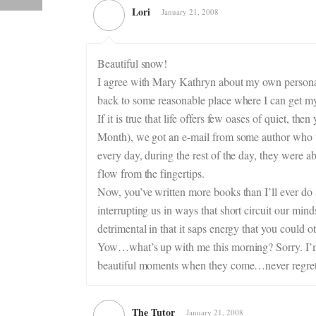
Lori
January 21, 2008
Beautiful snow!
I agree with Mary Kathryn about my own personal 
back to some reasonable place where I can get my 
If it is true that life offers few oases of quiet,
Month), we got an e-mail from some author who wa
every day, during the rest of the day, they were a
flow from the fingertips.
Now, you’ve written more books than I’ll ever do 
interrupting us in ways that short circuit our min
detrimental in that it saps energy that you could o
Yow…what’s up with me this morning? Sorry. I’m go
beautiful moments when they come…never regret 
The Tutor
January 21, 2008