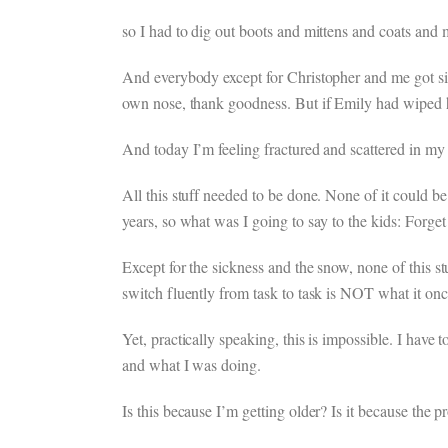
so I had to dig out boots and mittens and coats and 
And everybody except for Christopher and me got sic
own nose, thank goodness. But if Emily had wiped h
And today I’m feeling fractured and scattered in my
All this stuff needed to be done. None of it could b
years, so what was I going to say to the kids: Forget 
Except for the sickness and the snow, none of this st
switch fluently from task to task is NOT what it 
Yet, practically speaking, this is impossible. I have
and what I was doing.
Is this because I’m getting older? Is it because the