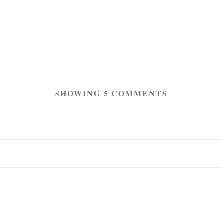
SHOWING 5 COMMENTS