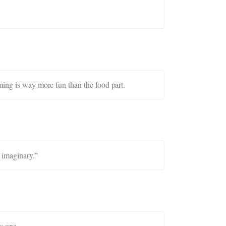
ming is way more fun than the food part.
 imaginary.”
w one.