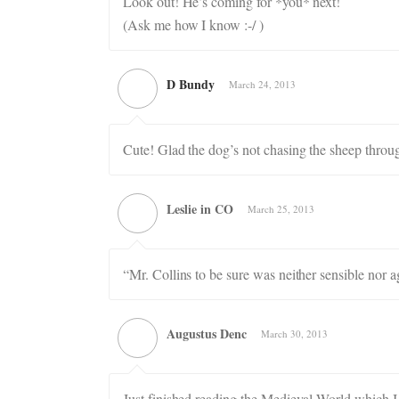
Look out! He’s coming for *you* next!
(Ask me how I know :-/ )
D Bundy
March 24, 2013
Cute! Glad the dog’s not chasing the sheep throug
Leslie in CO
March 25, 2013
“Mr. Collins to be sure was neither sensible nor 
Augustus Denc
March 30, 2013
Just finished reading the Medieval World which I 