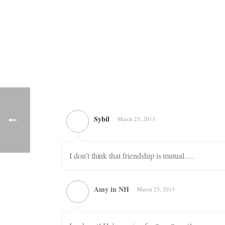
Sybil
March 23, 2013
I don’t think that friendship is mutual….
Amy in NH
March 23, 2013