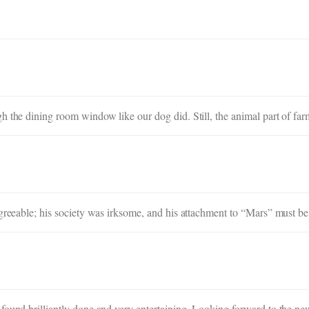
h the dining room window like our dog did. Still, the animal part of far
agreeable; his society was irksome, and his attachment to “Mars” must be
found brilliantly done and very entertaining. Looking forward to the ne