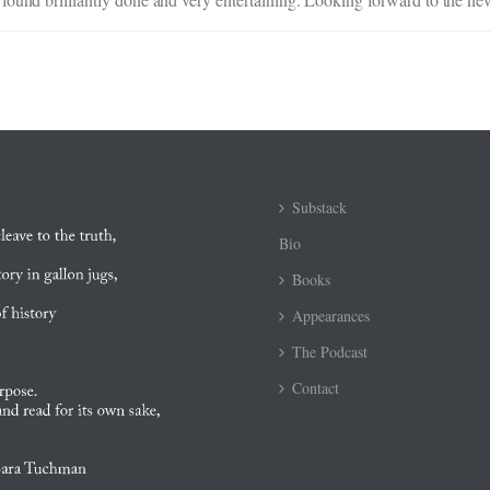
Substack
Bio
Books
Appearances
The Podcast
Contact