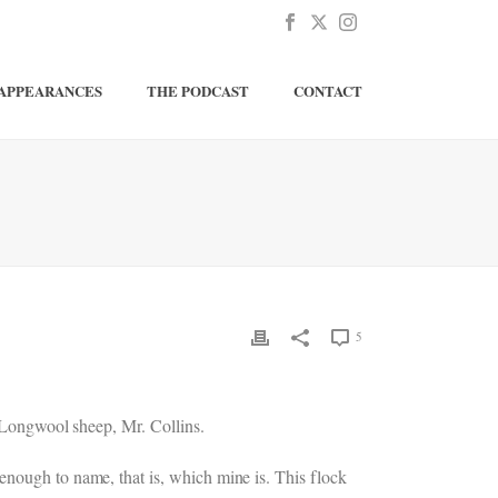
APPEARANCES
THE PODCAST
CONTACT
5
r Longwool sheep, Mr. Collins.
enough to name, that is, which mine is. This flock