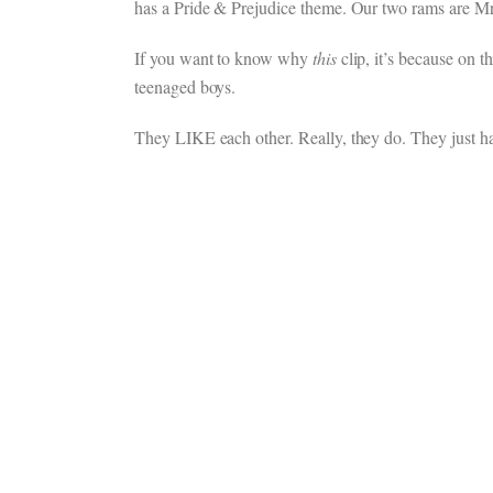
has a Pride & Prejudice theme. Our two rams are Mr.
If you want to know why
this
clip, it’s because on t
teenaged boys.
They LIKE each other. Really, they do. They just ha