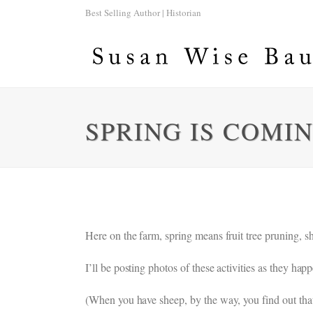
Best Selling Author | Historian
SPRING IS COMI
Here on the farm, spring means fruit tree pruning, s
I’ll be posting photos of these activities as they h
(When you have sheep, by the way, you find out that