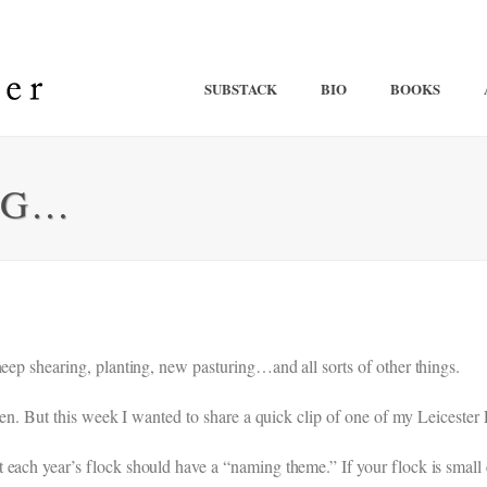
SUBSTACK
BIO
BOOKS
NG…
heep shearing, planting, new pasturing…and all sorts of other things.
appen. But this week I wanted to share a quick clip of one of my Leiceste
 each year’s flock should have a “naming theme.” If your flock is small 