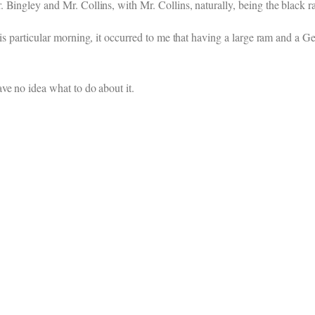
 Bingley and Mr. Collins, with Mr. Collins, naturally, being the black r
his particular morning, it occurred to me that having a large ram and a 
ve no idea what to do about it.