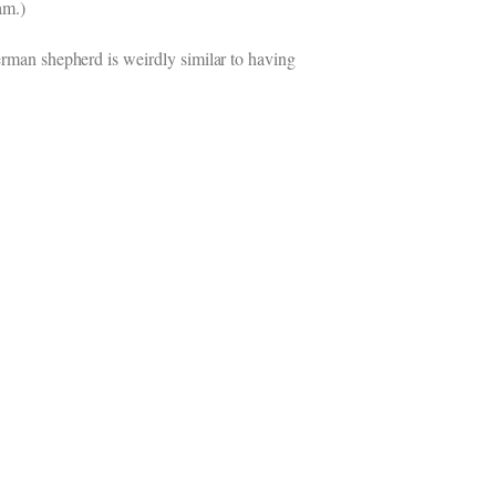
am.)
German shepherd is weirdly similar to having