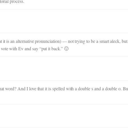
torial process.
 it is an alternative pronunciation) — not trying to be a smart aleck, but
vote with Ev and say “put it back.” 🙂
that word? And I love that it is spelled with a double s and a double o. B