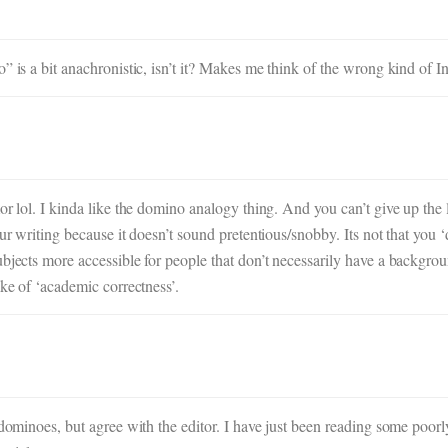
” is a bit anachronistic, isn’t it? Makes me think of the wrong kind of I
or lol. I kinda like the domino analogy thing. And you can’t give up the 
our writing because it doesn’t sound pretentious/snobby. Its not that you
bjects more accessible for people that don’t necessarily have a backgroun
ake of ‘academic correctness’.
dominoes, but agree with the editor. I have just been reading some poorly