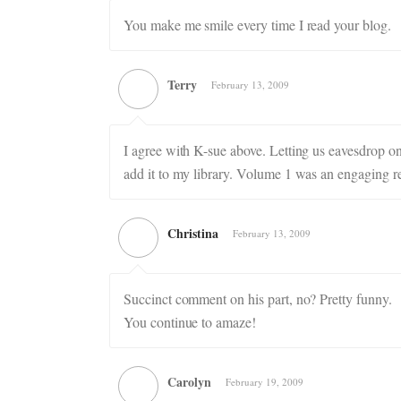
You make me smile every time I read your blog.
Terry
February 13, 2009
I agree with K-sue above. Letting us eavesdrop on 
add it to my library. Volume 1 was an engaging r
Christina
February 13, 2009
Succinct comment on his part, no? Pretty funny.
You continue to amaze!
Carolyn
February 19, 2009