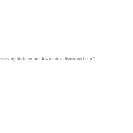
preserving his kingdom down into a disastrous heap.”