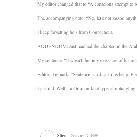
My editor changed that to “A conscious attempt to br
The accompanying note: “No, let’s not lassoo anyth
I keep forgetting he’s from Connecticut.
ADDENDUM: Just reached the chapter on the Arab k
My sentence: “It wasn’t the only massacre of his rei
Editorial remark: “Sentence is a disastrous heap. Ple
I just did. Well…a Gordian-knot type of untangling. 
Sligo
February 12, 2009