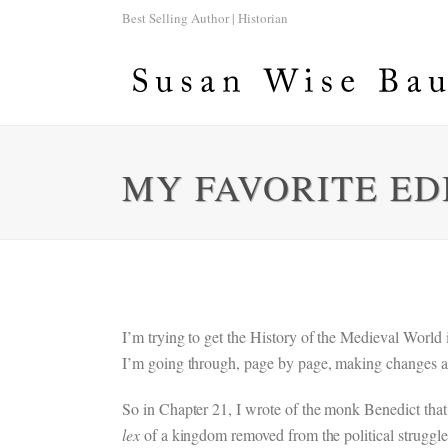
Best Selling Author | Historian
MY FAVORITE ED
I’m trying to get the History of the Medieval World
I’m going through, page by page, making changes a
So in Chapter 21, I wrote of the monk Benedict tha
lex
of a kingdom removed from the political struggles