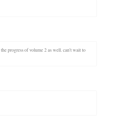
 the progress of volume 2 as well. can’t wait to