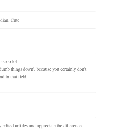
ndian. Cute.
lassoo lol
 ‘dumb things down’, because you certainly don’t,
d in that field.
 edited articles and appreciate the difference.