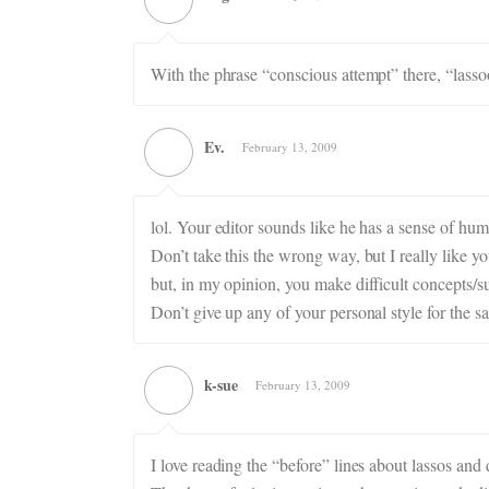
With the phrase “conscious attempt” there, “lassoo
Ev.
February 13, 2009
lol. Your editor sounds like he has a sense of hum
Don’t take this the wrong way, but I really like y
but, in my opinion, you make difficult concepts/su
Don’t give up any of your personal style for the s
k-sue
February 13, 2009
I love reading the “before” lines about lassos and 