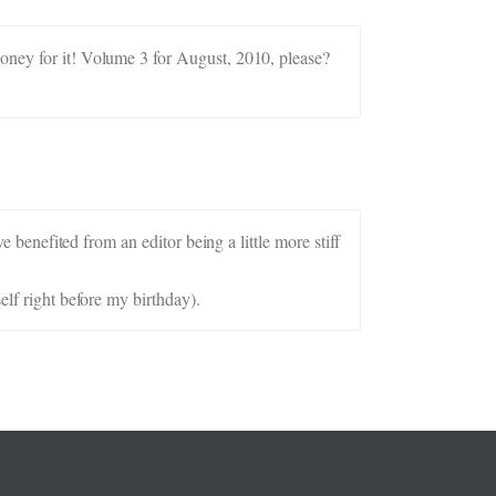
money for it! Volume 3 for August, 2010, please?
e benefited from an editor being a little more stiff
elf right before my birthday).