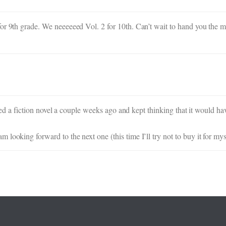
or 9th grade. We neeeeeed Vol. 2 for 10th. Can’t wait to hand you the 
shed a fiction novel a couple weeks ago and kept thinking that it would hav
looking forward to the next one (this time I’ll try not to buy it for mys