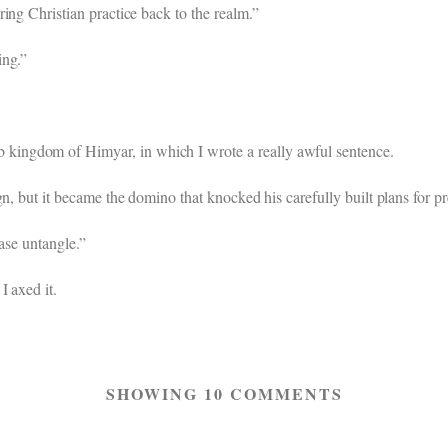
ing Christian practice back to the realm.”
ing.”
ingdom of Himyar, in which I wrote a really awful sentence.
gn, but it became the domino that knocked his carefully built plans for 
ase untangle.”
I axed it.
SHOWING 10 COMMENTS