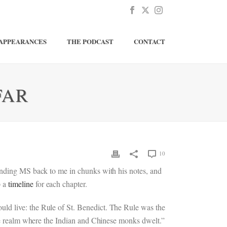
APPEARANCES
THE PODCAST
CONTACT
FAR
10
sending MS back to me in chunks with his notes, and
p a
timeline
for each chapter.
ld live: the Rule of St. Benedict. The Rule was the
the realm where the Indian and Chinese monks dwelt.”