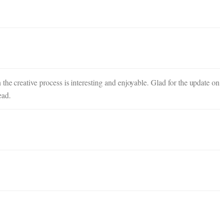
the creative process is interesting and enjoyable. Glad for the update on
ead.