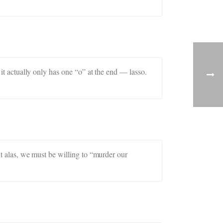
 it actually only has one “o” at the end — lasso.
ut alas, we must be willing to “murder our