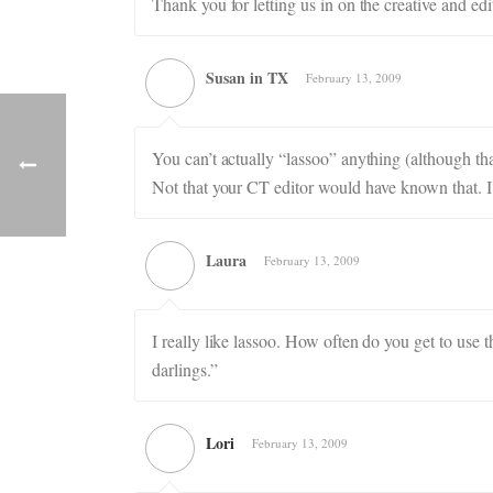
Thank you for letting us in on the creative and edi
Susan in TX
February 13, 2009
You can’t actually “lassoo” anything (although that
Not that your CT editor would have known that. I 
Laura
February 13, 2009
I really like lassoo. How often do you get to use 
darlings.”
Lori
February 13, 2009