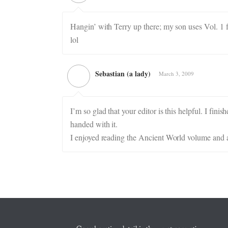
Hangin’ with Terry up there; my son uses Vol. 1 f
lol
Sebastian (a lady)
March 3, 2009
I’m so glad that your editor is this helpful. I fini
handed with it.
I enjoyed reading the Ancient World volume and am 