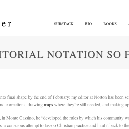
SUBSTACK
BIO
BOOKS
ITORIAL NOTATION SO 
 into final shape by the end of February; my editor at Norton has been 
nd corrections, drawing
maps
where they’re still needed, and making u
t, in Monte Cassino, he “developed the rules by which his community wou
, a conscious attempt to lassoo Christian practice and haul it back to 