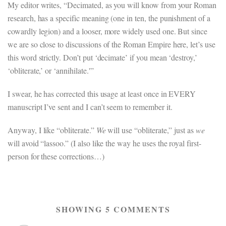
My editor writes, “Decimated, as you will know from your Roman
research, has a specific meaning (one in ten, the punishment of a
cowardly legion) and a looser, more widely used one. But since
we are so close to discussions of the Roman Empire here, let’s use
this word strictly. Don’t put ‘decimate’ if you mean ‘destroy,’
‘obliterate,’ or ‘annihilate.'”
I swear, he has corrected this usage at least once in EVERY
manuscript I’ve sent and I can’t seem to remember it.
Anyway, I like “obliterate.”
We
will use “obliterate,” just as
we
will avoid “lassoo.” (I also like the way he uses the royal first-
person for these corrections…)
SHOWING 5 COMMENTS