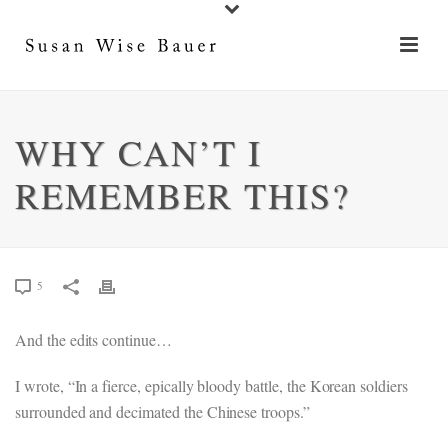
WHY CAN’T I
REMEMBER THIS?
5
And the edits continue…
I wrote, “In a fierce, epically bloody battle, the Korean soldiers
surrounded and decimated the Chinese troops.”