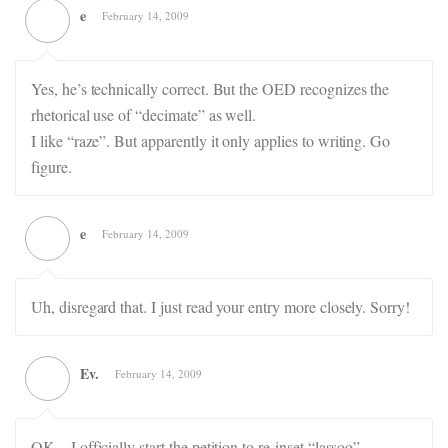
e
February 14, 2009
Yes, he’s technically correct. But the OED recognizes the
rhetorical use of “decimate” as well.
I like “raze”. But apparently it only applies to writing. Go
figure.
e
February 14, 2009
Uh, disregard that. I just read your entry more closely. Sorry!
Ev.
February 14, 2009
OK – I officially start the petition to re-inset “lassoo”.