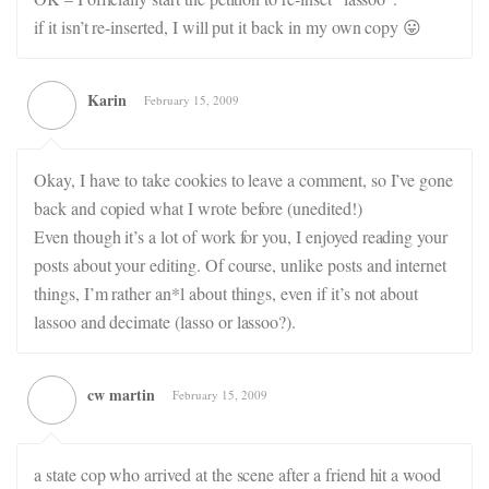
if it isn’t re-inserted, I will put it back in my own copy 😛
Karin
February 15, 2009
Okay, I have to take cookies to leave a comment, so I’ve gone
back and copied what I wrote before (unedited!)
Even though it’s a lot of work for you, I enjoyed reading your
posts about your editing. Of course, unlike posts and internet
things, I’m rather an*l about things, even if it’s not about
lassoo and decimate (lasso or lassoo?).
cw martin
February 15, 2009
a state cop who arrived at the scene after a friend hit a wood