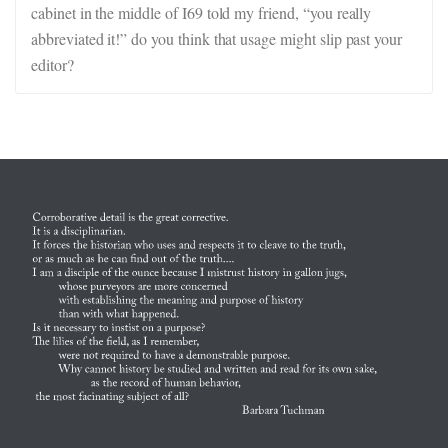
cabinet in the middle of I69 told my friend, “you really
abbreviated it!” do you think that usage might slip past your
editor?