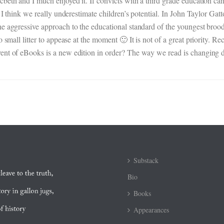
beth and I much enjoyed it. If convicts with a third grade education can
s. I think we really underestimate children’s potential. In John Taylor 
he aggressive approach to the educational standard of the youngest broo
o small litter to appease at the moment 🙂 It is not of a great priority.
ent of eBooks is a new edition in order? The way we read is changing d
Substack
Bio
Books
Appearances