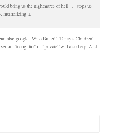
uld bring us the nightmares of hell . . . stops us
ne memorizing it.
ou can also google “Wise Bauer” “Fancy’s Children”
wser on “incognito” or “private” will also help. And