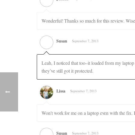
Wonderful! Thanks so much for this review. Wise
Susan
September 7, 2013
Leah, I noticed that too–it loaded from my laptop 
they’ve still got it protected.
Lissa
September 7, 2013
Won’t work for me on a laptop even with the fix.
Susan
September 7, 2013