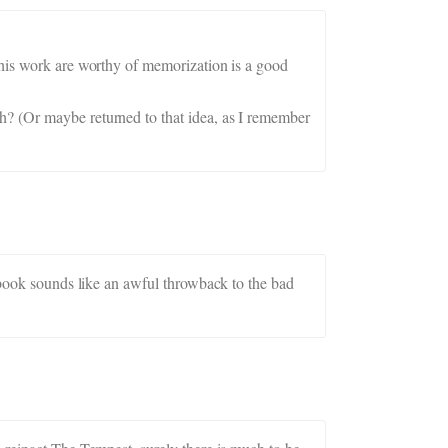
 his work are worthy of memorization is a good
h? (Or maybe returned to that idea, as I remember
g book sounds like an awful throwback to the bad