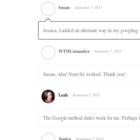
Susan
September 7, 2013
Jessica, I added an alternate way in–try googling
WTMCassandra
September 7, 2013
Susan, Aha! Your fix worked. Thank you!
Leah
September 7, 2013
The Google method didn’t work for me. Perhaps it
Jessica
September 7, 2013