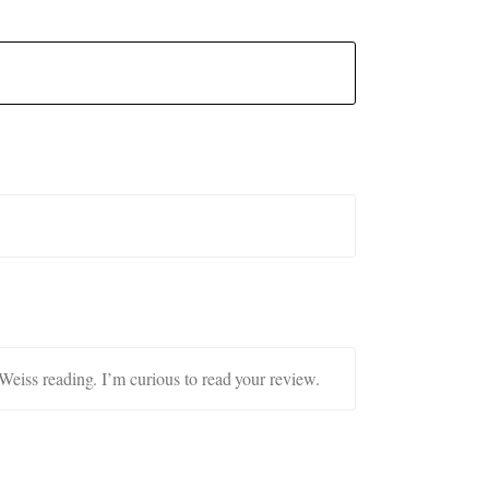
 Weiss reading. I’m curious to read your review.