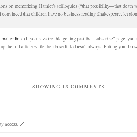
tions on memorizing Hamlet’s soliloquies (“that possibility—that death wo
ll convinced that children have no business reading Shakespeare, let alo
urnal online
. (If you have trouble getting past the “subscribe” page, y
up the full article while the above link doesn’t always. Putting your bro
SHOWING 13 COMMENTS
ay access. 🙁