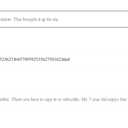
indow. That brought it up for me.
887323623304579059253562750162.html
visible. Them you have to sign in or subscribe. My 7 year old enjoys Jim