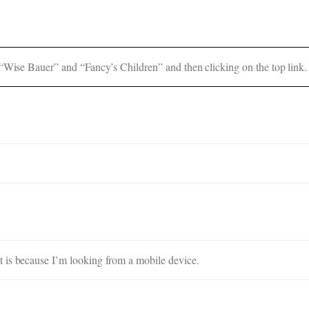
 “Wise Bauer” and “Fancy’s Children” and then clicking on the top link.
 is because I’m looking from a mobile device.