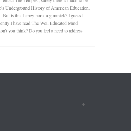
 reinact The Tempest, surely there is much to be
Gatto’s Underground History of American Education,
d. But is this Limey book a gimmick? I guess I
 Recently I have read The Well Educated Mind
on’t you think? Do you feel a need to address