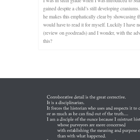
I was in sixth grade when I was introduced to Mac
gained despite a child’s still developing cranium
he makes this emphatically clear by showcasing t
would have to read it for myself. Luckily I have n
(review on goodreads) and I wonder, with the adv
this?