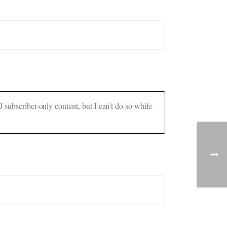
 subscriber-only content, but I can’t do so while