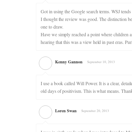
Got in using the Google search terms. WSJ tends t
I thought the review was good. The distinction be
one to draw.
Have we simply reached a point where children ar
hearing that this was a view held in past eras. Pu
Kenny Gannon
September 10, 2013
I use a book called Will Power. It is a clear, de
old days of positivism. This is what means. Thank
Loren Swan
September 20, 2013