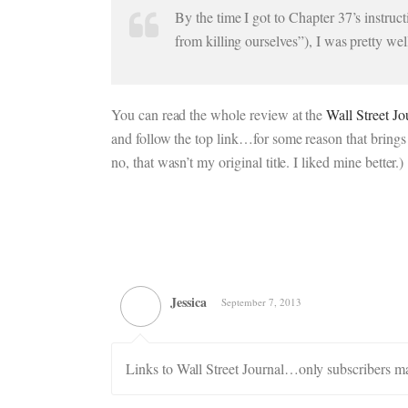
By the time I got to Chapter 37’s instruc
from killing ourselves”), I was pretty we
You can read the whole review at the
Wall Street Jo
and follow the top link…for some reason that brings 
no, that wasn’t my original title. I liked mine better.)
Jessica
September 7, 2013
Links to Wall Street Journal…only subscribers m