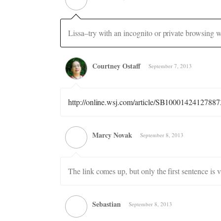
Lissa–try with an incognito or private browsing w
Courtney Ostaff
September 7, 2013
http://online.wsj.com/article/SB10001424127
Marcy Novak
September 8, 2013
The link comes up, but only the first sentence is 
Sebastian
September 8, 2013