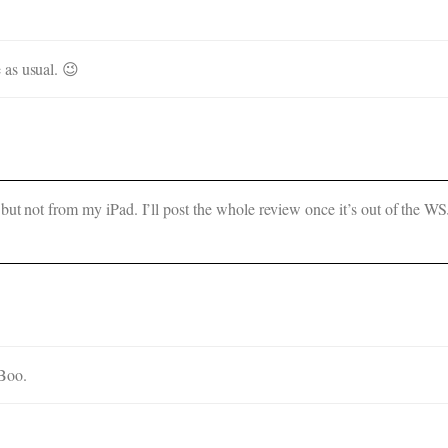
 as usual. 😉
but not from my iPad. I’ll post the whole review once it’s out of the WSJ
 Boo.