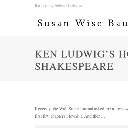
Best Selling Author | Historian
KEN LUDWIG’S 
SHAKESPEARE
Recently, the Wall Street Journal asked me to re
first few chapters I loved it. And then…