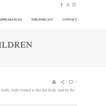
APPEARANCES
THE PODCAST
CONTACT
ILDREN
13
 I really, really wanted to like this book. And for the