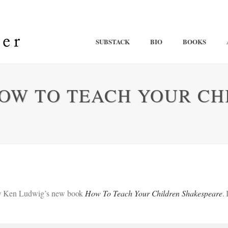
SUBSTACK
BIO
BOOKS
HOW TO TEACH YOUR CH
view Ken Ludwig’s new book
How To Teach Your Children Shakespeare
.