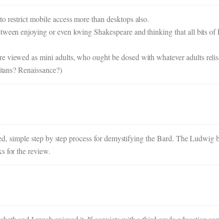
o restrict mobile access more than desktops also.
tween enjoying or even loving Shakespeare and thinking that all bits of
e viewed as mini adults, who ought be dosed with whatever adults relis
ritans? Renaissance?)
tailed, simple step by step process for demystifying the Bard. The Ludwi
s for the review.