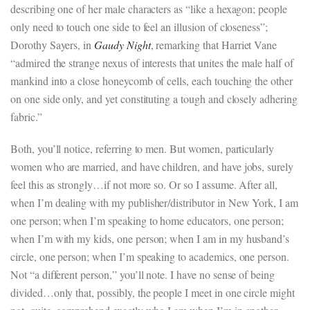
describing one of her male characters as “like a hexagon; people
only need to touch one side to feel an illusion of closeness”;
Dorothy Sayers, in
Gaudy Night
, remarking that Harriet Vane
“admired the strange nexus of interests that unites the male half of
mankind into a close honeycomb of cells, each touching the other
on one side only, and yet constituting a tough and closely adhering
fabric.”
Both, you’ll notice, referring to men. But women, particularly
women who are married, and have children, and have jobs, surely
feel this as strongly…if not more so. Or so I assume. After all,
when I’m dealing with my publisher/distributor in New York, I am
one person; when I’m speaking to home educators, one person;
when I’m with my kids, one person; when I am in my husband’s
circle, one person; when I’m speaking to academics, one person.
Not “a different person,” you’ll note. I have no sense of being
divided…only that, possibly, the people I meet in one circle might