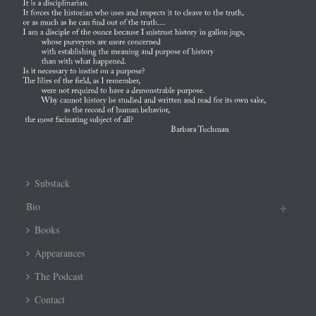
Substack
Bio
Books
Appearances
The Podcast
Contact