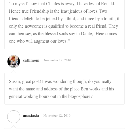
‘to myself’ now that Charles is away, I have less of Ronald.
Hence true Friendship is the least jealous of loves. Two
friends delight to be joined by a third, and three by a fourth, if
only the newcomer is qualified to become a real friend. They
can then say, as the blessed souls say in Dante, ‘Here comes
one who will augment our loves.'”
cathmom
November 12, 2010
Susan, great post! I was wondering though, do you really
want the name and address of the place Ben works and his
general working hours out in the blogosphere?
anastasia
November 12, 2010