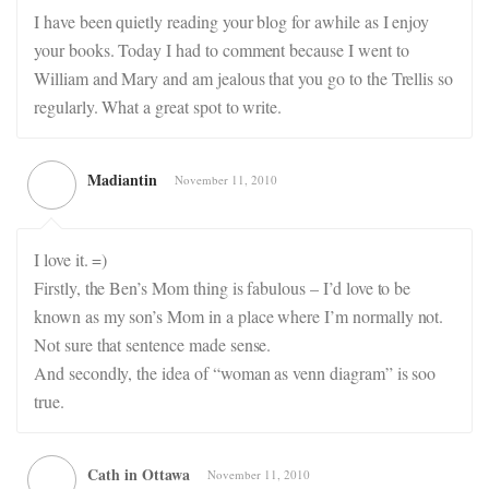
I have been quietly reading your blog for awhile as I enjoy
your books. Today I had to comment because I went to
William and Mary and am jealous that you go to the Trellis so
regularly. What a great spot to write.
Madiantin
November 11, 2010
I love it. =)
Firstly, the Ben’s Mom thing is fabulous – I’d love to be
known as my son’s Mom in a place where I’m normally not.
Not sure that sentence made sense.
And secondly, the idea of “woman as venn diagram” is soo
true.
Cath in Ottawa
November 11, 2010