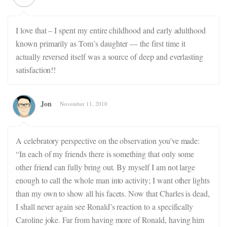
I love that – I spent my entire childhood and early adulthood
known primarily as Tom’s daughter — the first time it
actually reversed itself was a source of deep and everlasting
satisfaction!!
Jon
November 11, 2010
A celebratory perspective on the observation you’ve made:
“In each of my friends there is something that only some
other friend can fully bring out. By myself I am not large
enough to call the whole man into activity; I want other lights
than my own to show all his facets. Now that Charles is dead,
I shall never again see Ronald’s reaction to a specifically
Caroline joke. Far from having more of Ronald, having him