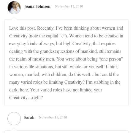
Joana Johnson
November 11, 2010
Love this post. Recently, I’ve been thinking about women and
Creativity (note the capital “c”). Women tend to be creative in
everyday kinds-of-ways, but high Creativity, that requires
dealing with the grandest questions of mankind, still remains
the realm of mostly men. You write about being “one person”
in various life situations, but still whole–or yourself. I think
women, married, with children, do this well…but could the
many varied roles be limiting Creativity? I’m stabbing in the
dark, here. Your varied roles have not limited your
Creativity…right?
Sarah
November 11, 2010