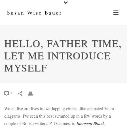
HELLO, FATHER TIME,
LET ME INTRODUCE
MYSELF
7
We all live our lives in overlapping circles, like animated Venn
diagrams. I’ve seen this best summed up in a few words by a
couple of British writers: P. D. James, in
Innocent Blood
,