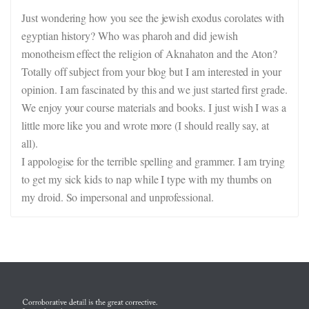
Just wondering how you see the jewish exodus corolates with
egyptian history? Who was pharoh and did jewish
monotheism effect the religion of Aknahaton and the Aton?
Totally off subject from your blog but I am interested in your
opinion. I am fascinated by this and we just started first grade.
We enjoy your course materials and books. I just wish I was a
little more like you and wrote more (I should really say, at
all).
I appologise for the terrible spelling and grammer. I am trying
to get my sick kids to nap while I type with my thumbs on
my droid. So impersonal and unprofessional.