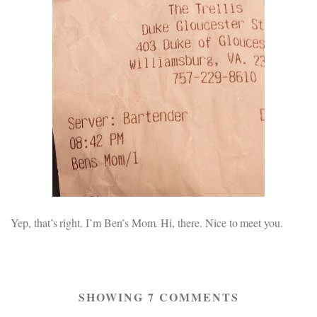
Yep, that’s right. I’m Ben’s Mom. Hi, there. Nice to meet you.
SHOWING 7 COMMENTS