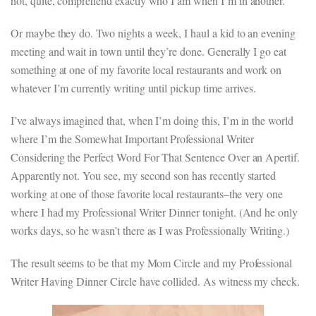
not, quite, comprehend exactly who I am when I’m in another.
Or maybe they do. Two nights a week, I haul a kid to an evening
meeting and wait in town until they’re done. Generally I go eat
something at one of my favorite local restaurants and work on
whatever I’m currently writing until pickup time arrives.
I’ve always imagined that, when I’m doing this, I’m in the world
where I’m the Somewhat Important Professional Writer
Considering the Perfect Word For That Sentence Over an Apertif.
Apparently not. You see, my second son has recently started
working at one of those favorite local restaurants–the very one
where I had my Professional Writer Dinner tonight. (And he only
works days, so he wasn’t there as I was Professionally Writing.)
The result seems to be that my Mom Circle and my Professional
Writer Having Dinner Circle have collided. As witness my check.