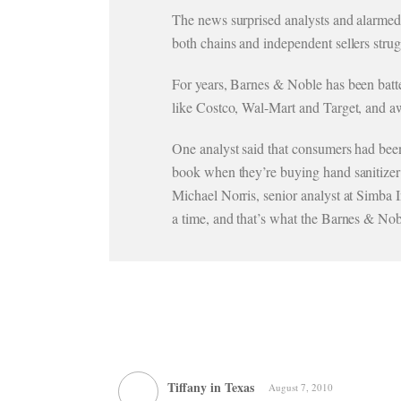
The news surprised analysts and alarmed 
both chains and independent sellers str
For years, Barnes & Noble has been batte
like Costco, Wal-Mart and Target, and a
One analyst said that consumers had been
book when they’re buying hand sanitizer o
Michael Norris, senior analyst at Simba I
a time, and that’s what the Barnes & Nob
Tiffany in Texas
August 7, 2010