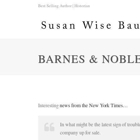
Best Selling Author | Historian
BARNES & NOBLE
Interesting
news from the New York Times…
In what might be the latest sign of trou
company up for sale.