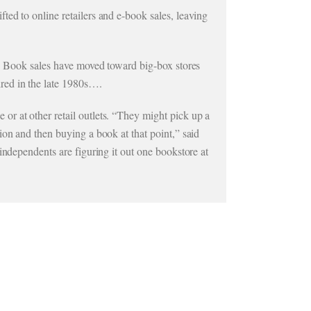
ed to online retailers and e-book sales, leaving
t. Book sales have moved toward big-box stores
red in the late 1980s….
r at other retail outlets. “They might pick up a
ion and then buying a book at that point,” said
independents are figuring it out one bookstore at