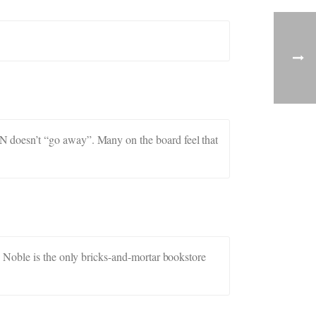
 doesn’t “go away”. Many on the board feel that
 Noble is the only bricks-and-mortar bookstore