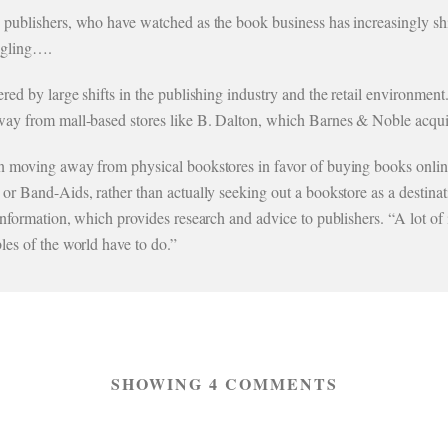
publishers, who have watched as the book business has increasingly shift
uggling….
red by large shifts in the publishing industry and the retail environmen
way from mall-based stores like B. Dalton, which Barnes & Noble acqui
 moving away from physical bookstores in favor of buying books online o
r Band-Aids, rather than actually seeking out a bookstore as a destinat
nformation, which provides research and advice to publishers. “A lot of 
les of the world have to do.”
SHOWING 4 COMMENTS