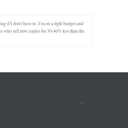
hing if I don’t have to. I’m on a tight budget and
ers who sell new copies for 30-40% less than the