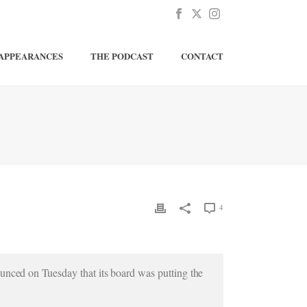
APPEARANCES
THE PODCAST
CONTACT
4
unced on Tuesday that its board was putting the