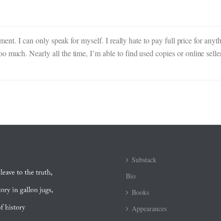
mment. I can only speak for myself. I really hate to pay full price for anyt
o much. Nearly all the time, I’m able to find used copies or online sell
Substack
Bio
Books
Appearances