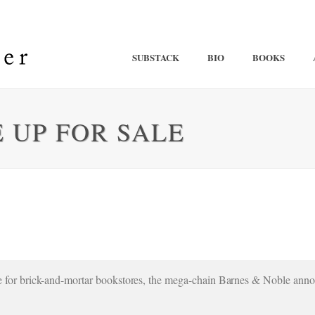
SUBSTACK
BIO
BOOKS
 UP FOR SALE
ble for brick-and-mortar bookstores, the mega-chain Barnes & Noble anno