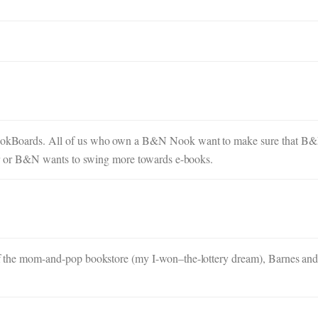
 NookBoards. All of us who own a B&N Nook want to make sure that B&N
 over or B&N wants to swing more towards e-books.
a of the mom-and-pop bookstore (my I-won–the-lottery dream), Barnes and