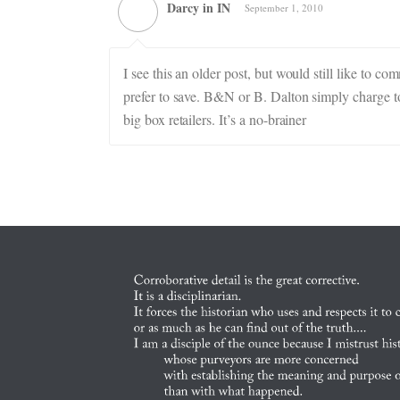
Darcy in IN
September 1, 2010
I see this an older post, but would still like to co
prefer to save. B&N or B. Dalton simply charge to
big box retailers. It’s a no-brainer