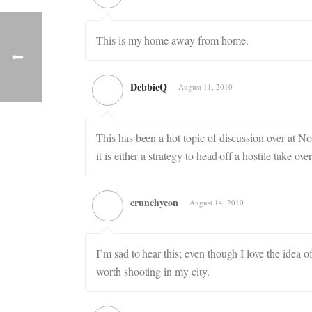
This is my home away from home.
DebbieQ
August 11, 2010
This has been a hot topic of discussion over at
it is either a strategy to head off a hostile take
crunchycon
August 14, 2010
I’m sad to hear this; even though I love the ide
worth shooting in my city.