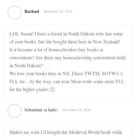
Rachael
December 10, 2010
LOL Susan! I have a friend in North Dakota who has some
of your books, but she bought them here in New Zealand!
Is it because a lot of homeschoolers buy books at
conventions? Are there any homeschooling conventions held
in North Dakota?
We love your books here in NZ. I have TWTM, SOTW1-3,
FLL etc…by the way, can your Mom write some more FLL
for the higher grades 🙂
Sebastian (a lady)
December 10, 2010
Makes me wish I’d bought the Medieval World book while