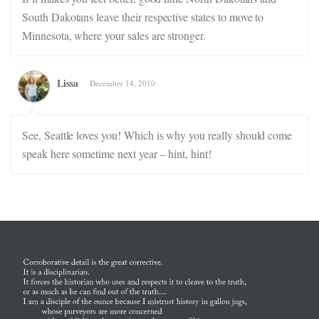
South Dakotans leave their respective states to move to
Minnesota, where your sales are stronger.
Lissa
December 14, 2010
See, Seattle loves you! Which is why you really should come
speak here sometime next year – hint, hint!