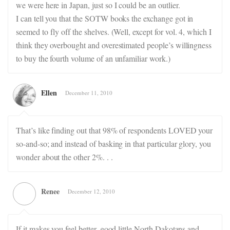
we were here in Japan, just so I could be an outlier.
I can tell you that the SOTW books the exchange got in
seemed to fly off the shelves. (Well, except for vol. 4, which I
think they overbought and overestimated people’s willingness
to buy the fourth volume of an unfamiliar work.)
Ellen
December 11, 2010
That’s like finding out that 98% of respondents LOVED your
so-and-so; and instead of basking in that particular glory, you
wonder about the other 2%. . .
Renee
December 12, 2010
If it makes you feel better, good little North Dakotans and