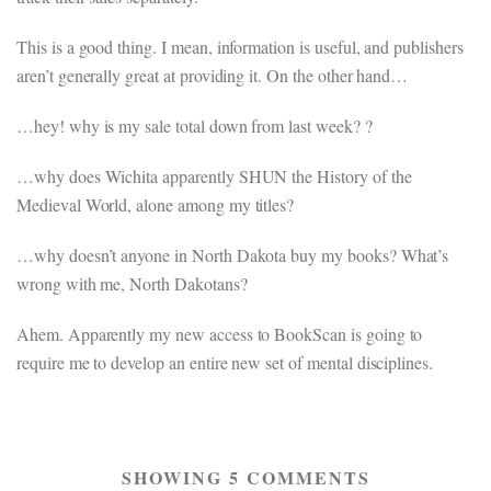
This is a good thing. I mean, information is useful, and publishers
aren’t generally great at providing it. On the other hand…
…hey! why is my sale total down from last week? ?
…why does Wichita apparently SHUN the History of the
Medieval World, alone among my titles?
…why doesn’t anyone in North Dakota buy my books? What’s
wrong with me, North Dakotans?
Ahem. Apparently my new access to BookScan is going to
require me to develop an entire new set of mental disciplines.
SHOWING 5 COMMENTS