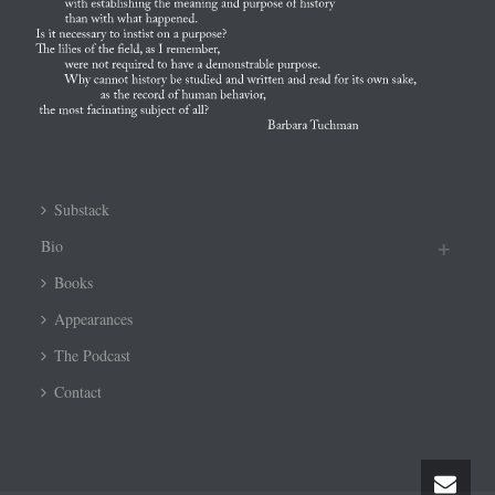
Substack
Bio
Books
Appearances
The Podcast
Contact