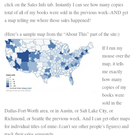
click on the Sales Info tab. Instantly I can see how many copies
total of all of my books were sold in the previous week–AND get
a map telling me where those sales happened!
(Here’s a sample map from the “About This” part of the site:)
If I run my
mouse over the
map, it tells
me exactly
how many
copies of my
books were
sold in the
Dallas-Fort Worth area, or in Austin, or Salt Lake City, or
Richmond, or Seattle the previous week. And I can get other maps
for individual titles (of mine–I can’t see other people’s figures) and
track their sales separately.