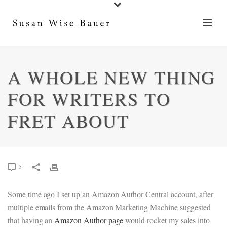
A WHOLE NEW THING
FOR WRITERS TO
FRET ABOUT
5
Some time ago I set up an Amazon Author Central account, after
multiple emails from the Amazon Marketing Machine suggested
that having an
Amazon Author page
would rocket my sales into