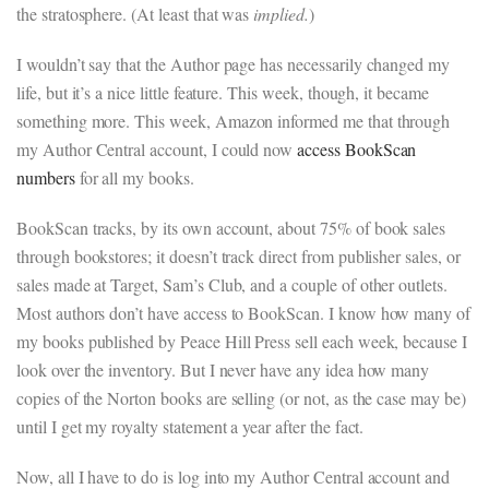
the stratosphere. (At least that was
implied.
)
I wouldn’t say that the Author page has necessarily changed my
life, but it’s a nice little feature. This week, though, it became
something more. This week, Amazon informed me that through
my Author Central account, I could now
access BookScan
numbers
for all my books.
BookScan tracks, by its own account, about 75% of book sales
through bookstores; it doesn’t track direct from publisher sales, or
sales made at Target, Sam’s Club, and a couple of other outlets.
Most authors don’t have access to BookScan. I know how many of
my books published by Peace Hill Press sell each week, because I
look over the inventory. But I never have any idea how many
copies of the Norton books are selling (or not, as the case may be)
until I get my royalty statement a year after the fact.
Now, all I have to do is log into my Author Central account and