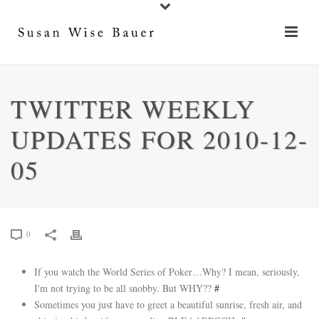
TWITTER WEEKLY
UPDATES FOR 2010-12-
05
0
If you watch the World Series of Poker…Why? I mean, seriously,
I'm not trying to be all snobby. But WHY??
#
Sometimes you just have to greet a beautiful sunrise, fresh air, and