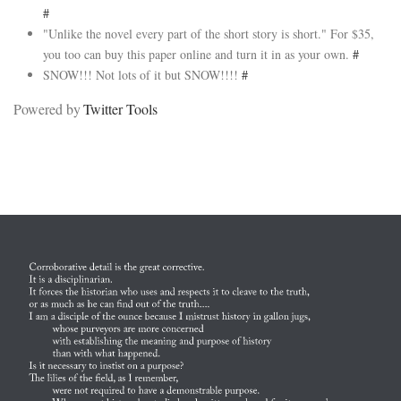
#
"Unlike the novel every part of the short story is short." For $35,
you too can buy this paper online and turn it in as your own.
#
SNOW!!! Not lots of it but SNOW!!!!
#
Powered by
Twitter Tools