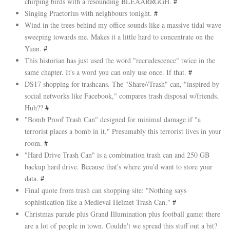
chirping birds with a resounding BLEAARRGGH.
#
Singing Praetorius with neighbours tonight.
#
Wind in the trees behind my office sounds like a massive tidal wave
sweeping towards me. Makes it a little hard to concentrate on the
Yuan.
#
This historian has just used the word "recrudescence" twice in the
same chapter. It's a word you can only use once. If that.
#
DS17 shopping for trashcans. The "Share//Trash" can, "inspired by
social networks like Facebook," compares trash disposal w/friends.
Huh??
#
"Bomb Proof Trash Can" designed for minimal damage if "a
terrorist places a bomb in it." Presumably this terrorist lives in your
room.
#
"Hard Drive Trash Can" is a combination trash can and 250 GB
backup hard drive. Because that's where you'd want to store your
data.
#
Final quote from trash can shopping site: "Nothing says
sophistication like a Medieval Helmet Trash Can."
#
Christmas parade plus Grand Illumination plus football game: there
are a lot of people in town. Couldn't we spread this stuff out a bit?