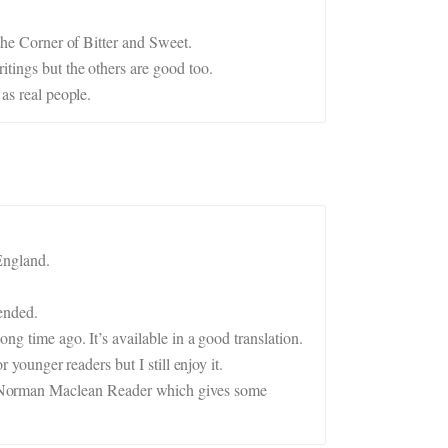
 the Corner of Bitter and Sweet.
itings but the others are good too.
as real people.
England.
ended.
ng time ago. It’s available in a good translation.
 younger readers but I still enjoy it.
A Norman Maclean Reader which gives some