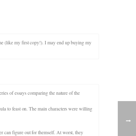
me (like my first copy!). I may end up buying my
series of essays comparing the nature of the
ula to feast on. The main characters were willing
 can figure out for themself. At worst, they