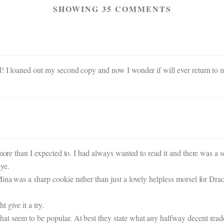
SHOWING 35 COMMENTS
d! I loaned out my second copy and now I wonder if will ever return to 
 more than I expected to. I had always wanted to read it and there was a 
ye.
ina was a sharp cookie rather than just a lovely helpless morsel for Drac
 give it a try.
t seem to be popular. At best they state what any halfway decent reader