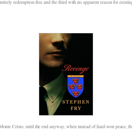
ntirely redemption-free and the third with no apparent reason for existin
 Monte Cristo, until the end anyway, when instead of hard-won peace, th