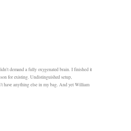
idn’t demand a fully oxygenated brain. I finished it
son for existing. Undistinguished setup,
idn’t have anything else in my bag. And yet William