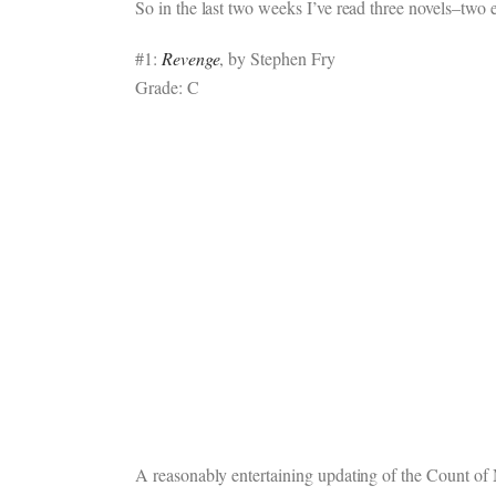
So in the last two weeks I’ve read three novels–two e
#1:
Revenge
, by Stephen Fry
Grade: C
A reasonably entertaining updating of the Count of