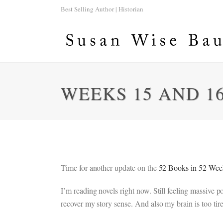
Best Selling Author | Historian
WEEKS 15 AND 16
Time for another update on the
52 Books in 52 Wee
I’m reading novels right now. Still feeling massive
recover my story sense. And also my brain is too tire