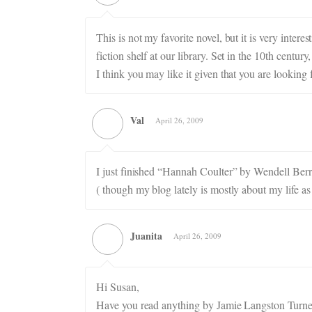
This is not my favorite novel, but it is very inter
fiction shelf at our library. Set in the 10th centur
I think you may like it given that you are looking f
Val
April 26, 2009
I just finished “Hannah Coulter” by Wendell Berry
( though my blog lately is mostly about my life as
Juanita
April 26, 2009
Hi Susan,
Have you read anything by Jamie Langston Turner? 