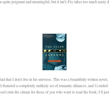
 quite poignant and meaningful, but it isn’t; Fry takes too much nasty del
lad that I don’t live in his universe. This was a beautifully written novel
) featured a completely unlikely set of romantic alliances, and 3) ended
on’t ruin the climax for those of you who want to read the book; I’ll just