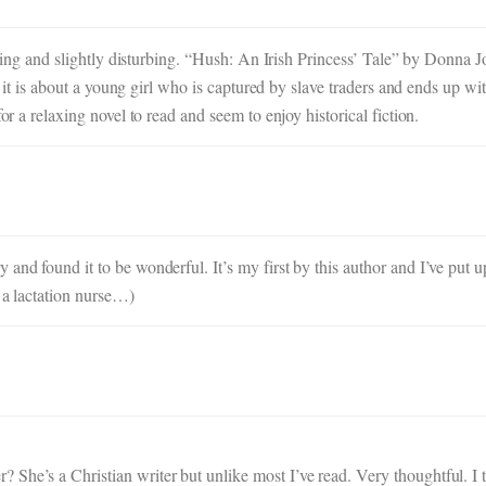
esting and slightly disturbing. “Hush: An Irish Princess’ Tale” by Donna Jo
y, it is about a young girl who is captured by slave traders and ends up wi
or a relaxing novel to read and seem to enjoy historical fiction.
 and found it to be wonderful. It’s my first by this author and I’ve put
 a lactation nurse…)
She’s a Christian writer but unlike most I’ve read. Very thoughtful. I 