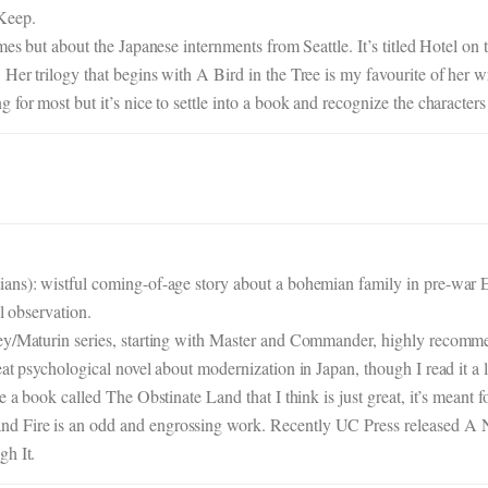
Keep.
mes but about the Japanese internments from Seattle. It’s titled Hotel on
er trilogy that begins with A Bird in the Tree is my favourite of her wr
for most but it’s nice to settle into a book and recognize the characters 
ians): wistful coming-of-age story about a bohemian family in pre-war 
al observation.
rey/Maturin series, starting with Master and Commander, highly recomm
at psychological novel about modernization in Japan, though I read it a lo
a book called The Obstinate Land that I think is just great, it’s meant for
nd Fire is an odd and engrossing work. Recently UC Press released 
gh It.