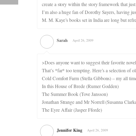
create a story within the story framework that just
I’m also a huge fan of Dorothy Sayers, having jus
M. M. Kaye’s books set in India are long but refr
Sarah
April 26, 2009
>Does anyone want to suggest their favorite novel
That’s *far* too tempting. Here’s a selection of o
Cold Comfort Farm (Stella Gibbons) – my all time
In this House of Brede (Rumer Godden)
The Summer Book (Tove Jansson)
Jonathan Strange and Mr Norrell (Susanna Clark
The Eyre Affair (Jasper Fforde)
Jennifer King
April 26, 2009