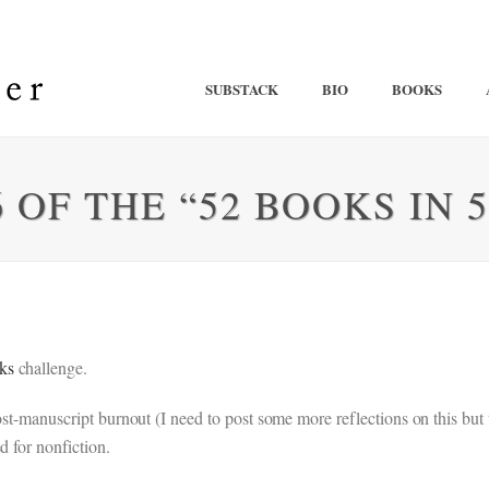
SUBSTACK
BIO
BOOKS
 OF THE “52 BOOKS IN 
ks
challenge.
 post-manuscript burnout (I need to post some more reflections on this 
d for nonfiction.