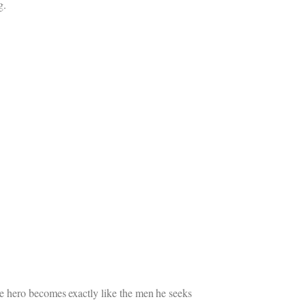
g.
e hero becomes exactly like the men he seeks