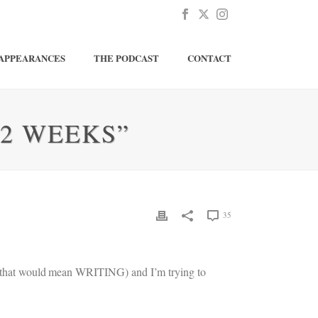
APPEARANCES
THE PODCAST
CONTACT
52 WEEKS”
35
but that would mean WRITING) and I’m trying to