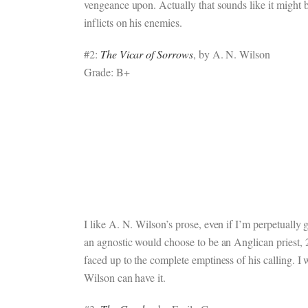
vengeance upon. Actually that sounds like it might be
inflicts on his enemies.
#2:
The Vicar of Sorrows
, by A. N. Wilson
Grade: B+
I like A. N. Wilson’s prose, even if I’m perpetually g
an agnostic would choose to be an Anglican priest, 2
faced up to the complete emptiness of his calling. I w
Wilson can have it.