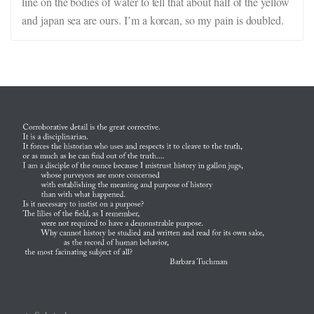
line on the bodies of water to tell that about half of the yellow
and japan sea are ours. I’m a korean, so my pain is doubled.