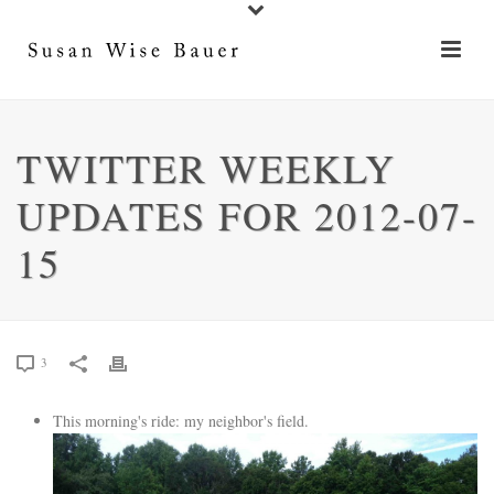
TWITTER WEEKLY
UPDATES FOR 2012-07-
15
3
This morning's ride: my neighbor's field.