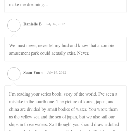
make me dreaming…
Danielle B
July 16, 2012
We must never, never let my husband know that a zombie
amusement park could actually exist. Never.
Saan Youn
July 19, 2012
I’m reading your series book, story of the world. I’ve seen a
mistake in the fourth one. The picture of korea, japan, and
china are divided by small bodies of water. You wrote them
as the yellow sea and the sea of japan, but we also sail our
ships in those waters. So I thought you should draw a dotted