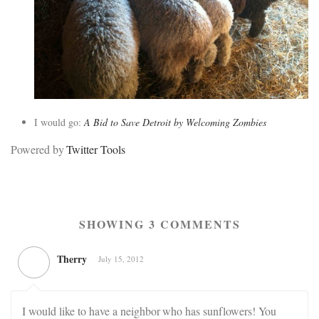
I would go:
A Bid to Save Detroit by Welcoming Zombies
Powered by
Twitter Tools
SHOWING 3 COMMENTS
Therry
July 15, 2012
I would like to have a neighbor who has sunflowers! You