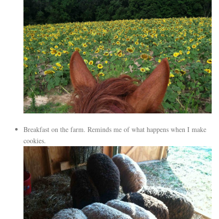
Breakfast on the farm. Reminds me of what happens when I make
cookies.