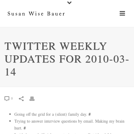
TWITTER WEEKLY
UPDATES FOR 2010-03-
14
0
Going off the grid for a (silent) family day.
#
Trying to answer interview questions by email. Making my brain
hurt.
#