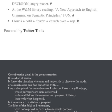
DECISION, angry reader.
#
At the W&M library reading. "A New Approach to English
Grammar, on Semantic Principles." FUN.
#
Clouds + cold + drizzle + church over = nap.
#
Powered by
Twitter Tools