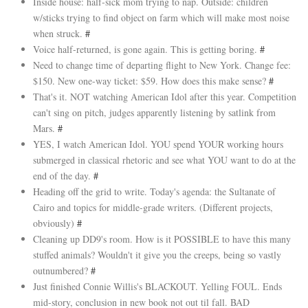
Inside house: half-sick mom trying to nap. Outside: children
w/sticks trying to find object on farm which will make most noise
when struck.
#
Voice half-returned, is gone again. This is getting boring.
#
Need to change time of departing flight to New York. Change fee:
$150. New one-way ticket: $59. How does this make sense?
#
That's it. NOT watching American Idol after this year. Competition
can't sing on pitch, judges apparently listening by satlink from
Mars.
#
YES, I watch American Idol. YOU spend YOUR working hours
submerged in classical rhetoric and see what YOU want to do at the
end of the day.
#
Heading off the grid to write. Today's agenda: the Sultanate of
Cairo and topics for middle-grade writers. (Different projects,
obviously)
#
Cleaning up DD9's room. How is it POSSIBLE to have this many
stuffed animals? Wouldn't it give you the creeps, being so vastly
outnumbered?
#
Just finished Connie Willis's BLACKOUT. Yelling FOUL. Ends
mid-story, conclusion in new book not out til fall. BAD