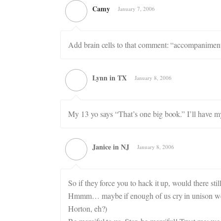
Camy
January 7, 2006
Add brain cells to that comment: “accompanimen
Lynn in TX
January 8, 2006
My 13 yo says “That’s one big book.” I’ll have m
Janice in NJ
January 8, 2006
So if they force you to hack it up, would there sti
Hmmm… maybe if enough of us cry in unison we w
Horton, eh?)