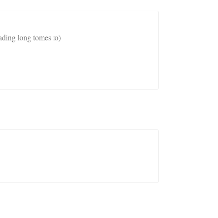
ading long tomes :o)