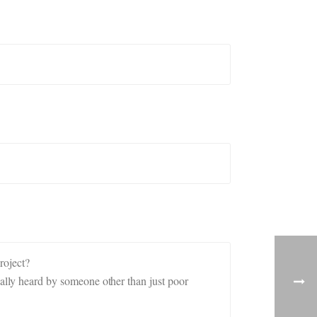
roject?
ly heard by someone other than just poor