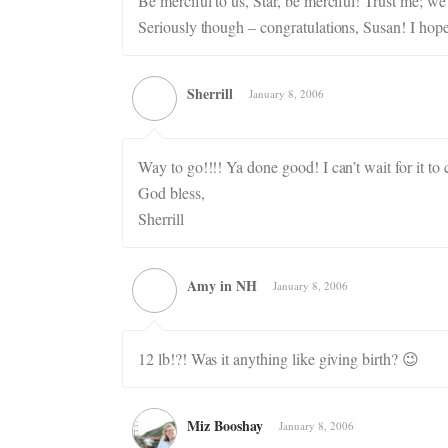
Be merciful to us, Star, be merciful! Trust me; we
Seriously though – congratulations, Susan! I hope 
Sherrill
January 8, 2006
Way to go!!!! Ya done good! I can’t wait for it to
God bless,
Sherrill
Amy in NH
January 8, 2006
12 lb!?! Was it anything like giving birth? 😉
Miz Booshay
January 8, 2006