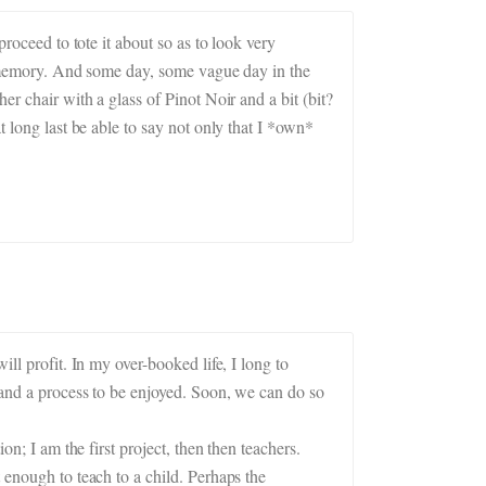
roceed to tote it about so as to look very
my memory. And some day, some vague day in the
er chair with a glass of Pinot Noir and a bit (bit?
t long last be able to say not only that I *own*
ll profit. In my over-booked life, I long to
d and a process to be enjoyed. Soon, we can do so
on; I am the first project, then then teachers.
 enough to teach to a child. Perhaps the