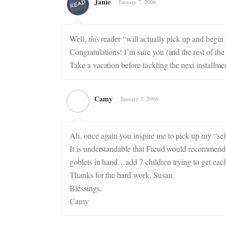
Janie
January 7, 2006
Well,
this
reader “will actually pick up and begin 
Congratulations! I’m sure you (and the rest of the 
Take a vacation before tackling the next installme
Camy
January 7, 2006
Ah, once again you inspire me to pick up my “se
It is understandable that Freud would recommend
goblets in hand…add 7 children trying to get ea
Thanks for the hard work, Susan.
Blessings,
Camy