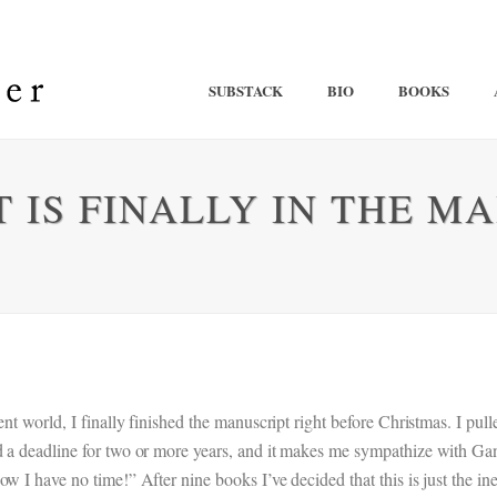
SUBSTACK
BIO
BOOKS
IS FINALLY IN THE MAI
t world, I finally finished the manuscript right before Christmas. I pulled 
d a deadline for two or more years, and it makes me sympathize with Ga
w I have no time!” After nine books I’ve decided that this is just the in