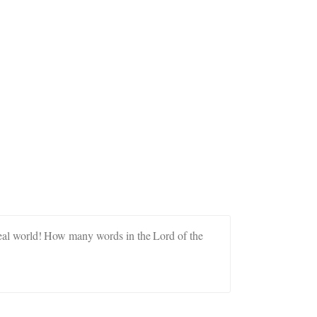
e real world! How many words in the Lord of the