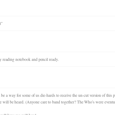
t”
y reading notebook and pencil ready.
ll be a way for some of us die-hards to receive the un-cut version of this p
ill be heard. (Anyone care to band together? The Who’s were eventual