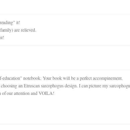
reading” it!
family) are relieved.
nt!
lf-education” notebook. Your book will be a perfect accompinement.
 choosing an Etruscan sarcophogus design. I can picture my sarcophog
ch of our attention and VOILA!