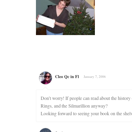
Cleo Qc in Fl
January 7, 2006
Don’t worry! If people can read about the history 
Rings, and the Silmarillion anyway?
Looking forward to seeing your book on the shelv