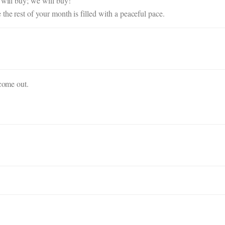
 will buy; we will buy!
the rest of your month is filled with a peaceful pace.
 come out.