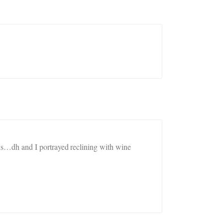
us…dh and I portrayed reclining with wine