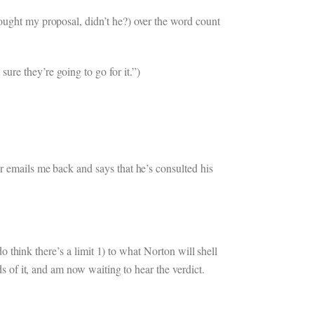
bought my proposal, didn’t he?) over the word count
re they’re going to go for it.”)
ar emails me back and says that he’s consulted his
do think there’s a limit 1) to what Norton will shell
ds of it, and am now waiting to hear the verdict.