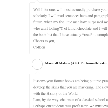
Well I, for one, will most assuredly purchase your 
scholarly. I will read sentences here and paragra
future, when my five little men have surpassed me 
who am I fooling?!) of Lindt chocolate and I will 
the book but that I have actually *read* it, comple
Cheers to you,
Colleen
Marshall Malone (AKA PortsmouthTeaGu
It seems your former books are being put into prac
develop the skills that you are mastering. The sl
with the History of the World.
I am, by the way, chairman of a classical school an
Perhaps our students will profit later. We must ev