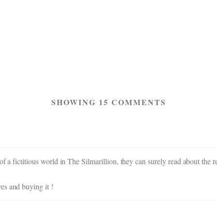
SHOWING 15 COMMENTS
of a fictitious world in The Silmarillion, they can surely read about th
es and buying it !