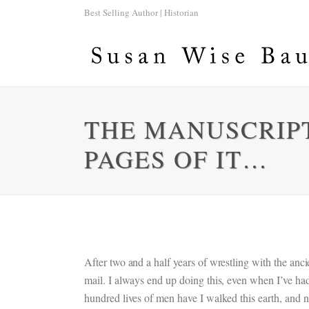
Best Selling Author | Historian
THE MANUSCRIPT 
PAGES OF IT…
After two and a half years of wrestling with the ancien
mail. I always end up doing this, even when I’ve ha
hundred lives of men have I walked this earth, and no