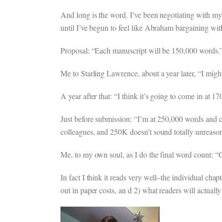
And long is the word. I’ve been negotiating with my 
until I’ve begun to feel like Abraham bargaining w
Proposal: “Each manuscript will be 150,000 words.” (
Me to Starling Lawrence, about a year later, “I might
A year after that: “I think it’s going to come in at 1
Just before submission: “I’m at 250,000 words and ca
colleagues, and 250K doesn’t sound totally unreason
Me, to my own soul, as I do the final word count: “
In fact I think it reads very well–the individual chapt
out in paper costs, an d 2) what readers will actually