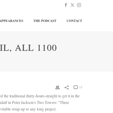
APPEARANCES
THE PODCAST
CONTACT
L, ALL 1100
15
the traditional thirty-hours-straight to get it in the
ndalf in Peter Jackson’s Two Towers: “Three
evitable wrap-up to any long project.