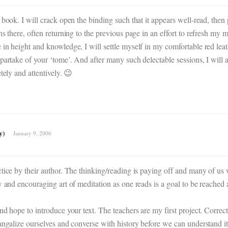
book. I will crack open the binding such that it appears well-read, then p
phs there, often returning to the previous page in an effort to refresh 
in height and knowledge, I will settle myself in my comfortable red leath
partake of your ‘tome’. And after many such delectable sessions, I will a
tely and attentively. 😉
y)
January 9, 2006
tice by their author. The thinking/reading is paying off and many of us wi
ow and encouraging art of meditation as one reads is a goal to be reache
d hope to introduce your text. The teachers are my first project. Correcti
angalize ourselves and converse with history before we can understand it