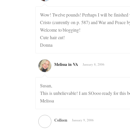
Wow! Twelve pounds! Perhaps I will be finished
Cristo (currently on p. 587) and War and Peace b
Welcome to blogging!
Cute hair cut!
Donna
Melissa in VA
January 8, 2006
Susan,
This is unbelievable! I am SOooo ready for this b
Melissa
Colleen
January 9, 2006