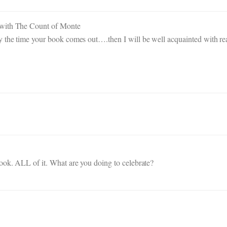
 with The Count of Monte
y the time your book comes out….then I will be well acquainted with re
ook. ALL of it. What are you doing to celebrate?