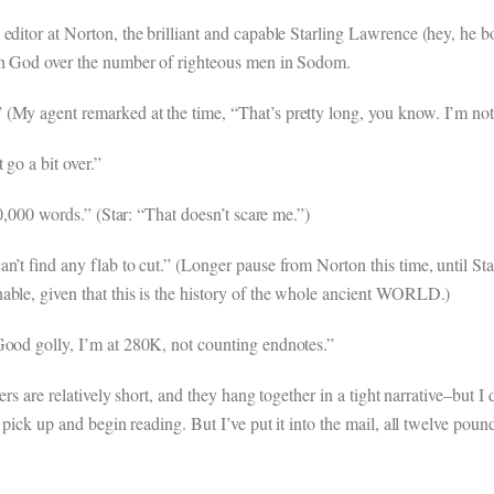
editor at Norton, the brilliant and capable Starling Lawrence (hey, he 
ith God over the number of righteous men in Sodom.
My agent remarked at the time, “That’s pretty long, you know. I’m not su
 go a bit over.”
70,000 words.” (Star: “That doesn’t scare me.”)
n’t find any flab to cut.” (Longer pause from Norton this time, until St
able, given that this is the history of the whole ancient WORLD.)
Good golly, I’m at 280K, not counting endnotes.”
ers are relatively short, and they hang together in a tight narrative–but I 
 pick up and begin reading. But I’ve put it into the mail, all twelve poun