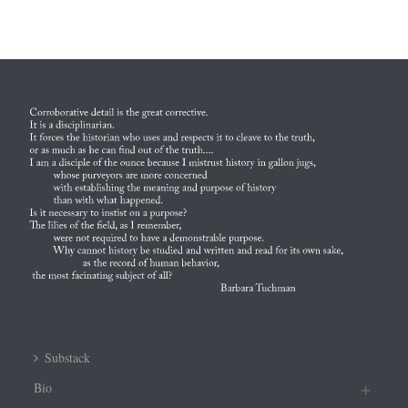
Substack
Bio