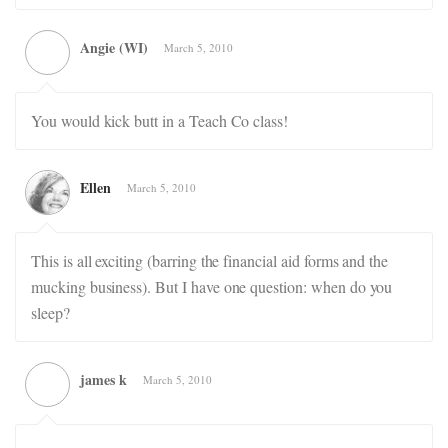
Angie (WI)
March 5, 2010
You would kick butt in a Teach Co class!
Ellen
March 5, 2010
This is all exciting (barring the financial aid forms and the
mucking business). But I have one question: when do you
sleep?
james k
March 5, 2010