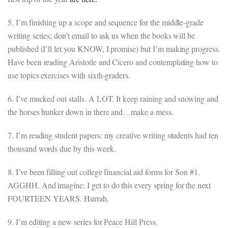
5. I’m finishing up a scope and sequence for the middle-grade
writing series; don’t email to ask us when the books will be
published (I’ll let you KNOW, I promise) but I’m making progress.
Have been reading Aristotle and Cicero and contemplating how to
use topics exercises with sixth-graders.
6. I’ve mucked out stalls. A LOT. It keep raining and snowing and
the horses hunker down in there and…make a mess.
7. I’m reading student papers: my creative writing students had ten
thousand words due by this week.
8. I’ve been filling out college financial aid forms for Son #1.
AGGHH. And imagine: I get to do this every spring for the next
FOURTEEN YEARS. Hurrah.
9. I’m editing a new series for Peace Hill Press.