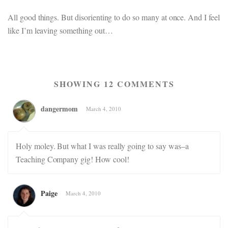
All good things. But disorienting to do so many at once. And I feel
like I’m leaving something out…
SHOWING 12 COMMENTS
dangermom
March 4, 2010
Holy moley. But what I was really going to say was–a
Teaching Company gig! How cool!
Paige
March 4, 2010