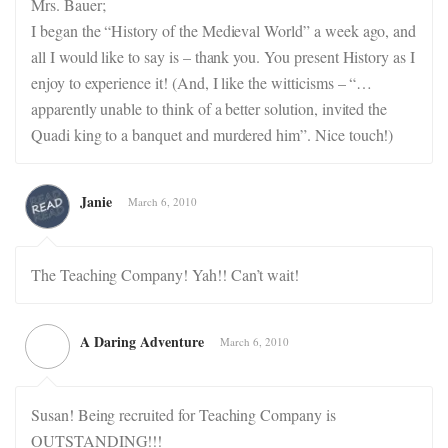
Mrs. Bauer;
I began the “History of the Medieval World” a week ago, and
all I would like to say is – thank you. You present History as I
enjoy to experience it! (And, I like the witticisms – “…
apparently unable to think of a better solution, invited the
Quadi king to a banquet and murdered him”. Nice touch!)
Janie
March 6, 2010
The Teaching Company! Yah!! Can’t wait!
A Daring Adventure
March 6, 2010
Susan! Being recruited for Teaching Company is
OUTSTANDING!!!