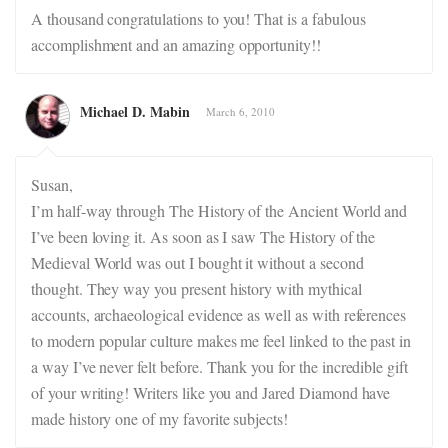
A thousand congratulations to you! That is a fabulous
accomplishment and an amazing opportunity!!
Michael D. Mabin
March 6, 2010
Susan,
I’m half-way through The History of the Ancient World and
I’ve been loving it. As soon as I saw The History of the
Medieval World was out I bought it without a second
thought. They way you present history with mythical
accounts, archaeological evidence as well as with references
to modern popular culture makes me feel linked to the past in
a way I’ve never felt before. Thank you for the incredible gift
of your writing! Writers like you and Jared Diamond have
made history one of my favorite subjects!