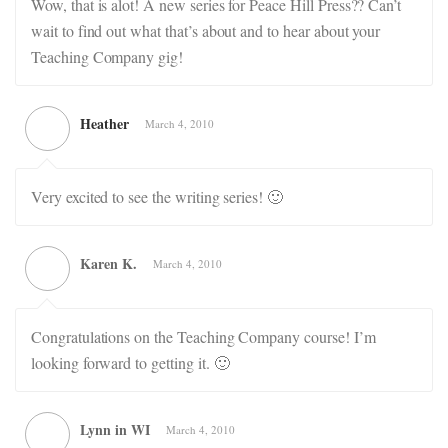
Wow, that is alot! A new series for Peace Hill Press?? Can’t
wait to find out what that’s about and to hear about your
Teaching Company gig!
Heather
March 4, 2010
Very excited to see the writing series! 🙂
Karen K.
March 4, 2010
Congratulations on the Teaching Company course! I’m
looking forward to getting it. 🙂
Lynn in WI
March 4, 2010