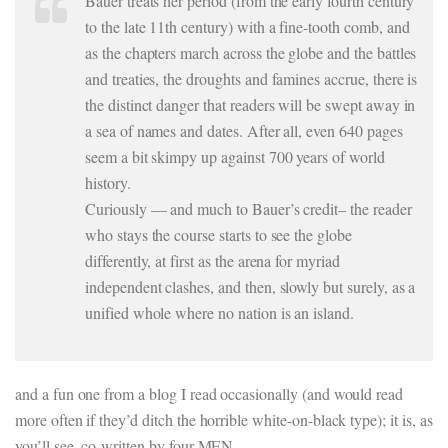
Bauer treats her period (from the early fourth century
to the late 11th century) with a fine-tooth comb, and
as the chapters march across the globe and the battles
and treaties, the droughts and famines accrue, there is
the distinct danger that readers will be swept away in
a sea of names and dates. After all, even 640 pages
seem a bit skimpy up against 700 years of world
history.
Curiously — and much to Bauer’s credit– the reader
who stays the course starts to see the globe
differently, at first as the arena for myriad
independent clashes, and then, slowly but surely, as a
unified whole where no nation is an island.
and a fun one from a blog I read occasionally (and would read
more often if they’d ditch the horrible white-on-black type); it is, as
you’ll see, co-written by four MEN.