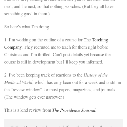
next, and the next, so that nothing scorches. (But they all have
something good in them.)
So here’s what I’m doing.
1. I’m working on the outline of a course for
The Teaching
Company
. They recruited me to teach for them right before
Christmas and I’m thrilled. Can’t post details yet because the
course is still in development but I’ll keep you informed.
2. I’ve been keeping track of reactions to the
History of the
Medieval World
, which has only been out for a week and is still in
the “review window” for most papers, magazines, and journals.
(The window gets ever narrower.)
This is a kind review from
The Providence Journal
: