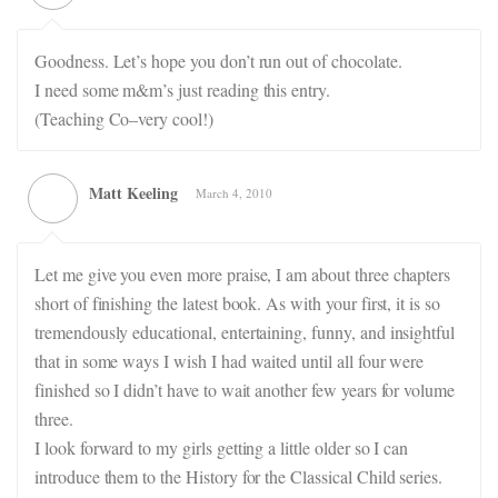
Goodness. Let’s hope you don’t run out of chocolate.
I need some m&m’s just reading this entry.
(Teaching Co–very cool!)
Matt Keeling
March 4, 2010
Let me give you even more praise, I am about three chapters
short of finishing the latest book. As with your first, it is so
tremendously educational, entertaining, funny, and insightful
that in some ways I wish I had waited until all four were
finished so I didn’t have to wait another few years for volume
three.
I look forward to my girls getting a little older so I can
introduce them to the History for the Classical Child series.