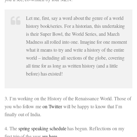
Let me, first, say a word about the genre of a world
history book/series. For a historian, this undertaking
is their Super Bowl, the World Series, and March
Madness all rolled into one. Imagine for one moment
what it means to try and write a history of the entire
world – including all sections of the globe, covering
all time for as long as written history (and a little
before) has existed!
3. I’m working on the History of the Renaissance World. Those of
you who follow me
on Twitter
will be happy to know that I’m
finally out of India.
4. The
spring speaking schedule
has begun. Reflections on my
first trip of the year
are here.