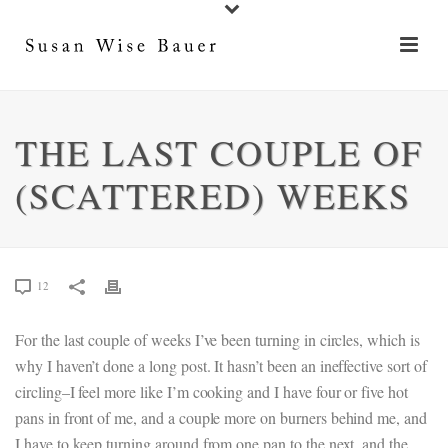
THE LAST COUPLE OF
(SCATTERED) WEEKS
12
For the last couple of weeks I’ve been turning in circles, which is
why I haven’t done a long post. It hasn’t been an ineffective sort of
circling–I feel more like I’m cooking and I have four or five hot
pans in front of me, and a couple more on burners behind me, and
I have to keep turning around from one pan to the next, and the