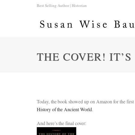
Best Selling Author | Historian
THE COVER! IT’S
Today, the book showed up on Amazon for the first tim
History of the Ancient World
.
And here’s the final cover: