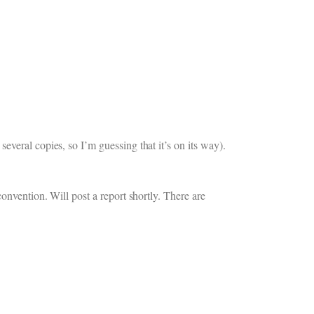
veral copies, so I’m guessing that it’s on its way).
onvention. Will post a report shortly. There are