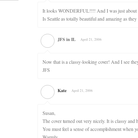
It looks WONDERFUL!!!! And I was just about to s
Is Seattle as totally beautiful and amazing as they
JFS in IL
April 21, 2006
Now that is a classy-looking cover! And I see they
JFS
Kate
April 21, 2006
Susan,
The cover turned out very nicely. It is classy and
You must feel a sense of accomplishment when you
Warmly,