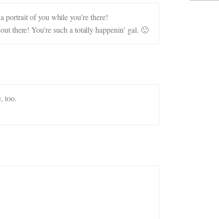
portrait of you while you’re there!
 out there! You’re such a totally happenin’ gal. 🙂
, too.