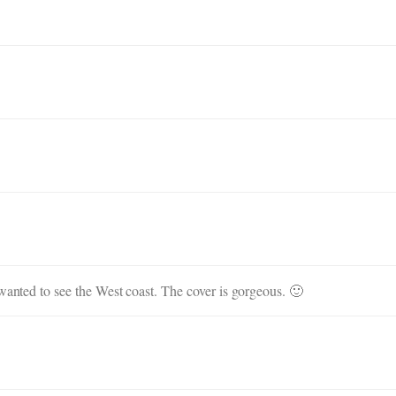
 wanted to see the West coast. The cover is gorgeous. 🙂