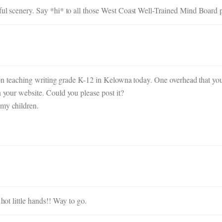
iful scenery. Say *hi* to all those West Coast Well-Trained Mind Board p
lk on teaching writing grade K-12 in Kelowna today. One overhead that yo
n your website. Could you please post it?
 my children.
 hot little hands!! Way to go.