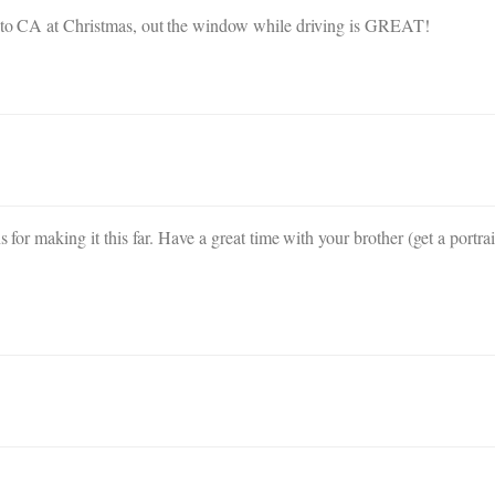
ay to CA at Christmas, out the window while driving is GREAT!
s for making it this far. Have a great time with your brother (get a portra