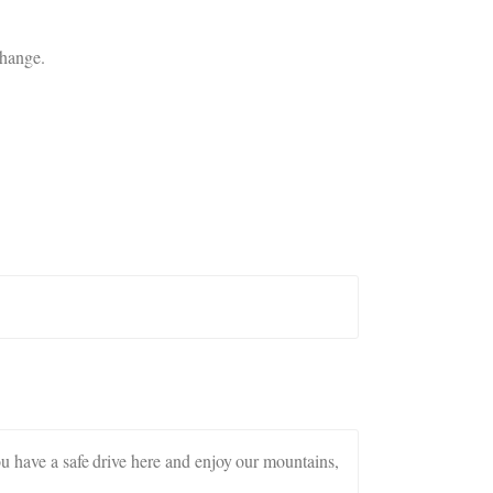
change.
ou have a safe drive here and enjoy our mountains,