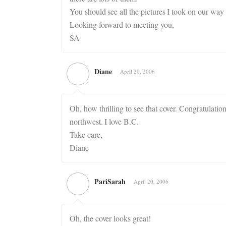
You should see all the pictures I took on our w
Looking forward to meeting you,
SA
Diane
April 20, 2006
Oh, how thrilling to see that cover. Congratulation
northwest. I love B.C.
Take care,
Diane
PariSarah
April 20, 2006
Oh, the cover looks great!