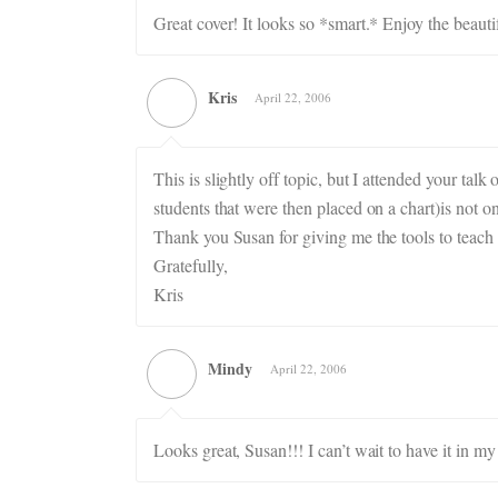
Great cover! It looks so *smart.* Enjoy the beaut
Kris
April 22, 2006
This is slightly off topic, but I attended your ta
students that were then placed on a chart)is not o
Thank you Susan for giving me the tools to teach
Gratefully,
Kris
Mindy
April 22, 2006
Looks great, Susan!!! I can’t wait to have it in my