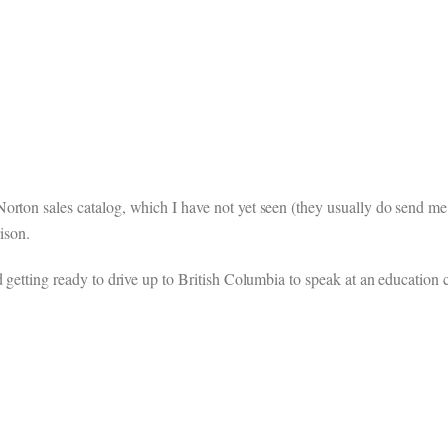
rton sales catalog, which I have not yet seen (they usually do send me se
ison.
 getting ready to drive up to British Columbia to speak at an education c