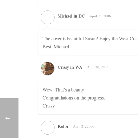
Michael in DC
April 20, 2006
The cover is beautiful Susan! Enjoy the West Coast
Best, Michael
Crissy in WA
April 20, 2006
Wow. That’s a beauty!
Congratulations on the progress.
Crissy
Kolbi
April 21, 2006