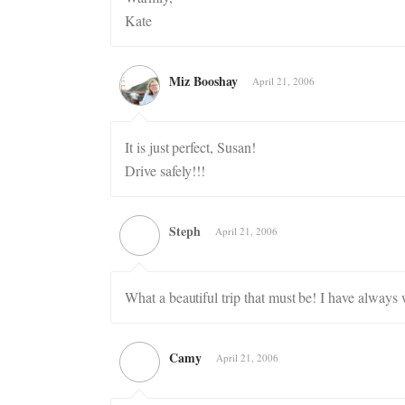
Kate
Miz Booshay
April 21, 2006
It is just perfect, Susan!
Drive safely!!!
Steph
April 21, 2006
What a beautiful trip that must be! I have always
Camy
April 21, 2006