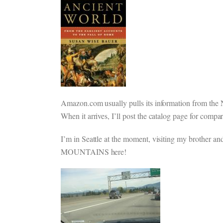
Amazon.com usually pulls its information from the No
When it arrives, I’ll post the catalog page for compar
I’m in Seattle at the moment, visiting my brother and
MOUNTAINS here!