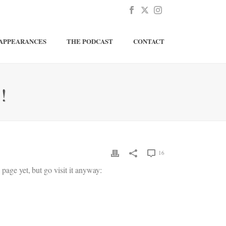
APPEARANCES
THE PODCAST
CONTACT
!
16
page yet, but go visit it anyway: