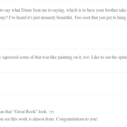
ay what Diane beat me to saying, which is to have your brother take a 
 say? I’ve heard it’s just insanely beautiful. Too cool that you get to hang
 squeezed some of that war-like painting on it, too. Like to see the spine
 has that “Great Book” look. :+)
 see this work is almost done. Congratulations to you!