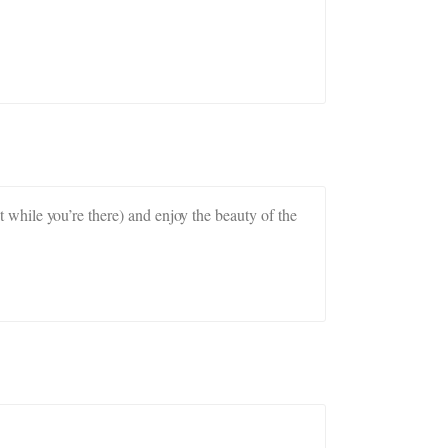
it while you’re there) and enjoy the beauty of the