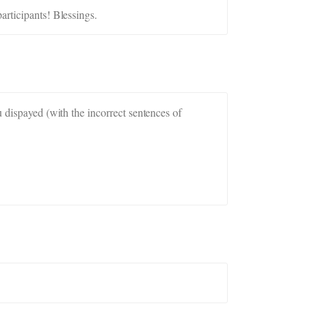
articipants! Blessings.
u dispayed (with the incorrect sentences of