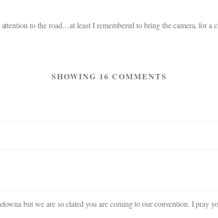
attention to the road…at least I remembered to bring the camera, for a 
SHOWING 16 COMMENTS
 Kelowna but we are so elated you are coming to our convention. I pray y