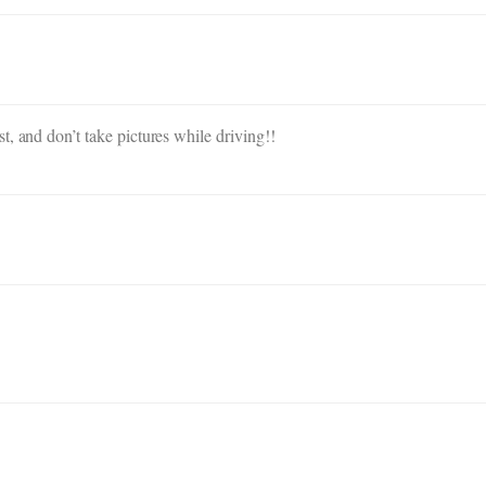
, and don’t take pictures while driving!!