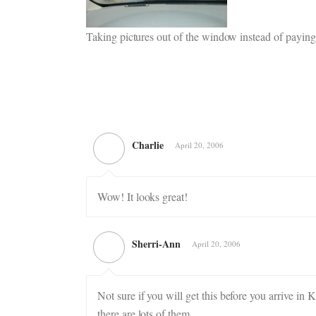
Taking pictures out of the window instead of paying 
Charlie
April 20, 2006
Wow! It looks great!
Sherri-Ann
April 20, 2006
Not sure if you will get this before you arrive in
there are lots of them.