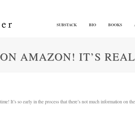
SUBSTACK
BIO
BOOKS
 ON AMAZON! IT’S REAL
e! It’s so early in the process that there’s not much information on the 