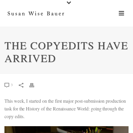
THE COPYEDITS HAVE
ARRIVED
3
This week, I started on the first major post-submission production
task for the History of the Renaissance World: going through the
copy edits.