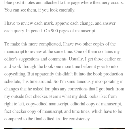
blue post-it notes and attached to the page where the query occurs.
You can see them, if you look carefully.
I have to review each mark, approve each change, and answer
each query. In pencil. On 900 pages of manuscript.
To make this more complicated, I have two other copies of the
manuscript to review at the same time. One of them contains my
editor’s suggestions and comments. Usually, I get those earlier on
and work through the book one more time before it goes to into
copyediting. But apparently this didn’t fit into the book production
schedule, this time around. So I’m simultaneously incorporating in
changes that he asked for, plus any corrections that I got back from
my outside fact-checker. Here’s what my desk looks like: from
right to left, copy-edited manuscript, editorial copy of manuscript,
fact-checker copy of manuscript, and time lines, which have to be
compared to the final edited text for consistency.