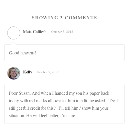
SHOWING 3 COMMENTS
Matt Colflesh
October 5, 2012
Good heavens!
Kelly
October 5, 2012
Poor Susan..And when I handed my son his paper back
today with red marks all over for him to edit, he asked, “Do I
still get full credit for this?” I’ll tell him / show him your
situation. He will feel better, I’m sure.