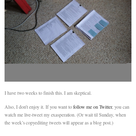
I have two weeks to finish this. I am skeptical.
Also, I don’t enjoy it. If you want to
follow me on Twitter
, you can
watch me live-tweet my exasperation. (Or wait til Sunday, when
the week’s copyediting tweets will appear as a blog post.)