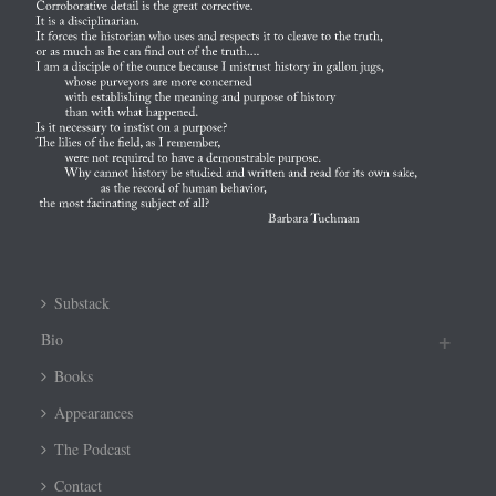
Substack
Bio
Books
Appearances
The Podcast
Contact