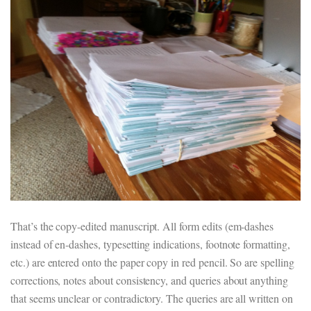
That’s the copy-edited manuscript. All form edits (em-dashes
instead of en-dashes, typesetting indications, footnote formatting,
etc.) are entered onto the paper copy in red pencil. So are spelling
corrections, notes about consistency, and queries about anything
that seems unclear or contradictory. The queries are all written on