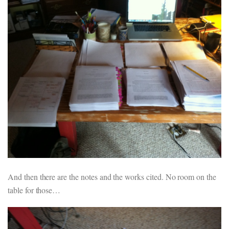
And then there are the notes and the works cited. No room on the
table for those…