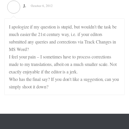
J.
October 6, 2012
I apologize if my question is stupid, but wouldn’t the task be
much easier the 21st century way, i.e. if your editors
submitted any queries and corrections via Track Changes in
MS Word?
I feel your pain – I sometimes have to process corrections
made to my translations, albeit on a much smaller scale. Not
exactly enjoyable if the editor is a jerk.
Who has the final say? If you don’t like a suggestion, can you
simply shoot it down?