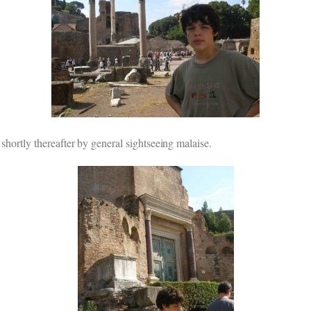
 shortly thereafter by general sightseeing malaise.