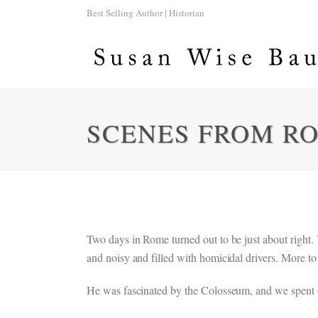
Best Selling Author | Historian
SCENES FROM R
Two days in Rome turned out to be just about right.
and noisy and filled with homicidal drivers. More to 
He was fascinated by the Colosseum, and we spent ou