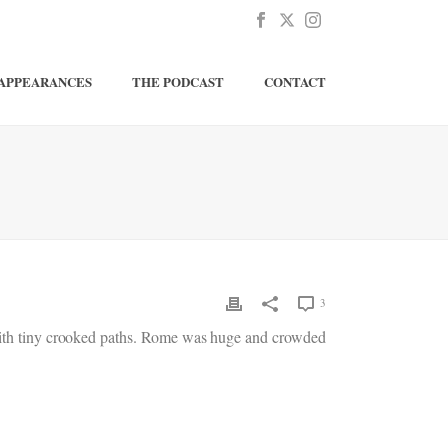
APPEARANCES
THE PODCAST
CONTACT
3
d with tiny crooked paths. Rome was huge and crowded