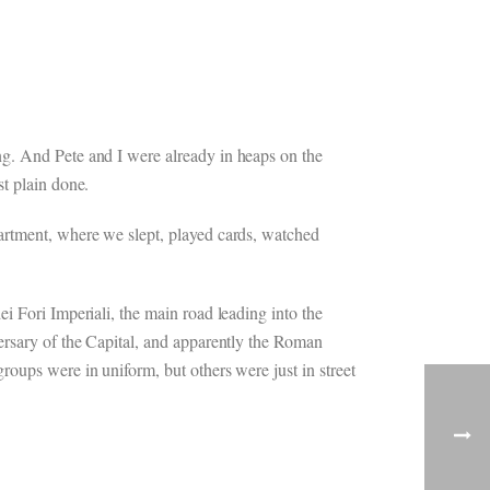
ng. And Pete and I were already in heaps on the
st plain done.
partment, where we slept, played cards, watched
i Fori Imperiali, the main road leading into the
ersary of the Capital, and apparently the Roman
oups were in uniform, but others were just in street