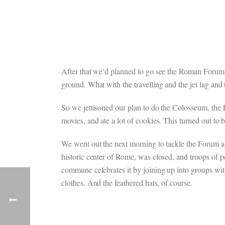
After that we’d planned to go see the Roman Forum a
ground. What with the travelling and the jet lag and
So we jettisoned our plan to do the Colosseum, the 
movies, and ate a lot of cookies. This turned out to 
We went out the next morning to tackle the Forum and
historic center of Rome, was closed, and troops of 
commune celebrates it by joining up into groups with
clothes. And the feathered hats, of course.