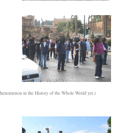
r phenomenon in the History of the Whole World yet.)