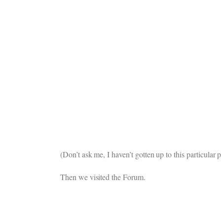
(Don’t ask me, I haven’t gotten up to this particula
Then we visited the Forum.