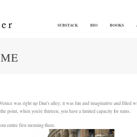
SUBSTACK
BIO
BOOKS
OME
 Venice was right up Dan’s alley; it was fun and imaginative and fille
the point, when you’re thirteen, you have a limited capacity for ruins.
r entire first morning there.