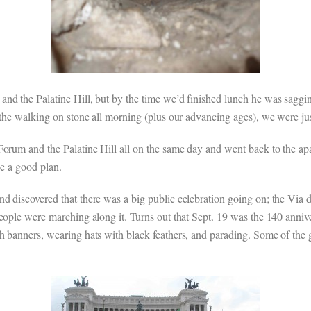
nd the Palatine Hill, but by the time we’d finished lunch he was saggi
 the walking on stone all morning (plus our advancing ages), we were ju
Forum and the Palatine Hill all on the same day and went back to the a
be a good plan.
 discovered that there was a big public celebration going on; the Via de
people were marching along it. Turns out that Sept. 19 was the 140 anniv
 banners, wearing hats with black feathers, and parading. Some of the gr