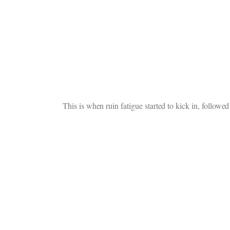
This is when ruin fatigue started to kick in, followed