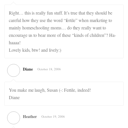
Right… this is really fun stuff. It’s true that they should be
careful how they use the word “fertile” when marketing to
mainly homeschooling moms… do they really want to
encourage us to bear more of these “kinds of children”? Ha-
haaaa!
Lovely kids, btw! and lively:)
Diane
October 18, 2006
You make me laugh, Susan (-: Fertile, indeed!
Diane
Heather
October 19, 2006