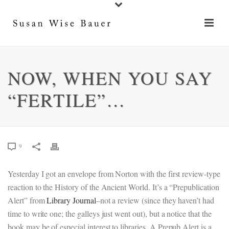
NOW, WHEN YOU SAY
“FERTILE”…
9
Yesterday I got an envelope from Norton with the first review-type
reaction to the History of the Ancient World. It’s a “Prepublication
Alert” from
Library Journal
–not a review (since they haven’t had
time to write one; the galleys just went out), but a notice that the
book may be of especial interest to libraries. A Prepub Alert is a