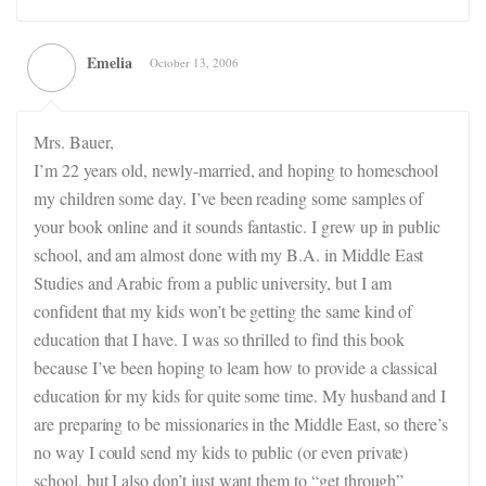
Emelia
October 13, 2006
Mrs. Bauer,
I’m 22 years old, newly-married, and hoping to homeschool
my children some day. I’ve been reading some samples of
your book online and it sounds fantastic. I grew up in public
school, and am almost done with my B.A. in Middle East
Studies and Arabic from a public university, but I am
confident that my kids won’t be getting the same kind of
education that I have. I was so thrilled to find this book
because I’ve been hoping to learn how to provide a classical
education for my kids for quite some time. My husband and I
are preparing to be missionaries in the Middle East, so there’s
no way I could send my kids to public (or even private)
school, but I also don’t just want them to “get through”