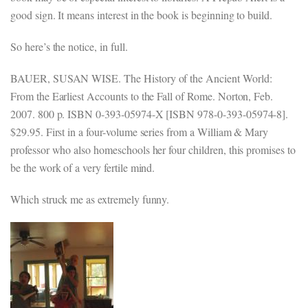
good sign. It means interest in the book is beginning to build.
So here’s the notice, in full.
BAUER, SUSAN WISE. The History of the Ancient World:
From the Earliest Accounts to the Fall of Rome. Norton, Feb.
2007. 800 p. ISBN 0-393-05974-X [ISBN 978-0-393-05974-8].
$29.95. First in a four-volume series from a William & Mary
professor who also homeschools her four children, this promises to
be the work of a very fertile mind.
Which struck me as extremely funny.