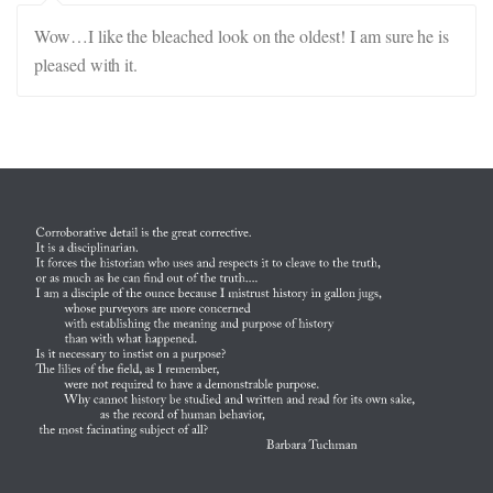
Wow…I like the bleached look on the oldest! I am sure he is
pleased with it.