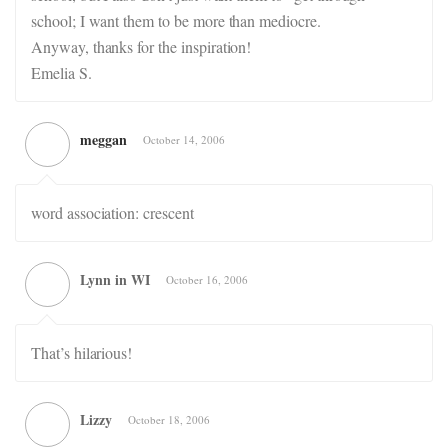
school; I want them to be more than mediocre.
Anyway, thanks for the inspiration!
Emelia S.
meggan
October 14, 2006
word association: crescent
Lynn in WI
October 16, 2006
That’s hilarious!
Lizzy
October 18, 2006