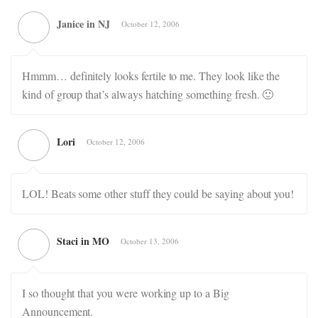
Janice in NJ
October 12, 2006
Hmmm… definitely looks fertile to me. They look like the
kind of group that’s always hatching something fresh. 🙂
Lori
October 12, 2006
LOL! Beats some other stuff they could be saying about you!
Staci in MO
October 13, 2006
I so thought that you were working up to a Big
Announcement.