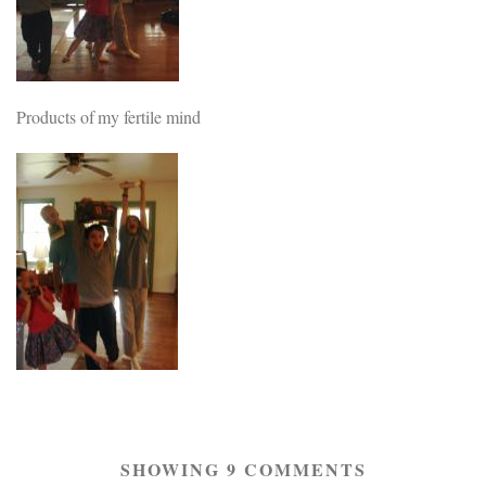
Products of my fertile mind
SHOWING 9 COMMENTS