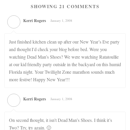
SHOWING 21 COMMENTS
Kerri Rogers
January 1, 2008
Just finished kitchen clean up after our New Year’s Eve party
and thought I’d check your blog before bed. Were you
watching Dead Man’s Shoes? We were watching Ratatoullie
at our kid friendly party outside in the backyard on this humid
Florida night. Your Twillight Zone marathon sounds much
more festive! Happy New Year!!!
Kerri Rogers
January 1, 2008
On second thought, it isn’t Dead Man’s Shoes. I think it’s
Two? Try, try again. 🙂