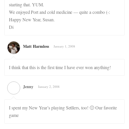
starting that. YUM.
We enjoyed Port and cold medicine — quite a combo (-:
Happy New Year, Susan.
Di
Matt Harmless
January 1, 2008
I think that this is the first time I have ever won anything!
Jenny
January 2, 2008
I spent my New Year’s playing Setllers, too! 🙂 Our favorite
game