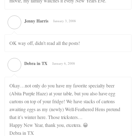
movie, my family watches it every New Years Eve.
Jenny Harris
January 3, 2008
OK way off, didn’t read all the posts!
Debra in TX
January 6, 2008
Okay…not only do you have my favorite specialty beer
(Abita Purple Haze) at your table, but you also have egg
cartons on top of your fridge! We have stacks of cartons
awaiting eggs as my (newly) Well-Feathered Hens pretend
that it’s winter here. Those tricksters…
Happy New Year, thank you, etcetera. 😀
Debra in TX