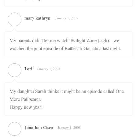
mary kathryn
January 1, 2008
My parents didn’t let me watch Twilight Zone (sigh) – we
watched the pilot episode of Battlestar Galactica last night.
Lori
January 1, 2008
My daughter Sarah thinks it might be an episode called One
More Pallbearer.
Happy new year!
Jonathan Cisco
January 1, 2008