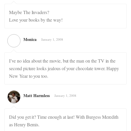
Maybe The Invaders?
Love your books by the way!
Monica
January 1, 2008
I’ve no idea about the movie, but the man on the TV in the
second picture looks jealous of your chocolate tower. Happy
New Year to you too.
Matt Harmless
January 1, 2008
Did you get it? Time enough at last! With Burgess Meredith
as Henry Bemis.