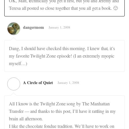
OK, Matt, technically you get it first, but you and Jeremy and
Teresa all posted so close together that you all get a book. 🙂
dangermom
January 1, 2008
Dang, I should have checked this morning. I knew that, it’s
my favorite Twilight Zone episode! (I an extremely myopic
myself…)
A Circle of Quiet
January 1, 2008
All I know is the Twilight Zone song by The Manhattan
Transfer — and thanks to this post, I’ll have it rattling in my
brain all afternoon.
I like the chocolate fondue tradition. We’ll have to work on