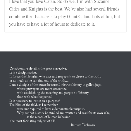
I love that you love Catan. So do we. I’m with Suzanne–
Cities and Knights is the best. We’ve also had several friends
combine their basic sets to play Giant Catan. Lots of fun, but
you have to have a lot of hours to dedicate to it.