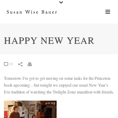
HAPPY NEW YEAR
21
Tomorrow I’ve got to get moving on some tasks for the Princeton
book upcoming…but tonight we enjoyed our usual New Year’s
Eve tradition of watching the Twilight Zone marathon with friends,