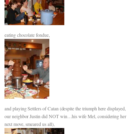
eating chocolate fondue,
and playing Settlers of Catan (despite the triumph here displayed,
our neighbor Justin did NOT win…his wife Mel, considering her
next move, smeared us all),