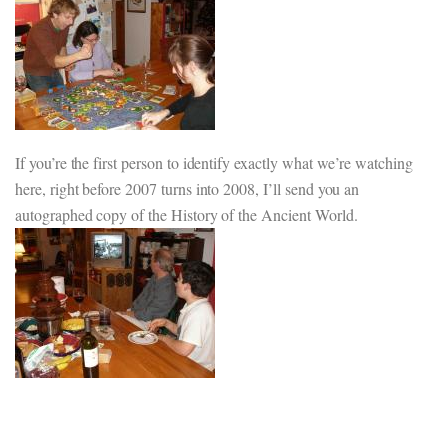
If you’re the first person to identify exactly what we’re watching
here, right before 2007 turns into 2008, I’ll send you an
autographed copy of the History of the Ancient World.