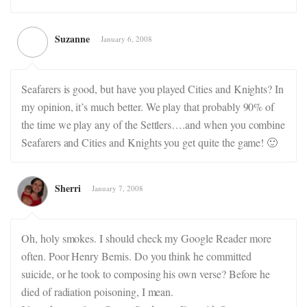
Suzanne
January 6, 2008
Seafarers is good, but have you played Cities and Knights? In
my opinion, it’s much better. We play that probably 90% of
the time we play any of the Settlers….and when you combine
Seafarers and Cities and Knights you get quite the game! 🙂
Sherri
January 7, 2008
Oh, holy smokes. I should check my Google Reader more
often. Poor Henry Bemis. Do you think he committed
suicide, or he took to composing his own verse? Before he
died of radiation poisoning, I mean.