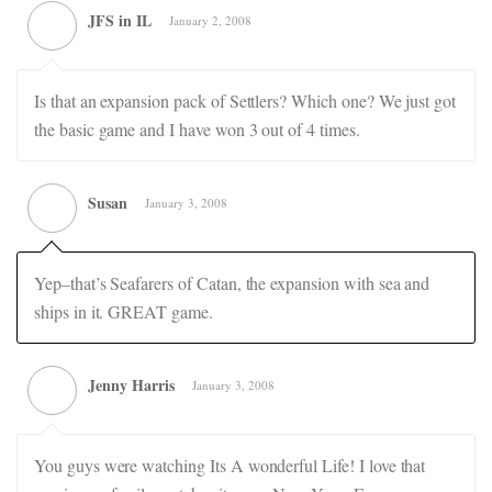
JFS in IL
January 2, 2008
Is that an expansion pack of Settlers? Which one? We just got
the basic game and I have won 3 out of 4 times.
Susan
January 3, 2008
Yep–that’s Seafarers of Catan, the expansion with sea and
ships in it. GREAT game.
Jenny Harris
January 3, 2008
You guys were watching Its A wonderful Life! I love that