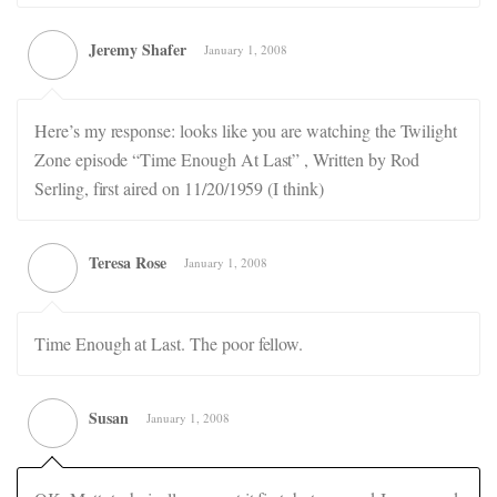
Jeremy Shafer
January 1, 2008
Here’s my response: looks like you are watching the Twilight
Zone episode “Time Enough At Last” , Written by Rod
Serling, first aired on 11/20/1959 (I think)
Teresa Rose
January 1, 2008
Time Enough at Last. The poor fellow.
Susan
January 1, 2008