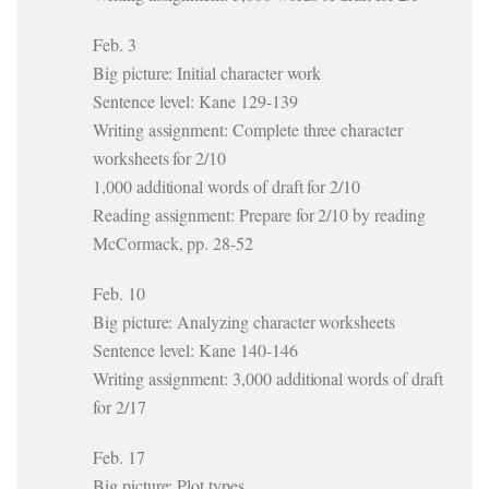
Feb. 3
Big picture: Initial character work
Sentence level: Kane 129-139
Writing assignment: Complete three character
worksheets for 2/10
1,000 additional words of draft for 2/10
Reading assignment: Prepare for 2/10 by reading
McCormack, pp. 28-52
Feb. 10
Big picture: Analyzing character worksheets
Sentence level: Kane 140-146
Writing assignment: 3,000 additional words of draft
for 2/17
Feb. 17
Big picture: Plot types