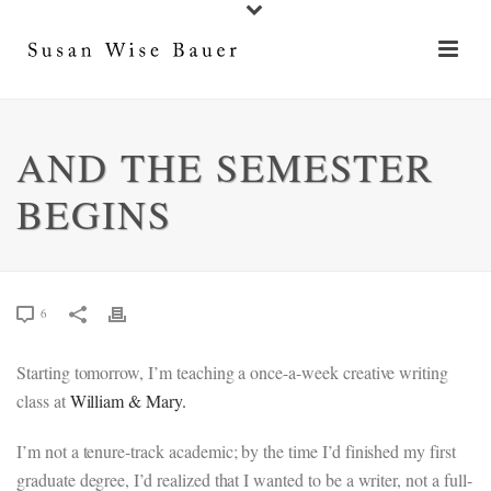
AND THE SEMESTER
BEGINS
6
Starting tomorrow, I’m teaching a once-a-week creative writing
class at
William & Mary.
I’m not a tenure-track academic; by the time I’d finished my first
graduate degree, I’d realized that I wanted to be a writer, not a full-