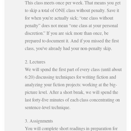
This class meets once per week. That means you get
to skip a total of ONE class without penalty. Save it
for when you’re actually sick; “one class without
penalty” does not mean “one class at your personal
discretion.” If you are sick more than once, be
prepared to document it. And if you missed the first
class, you’ve already had your non-penalty skip.
2. Lectures
We will spend the first part of every class (until about
6:20) discussing techniques for writing fiction and
analyzing your fiction projects: working at the big-
picture level. After a short break, we will spend the
last forty-five minutes of each class concentrating on
sentence-level technique.
3. Assignments
You will complete short readings in preparation for