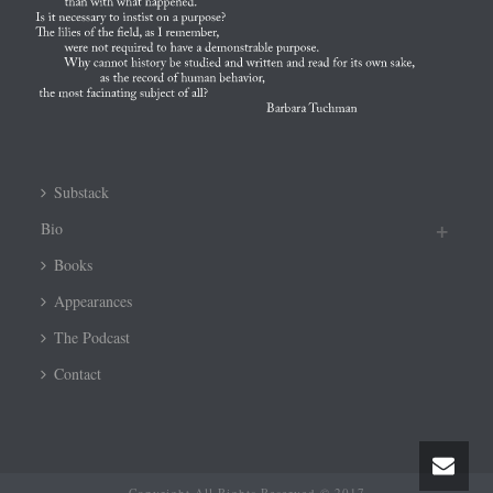
Substack
Bio
Books
Appearances
The Podcast
Contact
Copyright All Rights Reserved © 2017