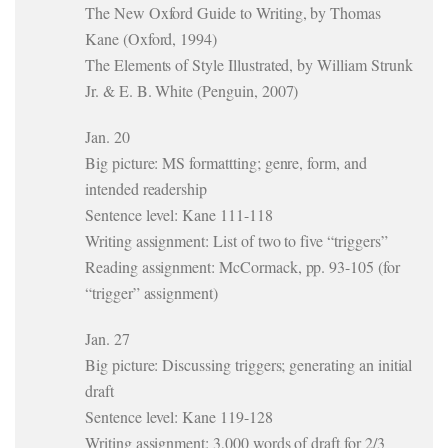
The New Oxford Guide to Writing, by Thomas
Kane (Oxford, 1994)
The Elements of Style Illustrated, by William Strunk
Jr. & E. B. White (Penguin, 2007)
Jan. 20
Big picture: MS formattting; genre, form, and
intended readership
Sentence level: Kane 111-118
Writing assignment: List of two to five “triggers”
Reading assignment: McCormack, pp. 93-105 (for
“trigger” assignment)
Jan. 27
Big picture: Discussing triggers; generating an initial
draft
Sentence level: Kane 119-128
Writing assignment: 3,000 words of draft for 2/3