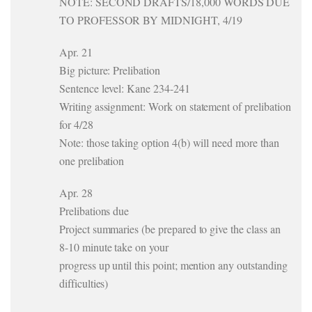
NOTE: SECOND DRAFTS/18,000 WORDS DUE
TO PROFESSOR BY MIDNIGHT, 4/19
Apr. 21
Big picture: Prelibation
Sentence level: Kane 234-241
Writing assignment: Work on statement of prelibation
for 4/28
Note: those taking option 4(b) will need more than
one prelibation
Apr. 28
Prelibations due
Project summaries (be prepared to give the class an
8-10 minute take on your
progress up until this point; mention any outstanding
difficulties)