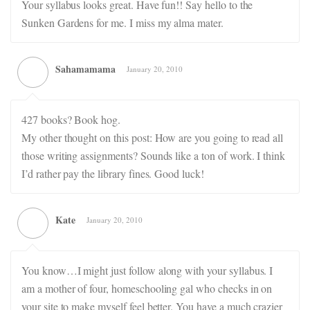
Your syllabus looks great. Have fun!! Say hello to the
Sunken Gardens for me. I miss my alma mater.
Sahamamama
January 20, 2010
427 books? Book hog.
My other thought on this post: How are you going to read all
those writing assignments? Sounds like a ton of work. I think
I’d rather pay the library fines. Good luck!
Kate
January 20, 2010
You know…I might just follow along with your syllabus. I
am a mother of four, homeschooling gal who checks in on
your site to make myself feel better. You have a much crazier