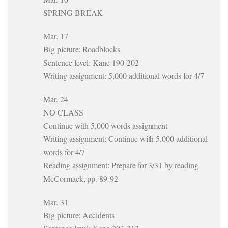
SPRING BREAK
Mar. 17
Big picture: Roadblocks
Sentence level: Kane 190-202
Writing assignment: 5,000 additional words for 4/7
Mar. 24
NO CLASS
Continue with 5,000 words assignment
Writing assignment: Continue with 5,000 additional
words for 4/7
Reading assignment: Prepare for 3/31 by reading
McCormack, pp. 89-92
Mar. 31
Big picture: Accidents