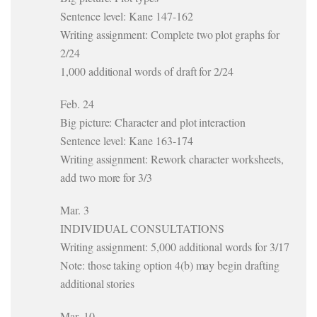
Sentence level: Kane 147-162
Writing assignment: Complete two plot graphs for
2/24
1,000 additional words of draft for 2/24
Feb. 24
Big picture: Character and plot interaction
Sentence level: Kane 163-174
Writing assignment: Rework character worksheets,
add two more for 3/3
Mar. 3
INDIVIDUAL CONSULTATIONS
Writing assignment: 5,000 additional words for 3/17
Note: those taking option 4(b) may begin drafting
additional stories
Mar. 10