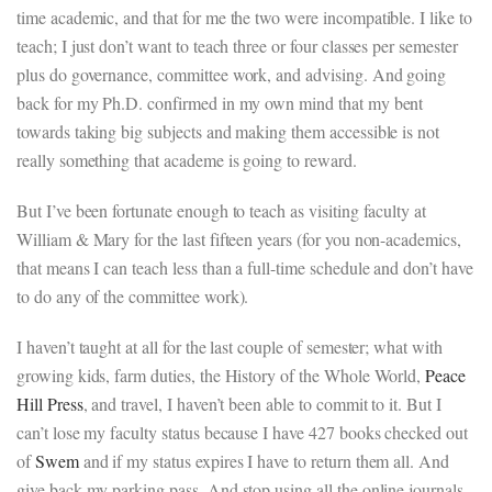
time academic, and that for me the two were incompatible. I like to
teach; I just don’t want to teach three or four classes per semester
plus do governance, committee work, and advising. And going
back for my Ph.D. confirmed in my own mind that my bent
towards taking big subjects and making them accessible is not
really something that academe is going to reward.
But I’ve been fortunate enough to teach as visiting faculty at
William & Mary for the last fifteen years (for you non-academics,
that means I can teach less than a full-time schedule and don’t have
to do any of the committee work).
I haven’t taught at all for the last couple of semester; what with
growing kids, farm duties, the History of the Whole World,
Peace
Hill Press
, and travel, I haven’t been able to commit to it. But I
can’t lose my faculty status because I have 427 books checked out
of
Swem
and if my status expires I have to return them all. And
give back my parking pass. And stop using all the online journals