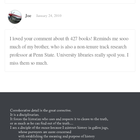
Joe
January 24, 2010
I loved your comment about th 427 books! Reminds me sooo
much of my brother, who is also a non-tenure track research
professor at Penn State. University libraries really spoil you. I
miss them so much.