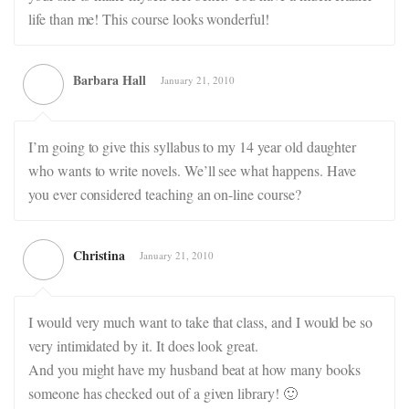
life than me! This course looks wonderful!
Barbara Hall
January 21, 2010
I’m going to give this syllabus to my 14 year old daughter
who wants to write novels. We’ll see what happens. Have
you ever considered teaching an on-line course?
Christina
January 21, 2010
I would very much want to take that class, and I would be so
very intimidated by it. It does look great.
And you might have my husband beat at how many books
someone has checked out of a given library! 🙂