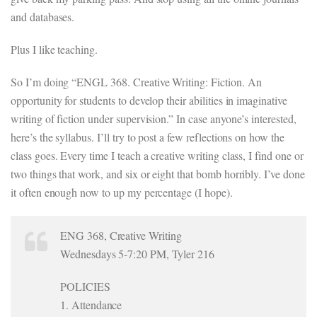
and databases.
Plus I like teaching.
So I’m doing “ENGL 368. Creative Writing: Fiction. An
opportunity for students to develop their abilities in imaginative
writing of fiction under supervision.” In case anyone’s interested,
here’s the syllabus. I’ll try to post a few reflections on how the
class goes. Every time I teach a creative writing class, I find one or
two things that work, and six or eight that bomb horribly. I’ve done
it often enough now to up my percentage (I hope).
ENG 368, Creative Writing
Wednesdays 5-7:20 PM, Tyler 216
POLICIES
1. Attendance