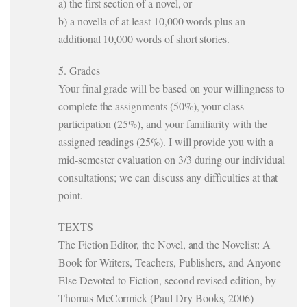
a) the first section of a novel, or
b) a novella of at least 10,000 words plus an
additional 10,000 words of short stories.
5. Grades
Your final grade will be based on your willingness to
complete the assignments (50%), your class
participation (25%), and your familiarity with the
assigned readings (25%). I will provide you with a
mid-semester evaluation on 3/3 during our individual
consultations; we can discuss any difficulties at that
point.
TEXTS
The Fiction Editor, the Novel, and the Novelist: A
Book for Writers, Teachers, Publishers, and Anyone
Else Devoted to Fiction, second revised edition, by
Thomas McCormick (Paul Dry Books, 2006)