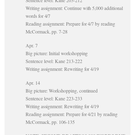
Sentence level: Kane 203-212
Writing assignment: Continue with 5,000 additional
words for 4/7
Reading assignment: Prepare for 4/7 by reading
McCormack, pp. 7-28
Apr. 7
Big picture: Initial workshopping
Sentence level: Kane 213-222
Writing assignment: Rewriting for 4/19
Apr. 14
Big picture: Workshopping, continued
Sentence level: Kane 223-233
Writing assignment: Rewriting for 4/19
Reading assignment: Prepare for 4/21 by reading
McCormack, pp. 106-135