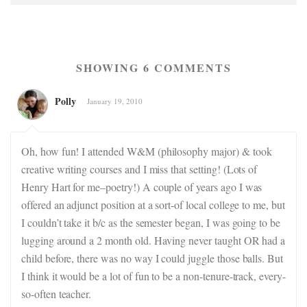
SHOWING 6 COMMENTS
Polly
January 19, 2010
Oh, how fun! I attended W&M (philosophy major) & took
creative writing courses and I miss that setting! (Lots of
Henry Hart for me–poetry!) A couple of years ago I was
offered an adjunct position at a sort-of local college to me, but
I couldn’t take it b/c as the semester began, I was going to be
lugging around a 2 month old. Having never taught OR had a
child before, there was no way I could juggle those balls. But
I think it would be a lot of fun to be a non-tenure-track, every-
so-often teacher.