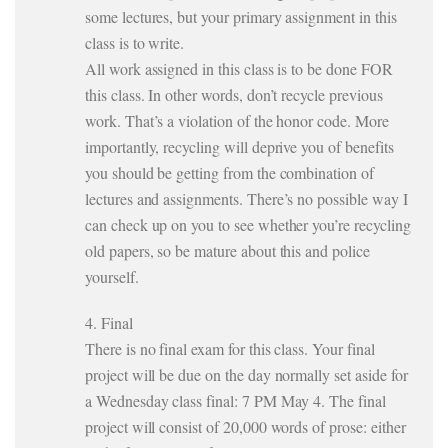
some lectures, but your primary assignment in this
class is to write.
All work assigned in this class is to be done FOR
this class. In other words, don’t recycle previous
work. That’s a violation of the honor code. More
importantly, recycling will deprive you of benefits
you should be getting from the combination of
lectures and assignments. There’s no possible way I
can check up on you to see whether you’re recycling
old papers, so be mature about this and police
yourself.
4. Final
There is no final exam for this class. Your final
project will be due on the day normally set aside for
a Wednesday class final: 7 PM May 4. The final
project will consist of 20,000 words of prose: either