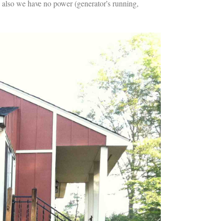
; also we have no power (generator’s running,