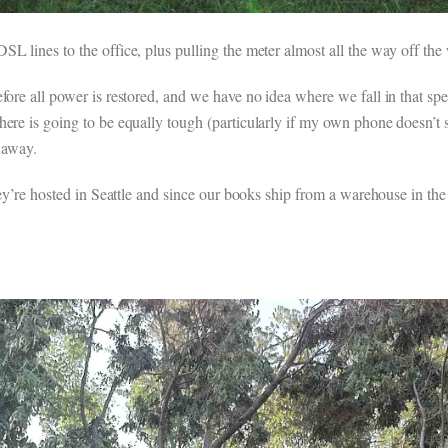
L lines to the office, plus pulling the meter almost all the way off the 
efore all power is restored, and we have no idea where we fall in that s
here is going to be equally tough (particularly if my own phone doesn’t 
 away.
they’re hosted in Seattle and since our books ship from a warehouse in t