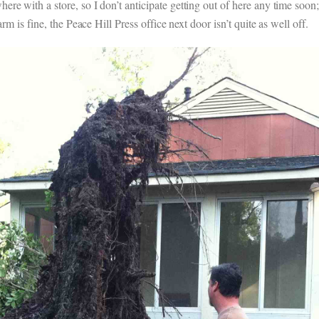
re with a store, so I don’t anticipate getting out of here any time soon
rm is fine, the Peace Hill Press office next door isn’t quite as well off.