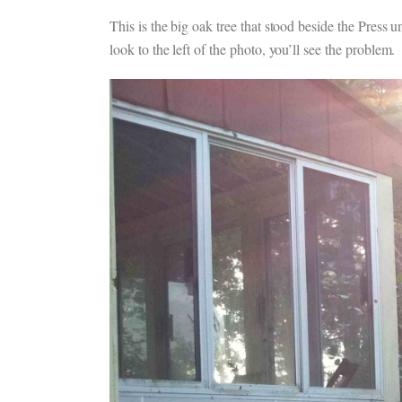
This is the big oak tree that stood beside the Press
look to the left of the photo, you’ll see the problem.