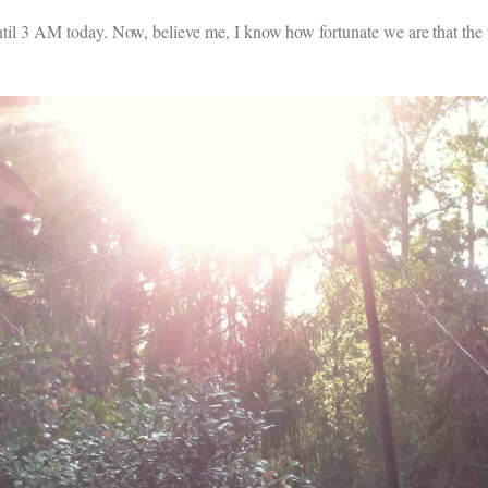
 until 3 AM today. Now, believe me, I know how fortunate we are that the 