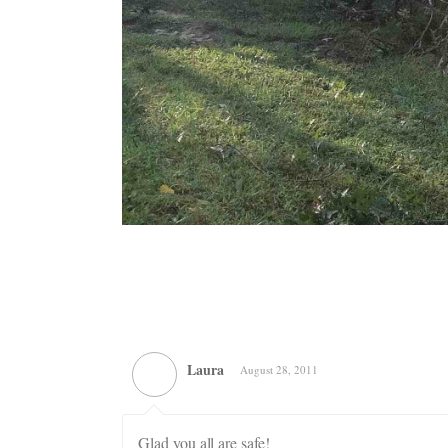
Laura
August 28, 2011
Glad you all are safe!