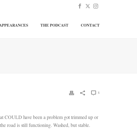
APPEARANCES
THE PODCAST
CONTACT
8
es that COULD have been a problem got trimmed up or
 the road is still functioning. Washed, but stable.