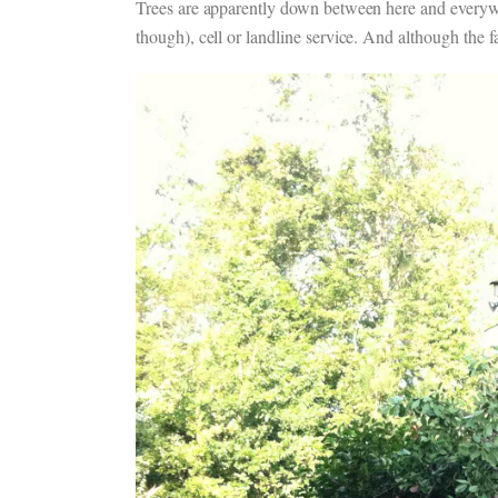
Trees are apparently down between here and everywhe
though), cell or landline service. And although the fa