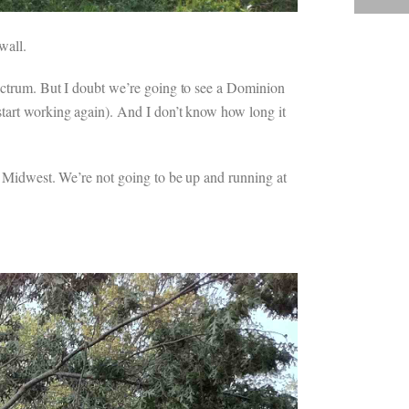
wall.
pectrum. But I doubt we’re going to see a Dominion
start working again). And I don’t know how long it
he Midwest. We’re not going to be up and running at