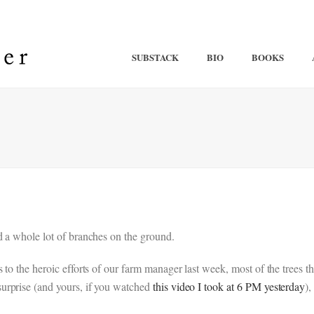
SUBSTACK
BIO
BOOKS
d a whole lot of branches on the ground.
s to the heroic efforts of our farm manager last week, most of the tre
urprise (and yours, if you watched
this video I took at 6 PM yesterday
),