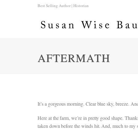
Best Selling Author | Historian
AFTERMATH
It’s a gorgeous morning. Clear blue sky, breeze. An
Here at the farm, we’re in pretty good shape. Thank
taken down before the winds hit. And, much to my s