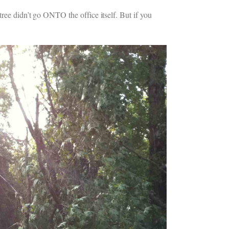
tree didn’t go ONTO the office itself. But if you