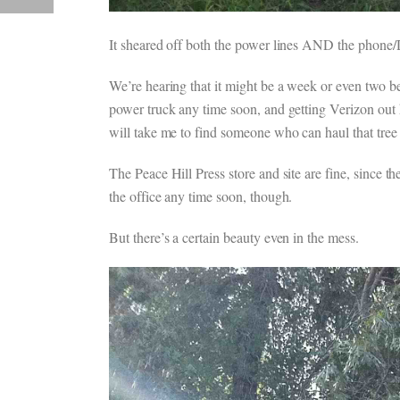
It sheared off both the power lines AND the phone/DS
We’re hearing that it might be a week or even two b
power truck any time soon, and getting Verizon out 
will take me to find someone who can haul that tree
The Peace Hill Press store and site are fine, since 
the office any time soon, though.
But there’s a certain beauty even in the mess.