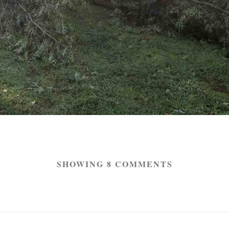
SHOWING 8 COMMENTS