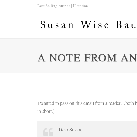
Best Selling Author | Historian
A NOTE FROM A
I wanted to pass on this email from a reader…both b
in short.)
Dear Susan,