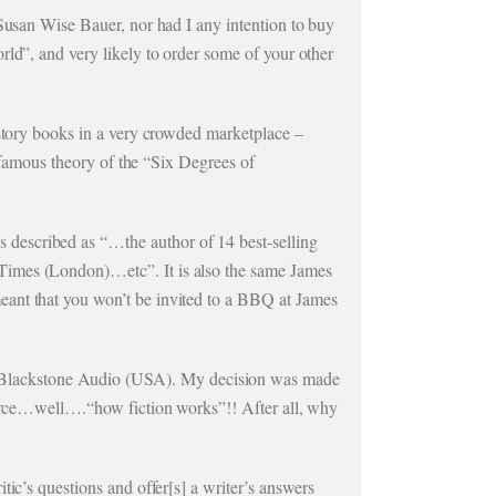
 Susan Wise Bauer, nor had I any intention to buy
rld”, and very likely to order some of your other
istory books in a very crowded marketplace –
e famous theory of the “Six Degrees of
described as “…the author of 14 best-selling
Times (London)…etc”. It is also the same James
eant that you won’t be invited to a BBQ at James
 Blackstone Audio (USA). My decision was made
source…well….“how fiction works”!! After all, why
tic’s questions and offer[s] a writer’s answers