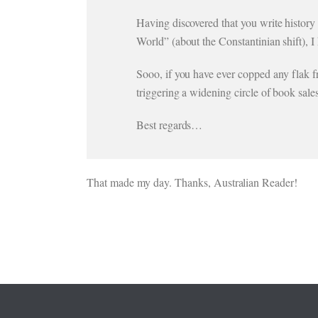
Having discovered that you write history
World” (about the Constantinian shift), 
Sooo, if you have ever copped any flak 
triggering a widening circle of book sal
Best regards…
That made my day. Thanks, Australian Reader!