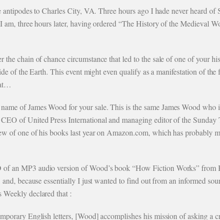
the antipodes to Charles City, VA. Three hours ago I hade never heard of
 I am, three hours later, having ordered “The History of the Medieval Wo
r the chain of chance circumstance that led to the sale of one of your h
 side of the Earth. This event might even qualify as a manifestation of th
hat…
name of James Wood for your sale. This is the same James Wood who is 
 CEO of United Press International and managing editor of the Sunday 
view of one of his books last year on Amazon.com, which has probably m
D of an MP3 audio version of Wood’s book “How Fiction Works” from
s, and, because essentially I just wanted to find out from an informed 
 Weekly declared that :
mporary English letters, [Wood] accomplishes his mission of asking a cri