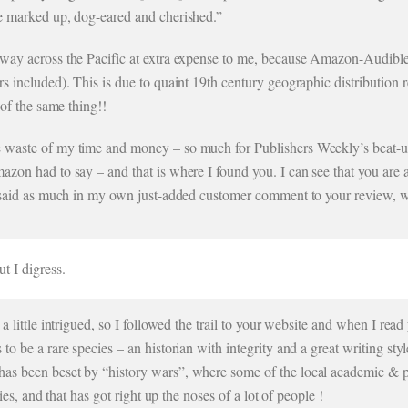
be marked up, dog-eared and cherished.”
 way across the Pacific at extra expense to me, because Amazon-Audible
s included). This is due to quaint 19th century geographic distribution re
 of the same thing!!
waste of my time and money – so much for Publishers Weekly’s beat-up. 
zon had to say – and that is where I found you. I can see that you are a
ve said as much in my own just-added customer comment to your review,
ut I digress.
a little intrigued, so I followed the trail to your website and when I re
o be a rare species – an historian with integrity and a great writing sty
as been beset by “history wars”, where some of the local academic & po
gies, and that has got right up the noses of a lot of people !