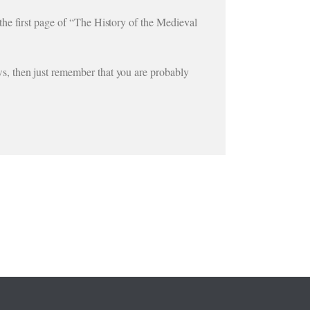
he first page of “The History of the Medieval
s, then just remember that you are probably