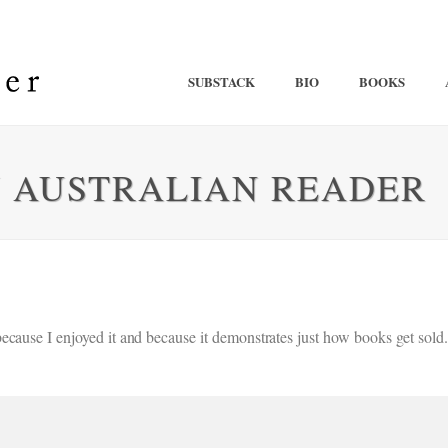
SUBSTACK
BIO
BOOKS
N AUSTRALIAN READER
ecause I enjoyed it and because it demonstrates just how books get sol