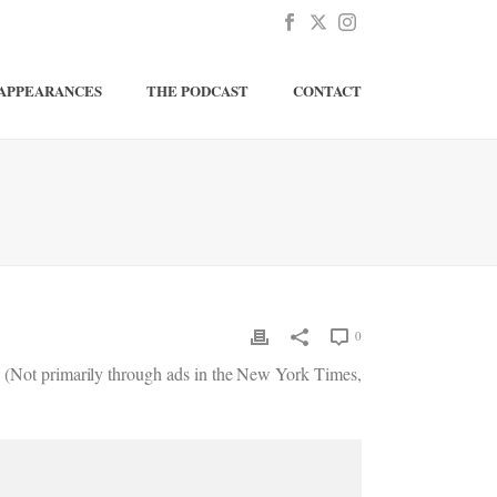
APPEARANCES
THE PODCAST
CONTACT
0
d. (Not primarily through ads in the New York Times,