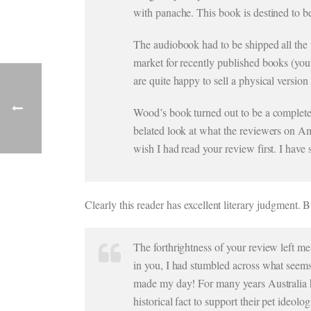
with panache. This book is destined to 
The audiobook had to be shipped all the
market for recently published books (your
are quite happy to sell a physical version
Wood’s book turned out to be a complete 
belated look at what the reviewers on Ama
wish I had read your review first. I ha
Clearly this reader has excellent literary judgment. B
The forthrightness of your review left me 
in you, I had stumbled across what seems t
made my day! For many years Australia h
historical fact to support their pet ideolo