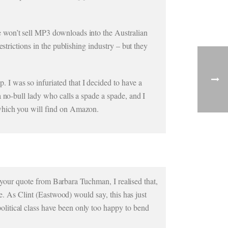
 won’t sell MP3 downloads into the Australian
strictions in the publishing industry – but they
I was so infuriated that I decided to have a
 no-bull lady who calls a spade a spade, and I
 which you will find on Amazon.
ad your quote from Barbara Tuchman, I realised that,
le. As Clint (Eastwood) would say, this has just
litical class have been only too happy to bend