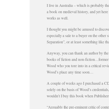
I live in Australia – which is probably 
a book on medieval history, and yet here
works as well.
I thought you might be amused to discove
especially a sale to a buyer on the other
Separation”, or at least something like t
Anyway, you can thank an author by the 
books of fiction and non-fiction…former
Wood who you tore into in a critical re
Wood’s place any time soon…
A couple of weeks ago I purchased a C
solely on the basis of Wood’s credential
wouldn’t I buy this book when Publishers
“Arguably the pre-eminent critic of conte