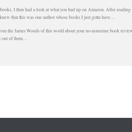
 books, I then had a look at what you had up on Amazon. After reading t
I knew that this was one author whose books I just gotta have…
from the James Woods of this world about your no-nonsense book review
es out of them…