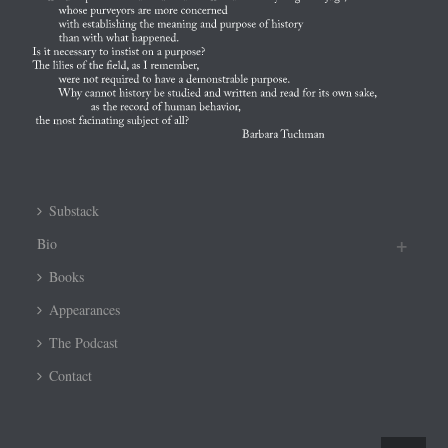
Substack
Bio
Books
Appearances
The Podcast
Contact