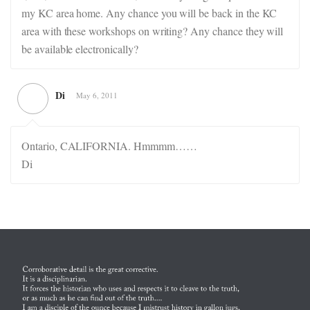
my KC area home. Any chance you will be back in the KC
area with these workshops on writing? Any chance they will
be available electronically?
Di
May 6, 2011
Ontario, CALIFORNIA. Hmmmm……
Di