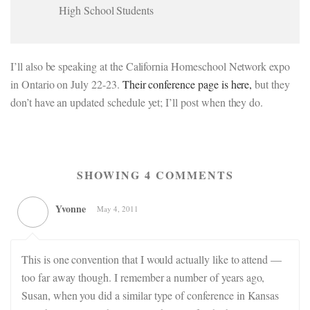
High School Students
I’ll also be speaking at the California Homeschool Network expo
in Ontario on July 22-23.
Their conference page is here,
but they
don’t have an updated schedule yet; I’ll post when they do.
SHOWING 4 COMMENTS
Yvonne
May 4, 2011
This is one convention that I would actually like to attend —
too far away though. I remember a number of years ago,
Susan, when you did a similar type of conference in Kansas