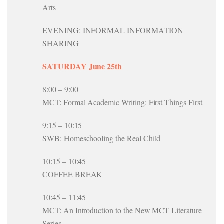
Arts
EVENING: INFORMAL INFORMATION
SHARING
SATURDAY June 25th
8:00 – 9:00
MCT: Formal Academic Writing: First Things First
9:15 – 10:15
SWB: Homeschooling the Real Child
10:15 – 10:45
COFFEE BREAK
10:45 – 11:45
MCT: An Introduction to the New MCT Literature
Series