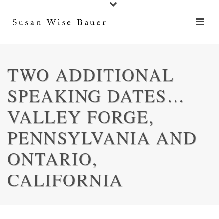
TWO ADDITIONAL
SPEAKING DATES…
VALLEY FORGE,
PENNSYLVANIA AND
ONTARIO,
CALIFORNIA