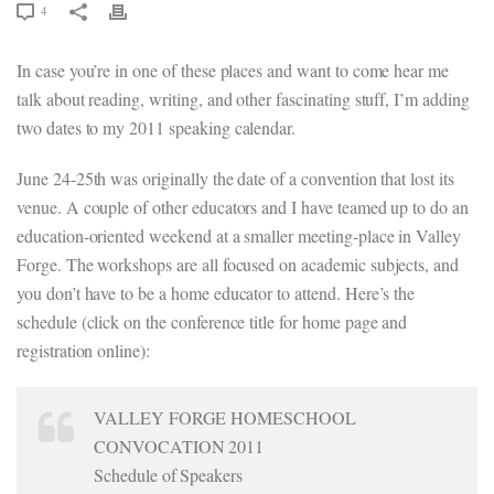
4
In case you’re in one of these places and want to come hear me
talk about reading, writing, and other fascinating stuff, I’m adding
two dates to my 2011 speaking calendar.
June 24-25th was originally the date of a convention that lost its
venue. A couple of other educators and I have teamed up to do an
education-oriented weekend at a smaller meeting-place in Valley
Forge. The workshops are all focused on academic subjects, and
you don’t have to be a home educator to attend. Here’s the
schedule (click on the conference title for home page and
registration online):
VALLEY FORGE HOMESCHOOL
CONVOCATION 2011
Schedule of Speakers