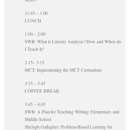
11:45 – 1:00
LUNCH
1:00 – 2:00
SWB: What is Literary Analysis? How and When do
I Teach It?
2.15– 3:15
MCT: Implementing the MCT Curriculum
3:15 – 3:45
COFFEE BREAK
3:45 – 4:45
SWB: A Plan for Teaching Writing: Elementary and
Middle School
Shelagh Gallagher: Problem-Based Learning for