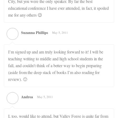
City, but you were the only speaker. By far the best
educational conference I have ever attended, in fact, it spoiled
me for any others 😉
Suzanna Phillips
May 5, 2011
I’m signed up and am truly looking forward to it! I will be
teaching writing to middle and high school students in the
fall, and couldn’t think of a better way to begin preparing
(aside from the deep stack of books I’m also reading for
review). 🙂
Andrea
May 5, 2011
I, too, would like to attend, but Valley Forge is quite far from