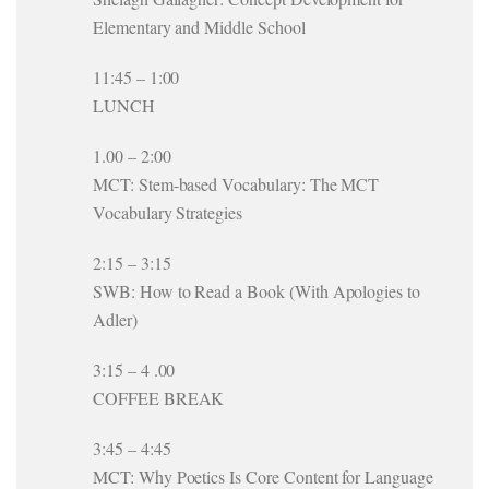
Elementary and Middle School
11:45 – 1:00
LUNCH
1.00 – 2:00
MCT: Stem-based Vocabulary: The MCT
Vocabulary Strategies
2:15 – 3:15
SWB: How to Read a Book (With Apologies to
Adler)
3:15 – 4 .00
COFFEE BREAK
3:45 – 4:45
MCT: Why Poetics Is Core Content for Language