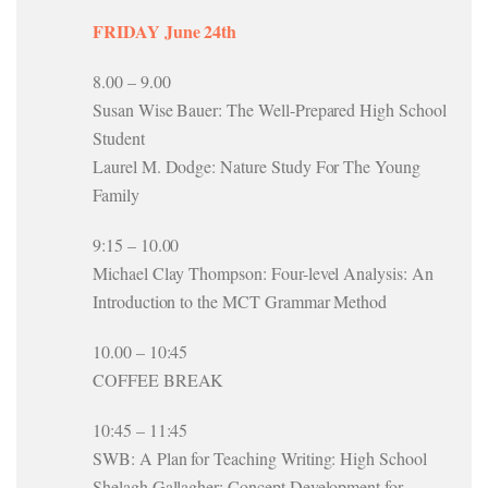
FRIDAY June 24th
8.00 – 9.00
Susan Wise Bauer: The Well-Prepared High School
Student
Laurel M. Dodge: Nature Study For The Young
Family
9:15 – 10.00
Michael Clay Thompson: Four-level Analysis: An
Introduction to the MCT Grammar Method
10.00 – 10:45
COFFEE BREAK
10:45 – 11:45
SWB: A Plan for Teaching Writing: High School
Shelagh Gallagher: Concept Development for