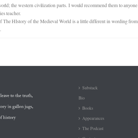
world; the western civilization parts. I would recommend them to anyone 
es teacher.
The HIstory of the Medieval World is a little different in wording from
.
Substack
Bio
Books
Appearances
The Podcast