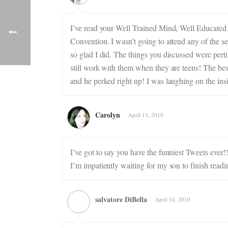
I’ve read your Well Trained Mind, Well Educated
Convention. I wasn’t going to attend any of the 
so glad I did. The things you discussed were perti
still work with them when they are teens! The bes
and he perked right up! I was laughing on the insi
Carolyn
April 13, 2010
I’ve got to say you have the funniest Tweets ever
I’m impatiently waiting for my son to finish readi
salvatore DiBella
April 14, 2010