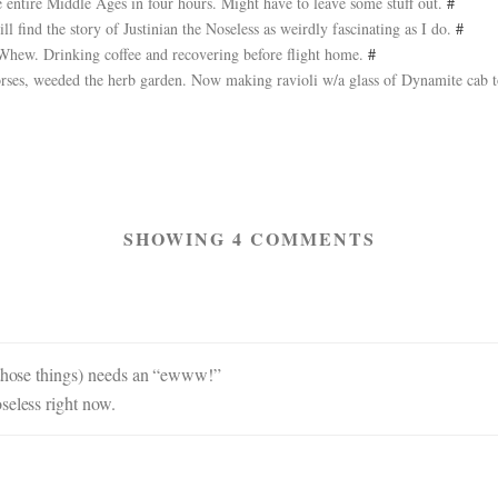
entire Middle Ages in four hours. Might have to leave some stuff out.
#
ll find the story of Justinian the Noseless as weirdly fascinating as I do.
#
 Whew. Drinking coffee and recovering before flight home.
#
rses, weeded the herb garden. Now making ravioli w/a glass of Dynamite cab 
SHOWING 4 COMMENTS
t those things) needs an “ewww!”
seless right now.