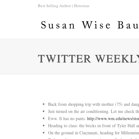
Best Selling Author | Historian
TWITTER WEEKLY
Back from shopping trip with mother (75) and daugh
Just turned on the air conditioning. Let me check th
Eww. It has no pants.
http://www.wm.edu/news/sto
Heading to class: the bricks in front of Tyler Hall
On the ground in Cincinnati, heading for Millenni