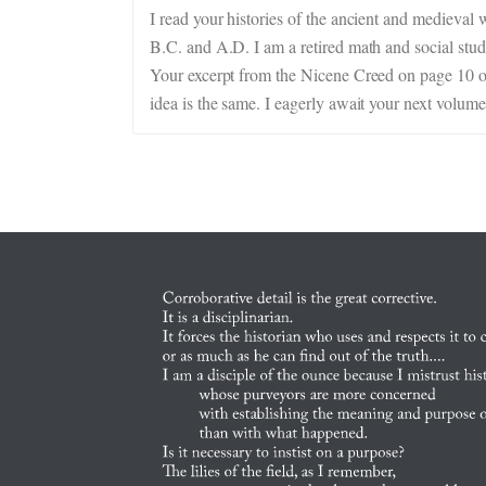
I read your histories of the ancient and medieval 
B.C. and A.D. I am a retired math and social studi
Your excerpt from the Nicene Creed on page 10 of 
idea is the same. I eagerly await your next volume