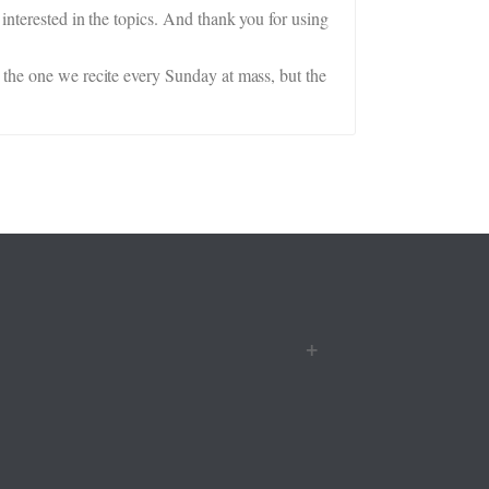
interested in the topics. And thank you for using
 the one we recite every Sunday at mass, but the