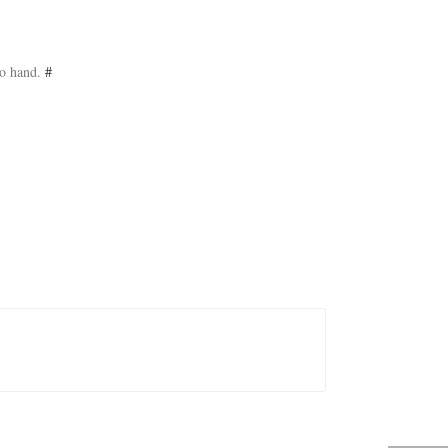
to hand.
#