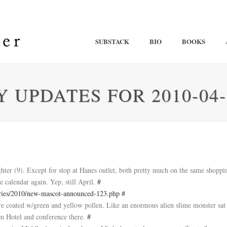
SUBSTACK
BIO
BOOKS
 UPDATES FOR 2010-04-
ter (9). Except for stop at Hanes outlet, both pretty much on the same shopp
e calendar again. Yep, still April.
#
ries/2010/new-mascot-announced-123.php
#
 are coated w/green and yellow pollen. Like an enormous alien slime monster sat
um Hotel and conference there.
#