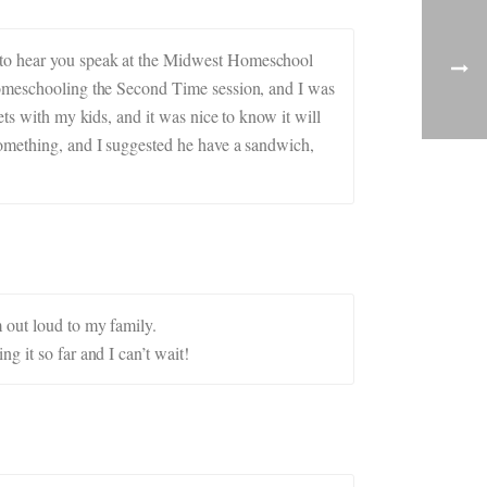
d to hear you speak at the Midwest Homeschool
 Homeschooling the Second Time session, and I was
ets with my kids, and it was nice to know it will
something, and I suggested he have a sandwich,
 out loud to my family.
g it so far and I can’t wait!