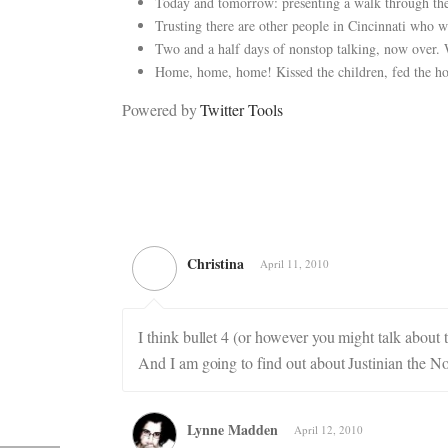
Today and tomorrow: presenting a walk through the 
Trusting there are other people in Cincinnati who wi
Two and a half days of nonstop talking, now over.
Home, home, home! Kissed the children, fed the ho
Powered by
Twitter Tools
Christina
April 11, 2010
I think bullet 4 (or however you might talk abou
And I am going to find out about Justinian the No
Lynne Madden
April 12, 2010