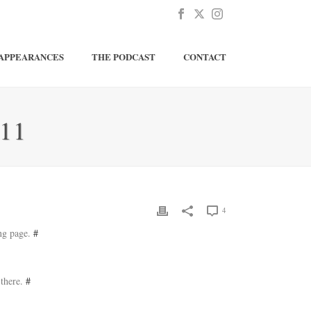
APPEARANCES
THE PODCAST
CONTACT
11
4
ing page.
#
 there.
#