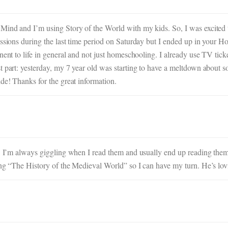
 Mind and I’m using Story of the World with my kids. So, I was excite
sessions during the last time period on Saturday but I ended up in your
nent to life in general and not just homeschooling. I already use TV tick
t part: yesterday, my 7 year old was starting to have a meltdown about 
de! Thanks for the great information.
!! I’m always giggling when I read them and usually end up reading them
ng “The History of the Medieval World” so I can have my turn. He’s lovin