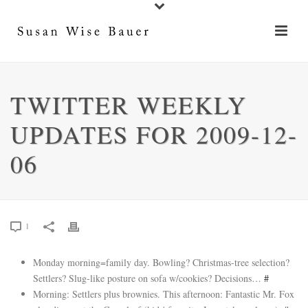
TWITTER WEEKLY
UPDATES FOR 2009-12-
06
1
Monday morning=family day. Bowling? Christmas-tree selection?
Settlers? Slug-like posture on sofa w/cookies? Decisions…
#
Morning: Settlers plus brownies. This afternoon: Fantastic Mr. Fox