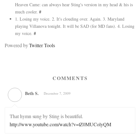
Heaven Came: can always hear Sting's version in my head & his is
much cooler.
#
1. Losing my voice. 2. It's clouding over. Again. 3. Maryland
playing Villanova tonight. It will be SAD (for MD fans). 4. Losing
my voice.
#
Powered by
Twitter Tools
COMMENTS
Beth S.
December 7, 2009
That hymn sung by Sting is beautiful.
http://www.youtube.com/watch?v=tZ0MUColyQM