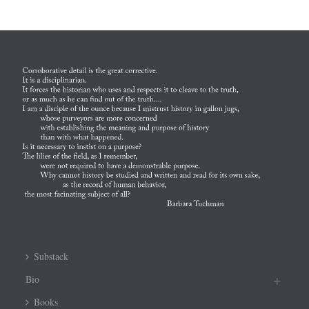
Substack
Bio
Books