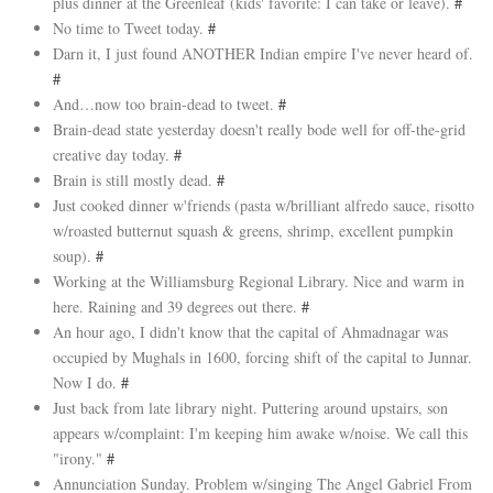
plus dinner at the Greenleaf (kids' favorite: I can take or leave).
#
No time to Tweet today.
#
Darn it, I just found ANOTHER Indian empire I've never heard of.
#
And…now too brain-dead to tweet.
#
Brain-dead state yesterday doesn't really bode well for off-the-grid
creative day today.
#
Brain is still mostly dead.
#
Just cooked dinner w'friends (pasta w/brilliant alfredo sauce, risotto
w/roasted butternut squash & greens, shrimp, excellent pumpkin
soup).
#
Working at the Williamsburg Regional Library. Nice and warm in
here. Raining and 39 degrees out there.
#
An hour ago, I didn't know that the capital of Ahmadnagar was
occupied by Mughals in 1600, forcing shift of the capital to Junnar.
Now I do.
#
Just back from late library night. Puttering around upstairs, son
appears w/complaint: I'm keeping him awake w/noise. We call this
"irony."
#
Annunciation Sunday. Problem w/singing The Angel Gabriel From