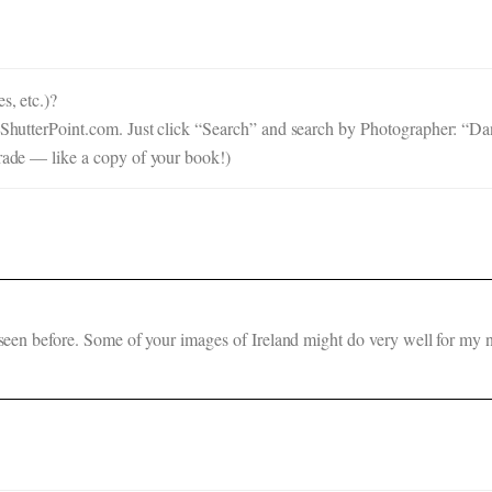
s, etc.)?
n ShutterPoint.com. Just click “Search” and search by Photographer: “Dan
trade — like a copy of your book!)
t seen before. Some of your images of Ireland might do very well for my 