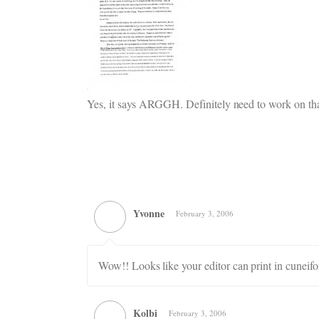
Yes, it says ARGGH. Definitely need to work on tha
Yvonne
February 3, 2006
Wow!! Looks like your editor can print in cuneifo
Kolbi
February 3, 2006