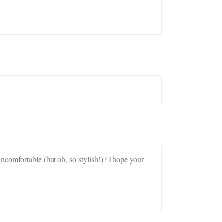
ncomfortable (but oh, so stylish!)? I hope your