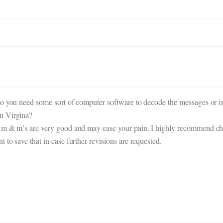
o you need some sort of computer software to decode the messages or is 
n Virgina?
 m & m’s are very good and may ease your pain. I highly recommend choco
to save that in case further revisions are requested.