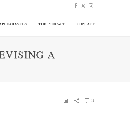
APPEARANCES
THE PODCAST
CONTACT
EVISING A
11