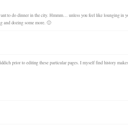
ant to do dinner in the city. Hmmm… unless you feel like lounging in y
ng and dozing some more. 🙂
iddich prior to editing these particular pages. I myself find history mak