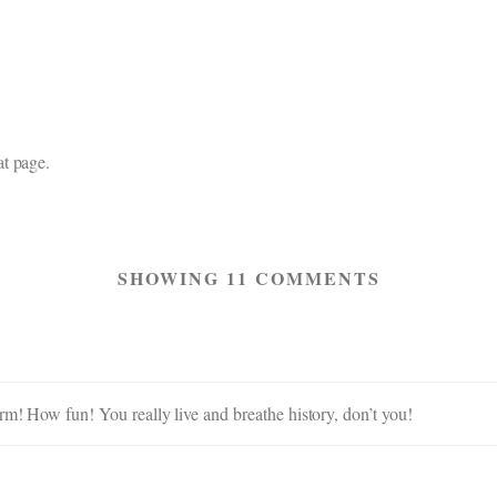
t page.
SHOWING 11 COMMENTS
rm! How fun! You really live and breathe history, don’t you!