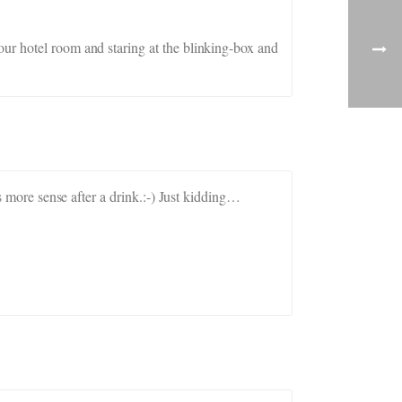
our hotel room and staring at the blinking-box and
es more sense after a drink.:-) Just kidding…