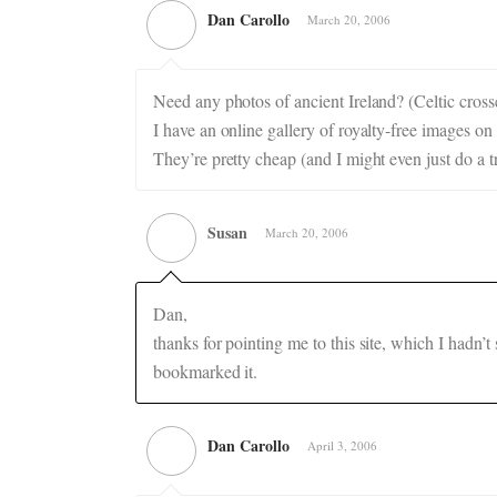
Dan Carollo
March 20, 2006
Need any photos of ancient Ireland? (Celtic crosse
I have an online gallery of royalty-free images o
They’re pretty cheap (and I might even just do a 
Susan
March 20, 2006
Dan,
thanks for pointing me to this site, which I hadn’
bookmarked it.
Dan Carollo
April 3, 2006