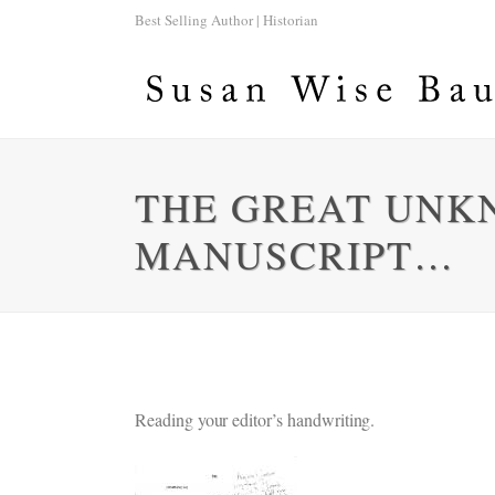
Best Selling Author | Historian
THE GREAT UNK
MANUSCRIPT…
Reading your editor’s handwriting.