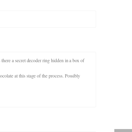
there a secret decoder ring hidden in a box of
late at this stage of the process. Possibly