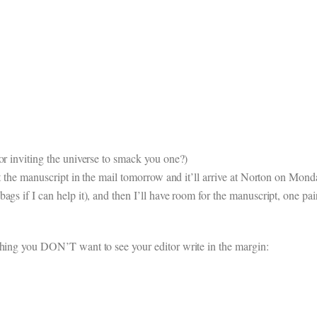
or inviting the universe to smack you one?)
ut the manuscript in the mail tomorrow and it’ll arrive at Norton on Mond
gs if I can help it), and then I’ll have room for the manuscript, one pair
thing you DON’T want to see your editor write in the margin: