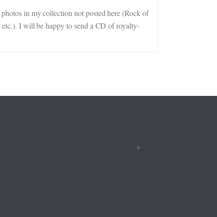
r photos in my collection not posted here (Rock of
etc.). I will be happy to send a CD of royalty-