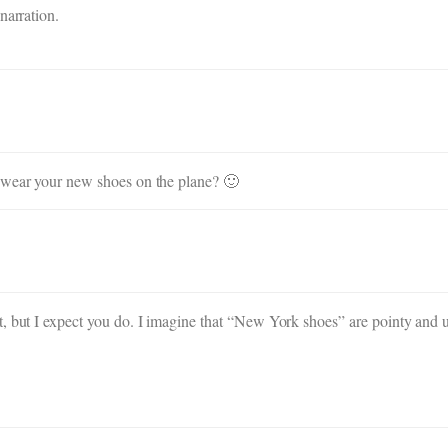
narration.
o wear your new shoes on the plane? 🙂
, but I expect you do. I imagine that “New York shoes” are pointy and u