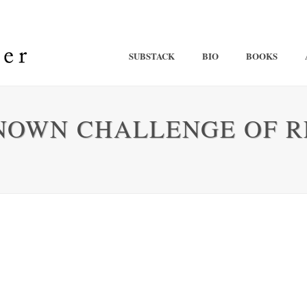
SUBSTACK
BIO
BOOKS
NOWN CHALLENGE OF R