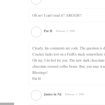
Oh no! I can’t read it!! ARGGH!!
Pat H
February 3, 2006
Clearly, his comments are code. The question is d
Cracker Jacks lost on a FedEx truck somewhere i
Oh my, I do feel for you. The new dark chocolate
chocolate covered coffee beans. But, you may want 
Blessings!
Pat H
Janice in NJ
February 3, 2006