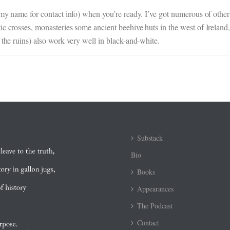
n my name for contact info) when you’re ready. I’ve got numerous of othe
c crosses, monasteries some ancient beehive huts in the west of Ireland, 
 the ruins) also work very well in black-and-white.
Substack
Bio
Books
Appearances
The Podcast
Contact