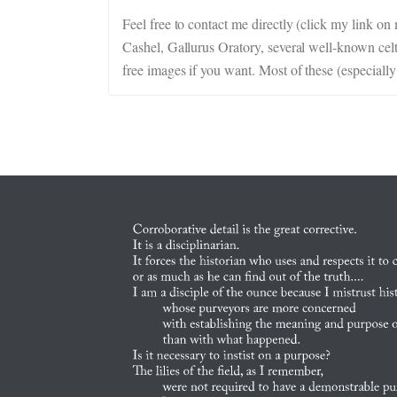
Feel free to contact me directly (click my link o
Cashel, Gallurus Oratory, several well-known celti
free images if you want. Most of these (especially