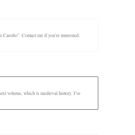
 Carollo”. Contact me if you’re interested.
next volume, which is medieval history. I’ve