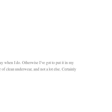
ay when I do. Otherwise I’ve got to put it in my
 of clean underwear, and not a lot else. Certainly