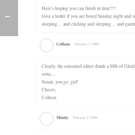
Here’s hoping you can finish in time!!!!
Give a holler if you are bored Sunday night and w
sleeping… and clicking and sleeping… and gazi
Colleen
February 3, 2006
Clearly, the esteemed editor drank a fifth of Glenf
sorta…
Susan, you go, girl!
Cheers,
Colleen
Mindy
February 4, 2006