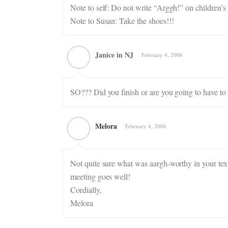
Note to self: Do not write “Arggh!” on children’s 
Note to Susan: Take the shoes!!!
Janice in NJ
February 4, 2006
SO??? Did you finish or are you going to have t
Melora
February 4, 2006
Not quite sure what was aargh-worthy in your text
meeting goes well!
Cordially,
Melora