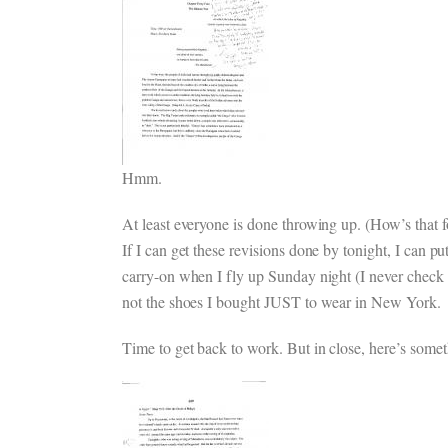
Hmm.
At least everyone is done throwing up. (How’s that f
If I can get these revisions done by tonight, I can p
carry-on when I fly up Sunday night (I never check ba
not the shoes I bought JUST to wear in New York.
Time to get back to work. But in close, here’s some