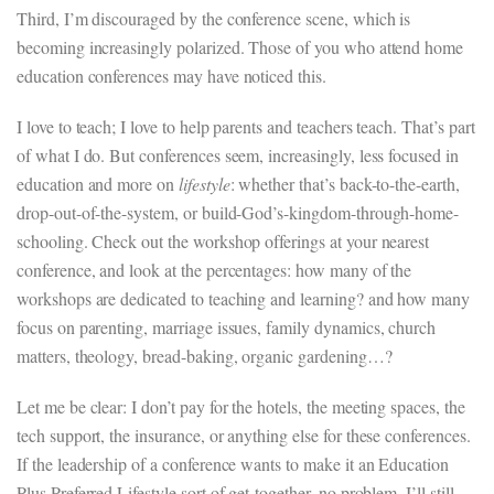
Third, I’m discouraged by the conference scene, which is
becoming increasingly polarized. Those of you who attend home
education conferences may have noticed this.
I love to teach; I love to help parents and teachers teach. That’s part
of what I do. But conferences seem, increasingly, less focused in
education and more on
lifestyle
: whether that’s back-to-the-earth,
drop-out-of-the-system, or build-God’s-kingdom-through-home-
schooling. Check out the workshop offerings at your nearest
conference, and look at the percentages: how many of the
workshops are dedicated to teaching and learning? and how many
focus on parenting, marriage issues, family dynamics, church
matters, theology, bread-baking, organic gardening…?
Let me be clear: I don’t pay for the hotels, the meeting spaces, the
tech support, the insurance, or anything else for these conferences.
If the leadership of a conference wants to make it an Education
Plus Preferred Lifestyle sort of get-together, no problem. I’ll still