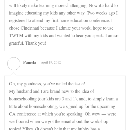
will likely make learning more challenging. Now it’s hard to
imagine educating my kids any other way. Two weeks ago I
registered to attend my first home education conference. I
chose Cincinnati because I admire your work, hope to use
TWTM with my kids and wanted to hear you speak. I am so
grateful. Thank you!
Pamela
April 19, 2012
Oh, my goodness, you’ve nailed the issue!
My husband and I are brand new to the idea of
homeschooling (our kids are 3 and 1), and, to simply learn a
little about homeschooling, we signed up for the upcoming
CA conference at which you’re speaking. Oh wow — were
we floored when we got the email about the workshop
topics! Yikes. (It doesn’t help that my hubby has a