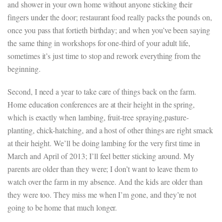
and shower in your own home without anyone sticking their
fingers under the door; restaurant food really packs the pounds on,
once you pass that fortieth birthday; and when you’ve been saying
the same thing in workshops for one-third of your adult life,
sometimes it’s just time to stop and rework everything from the
beginning.
Second, I need a year to take care of things back on the farm.
Home education conferences are at their height in the spring,
which is exactly when lambing, fruit-tree spraying,pasture-
planting, chick-hatching, and a host of other things are right smack
at their height. We’ll be doing lambing for the very first time in
March and April of 2013; I’ll feel better sticking around. My
parents are older than they were; I don’t want to leave them to
watch over the farm in my absence. And the kids are older than
they were too. They miss me when I’m gone, and they’re not
going to be home that much longer.