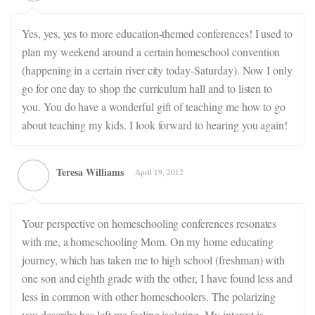
Yes, yes, yes to more education-themed conferences! I used to
plan my weekend around a certain homeschool convention
(happening in a certain river city today-Saturday). Now I only
go for one day to shop the curriculum hall and to listen to
you. You do have a wonderful gift of teaching me how to go
about teaching my kids. I look forward to hearing you again!
Teresa Williams
April 19, 2012
Your perspective on homeschooling conferences resonates
with me, a homeschooling Mom. On my home educating
journey, which has taken me to high school (freshman) with
one son and eighth grade with the other, I have found less and
less in common with other homeschoolers. The polarizing
you describe has left me feeling isolating. My interest is