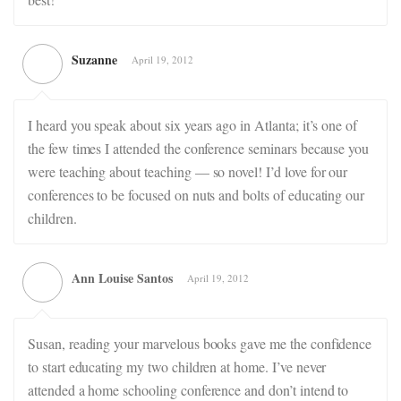
Suzanne
April 19, 2012
I heard you speak about six years ago in Atlanta; it’s one of
the few times I attended the conference seminars because you
were teaching about teaching — so novel! I’d love for our
conferences to be focused on nuts and bolts of educating our
children.
Ann Louise Santos
April 19, 2012
Susan, reading your marvelous books gave me the confidence
to start educating my two children at home. I’ve never
attended a home schooling conference and don’t intend to