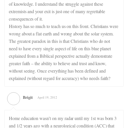
of knowledge. I understand the struggle against these
extremists and your exit is just one of many regrettable
consequences of it.
History has so much to teach us on this front. Christians were
wrong about a flat earth and wrong about the solar system.
The greatest paradox in this is that Christians who do not
need to have every single aspect of life on this blue planet
explained from a Biblical perspective actually demonstrate
greater faith – the ability to believe and trust and know,
without seeing. Once everything has been defined and
explained (without regard for accuracy) who needs faith?
Brigit
April 19, 2012
Home education wasn’t on my radar until my 1st was born 3
and 1/2 years ago with a neurological condition (ACC) that