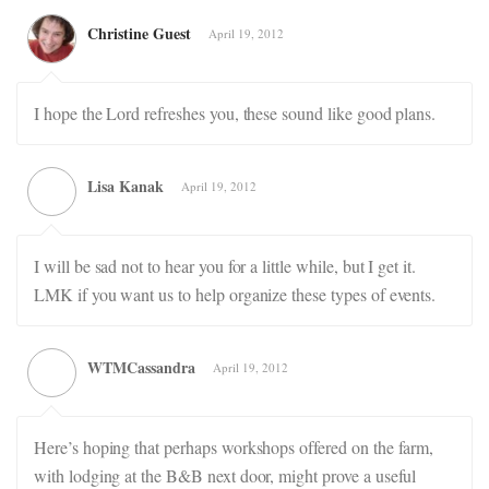
Christine Guest
April 19, 2012
I hope the Lord refreshes you, these sound like good plans.
Lisa Kanak
April 19, 2012
I will be sad not to hear you for a little while, but I get it.
LMK if you want us to help organize these types of events.
WTMCassandra
April 19, 2012
Here’s hoping that perhaps workshops offered on the farm,
with lodging at the B&B next door, might prove a useful