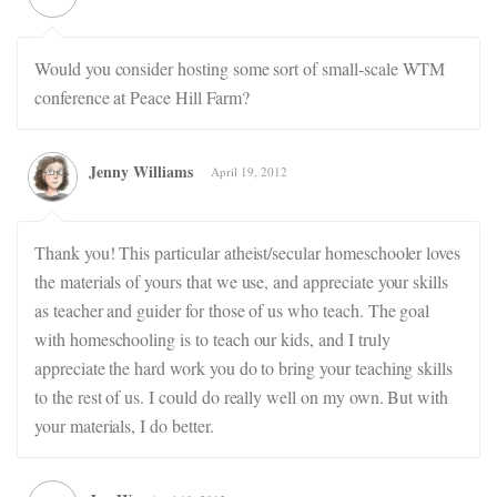
Would you consider hosting some sort of small-scale WTM
conference at Peace Hill Farm?
Jenny Williams
April 19, 2012
Thank you! This particular atheist/secular homeschooler loves
the materials of yours that we use, and appreciate your skills
as teacher and guider for those of us who teach. The goal
with homeschooling is to teach our kids, and I truly
appreciate the hard work you do to bring your teaching skills
to the rest of us. I could do really well on my own. But with
your materials, I do better.