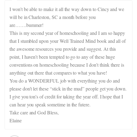
I won’t be able to make it all the way down to Cincy and we
will be in Charleston, SC a month before you
are…….bummer!
This is my second year of homeschooling and I am so happy
that I stumbled upon your Well Trained Mind book and all of
the awesome resources you provide and suggest. At this
point, I haven’t been tempted to go to any of these huge
conventions on homeschooling because I don’t think there is
anything out there that compares to what you have!
You do a WONDERFUL job with everything you do and
please don’t let these “stick in the mud” people get you down.
I give you ton’s of credit for taking the year off. I hope that I
can hear you speak sometime in the futere.
Take care and God Bless,
Elaine