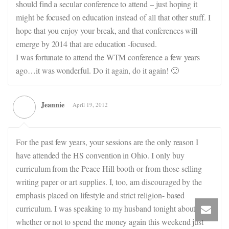
should find a secular conference to attend – just hoping it
might be focused on education instead of all that other stuff. I
hope that you enjoy your break, and that conferences will
emerge by 2014 that are education -focused.
I was fortunate to attend the WTM conference a few years
ago…it was wonderful. Do it again, do it again! 🙂
Jeannie
April 19, 2012
For the past few years, your sessions are the only reason I
have attended the HS convention in Ohio. I only buy
curriculum from the Peace Hill booth or from those selling
writing paper or art supplies. I, too, am discouraged by the
emphasis placed on lifestyle and strict religion- based
curriculum. I was speaking to my husband tonight about
whether or not to spend the money again this weekend just