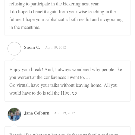
refusing to participate in the bickering next year.
I do hope to benefit again from your wise teaching in the
future. I hope your sabbatical is both restful and invigorating
in the meantime.
Susan C.
April 19, 2012
Enjoy your break! And, I always wondered why people like
you weren’t at the conferences I went to….
Go virtual, have your talks without leaving home. All you
would have to do is tell the Hive. 🙂
Jana Colburn
April 19, 2012
Breath ! Do what you have to do for your family and your