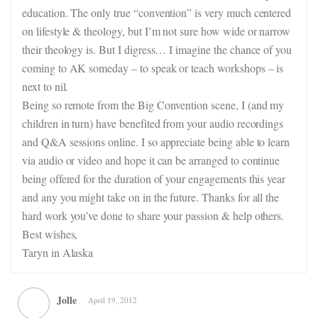
education. The only true “convention” is very much centered
on lifestyle & theology, but I’m not sure how wide or narrow
their theology is. But I digress… I imagine the chance of you
coming to AK someday – to speak or teach workshops – is
next to nil.
Being so remote from the Big Convention scene, I (and my
children in turn) have benefited from your audio recordings
and Q&A sessions online. I so appreciate being able to learn
via audio or video and hope it can be arranged to continue
being offered for the duration of your engagements this year
and any you might take on in the future. Thanks for all the
hard work you’ve done to share your passion & help others.
Best wishes,
Taryn in Alaska
Jolle
April 19, 2012