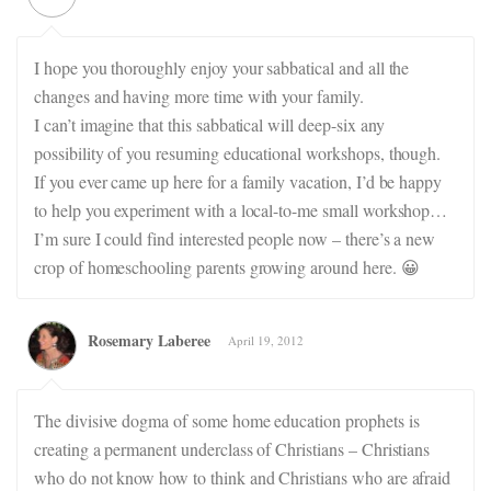
I hope you thoroughly enjoy your sabbatical and all the
changes and having more time with your family.
I can’t imagine that this sabbatical will deep-six any
possibility of you resuming educational workshops, though.
If you ever came up here for a family vacation, I’d be happy
to help you experiment with a local-to-me small workshop…
I’m sure I could find interested people now – there’s a new
crop of homeschooling parents growing around here. 😀
Rosemary Laberee
April 19, 2012
The divisive dogma of some home education prophets is
creating a permanent underclass of Christians – Christians
who do not know how to think and Christians who are afraid