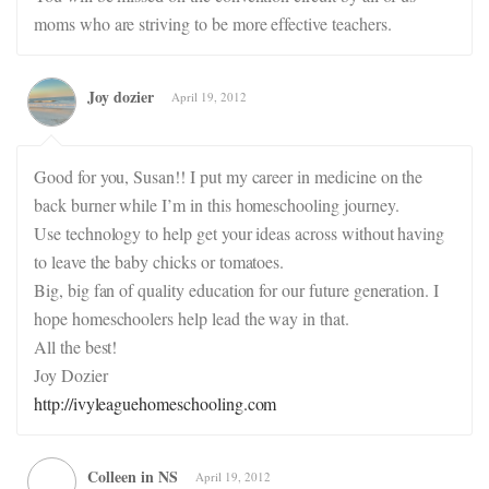
moms who are striving to be more effective teachers.
Joy dozier
April 19, 2012
Good for you, Susan!! I put my career in medicine on the
back burner while I’m in this homeschooling journey.
Use technology to help get your ideas across without having
to leave the baby chicks or tomatoes.
Big, big fan of quality education for our future generation. I
hope homeschoolers help lead the way in that.
All the best!
Joy Dozier
http://ivyleaguehomeschooling.com
Colleen in NS
April 19, 2012