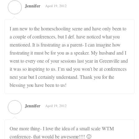
Jennifer
April 19, 2012
I am new to the homeschooling scene and have only been to
a couple of conferences, but I def. have noticed what you
mentioned. It is frustrating as a parent- I can imagine how
frustrating it must be for you as a speaker. My husband and I
went to every one of your sessions last year in Greenville and
it was so inspiring to us. I’m sad you won’t be at conferences
next year but I certainly understand. Thank you for the
blessing you have been to us!
Jennifer
April 19, 2012
One more thing- I love the idea of a small scale WTM
conference- that would be awesome!!!! 🙂