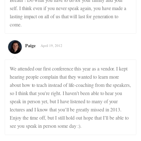
self. I think even if you never speak again, you have made a
lasting impact on all of us that will last for generation to
come.
Paige
April 19, 2012
We attended our first conference this year as a vendor. I kept
hearing people complain that they wanted to learn more
about how to teach instead of life-coaching from the speakers,
so I think that you’re right. I haven’t been able to hear you
speak in person yet, but I have listened to many of your
lectures and I know that you’ll be greatly missed in 2013.
Enjoy the time off, but I still hold out hope that I’ll be able to
see you speak in person some day :).