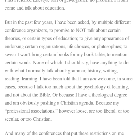
come and talk about education.
But in the past few years, I have been asked, by multiple different
conference organizers, to promise to NOT talk about certain
theories, or certain types of education; to give any appearance of
endorsing certain organizations, life choices, or philosophies; to
swear I won’t bring certain books for my book table; to mention
certain words. None of which, I should say, have anything to do
with what I normally talk about: grammar, history, writing,
reading, learning. I have been told that I am
not
welcome, in some
cases, because I talk too much about the psychology of learning,
and not about the Bible. Or because I have a theological degree
and am obviously pushing a Christian agenda. Because my
“professional associations,” however loose, are too liberal, or too
secular, or too Christian.
And many of the conferences that put these restrictions on me