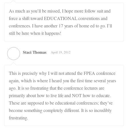
As much as you’ll be missed, I hope more follow suit and
force a shift toward EDUCATIONAL conventions and
conferences. I have another 17 years of home ed to go. I’ll
still be here when it happens!
Staci Thomas
April 19, 2012
This is precisely why I will not attend the FPEA conference
again, which is where I heard you the first time several years
ago. It is so frustrating that the conference lectures are
primarily about how to live life and NOT how to educate.
These are supposed to be educational conferences; they’ve
become something completely different. It is so incredibly
frustrating.