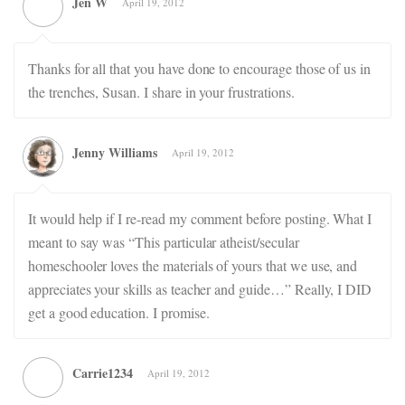
Jen W
April 19, 2012
Thanks for all that you have done to encourage those of us in
the trenches, Susan. I share in your frustrations.
Jenny Williams
April 19, 2012
It would help if I re-read my comment before posting. What I
meant to say was “This particular atheist/secular
homeschooler loves the materials of yours that we use, and
appreciates your skills as teacher and guide…” Really, I DID
get a good education. I promise.
Carrie1234
April 19, 2012