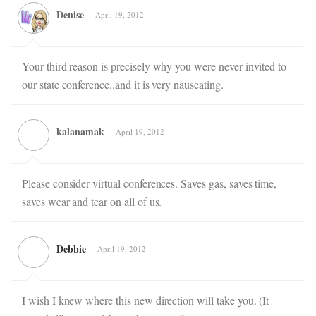
Denise
April 19, 2012
Your third reason is precisely why you were never invited to
our state conference..and it is very nauseating.
kalanamak
April 19, 2012
Please consider virtual conferences. Saves gas, saves time,
saves wear and tear on all of us.
Debbie
April 19, 2012
I wish I knew where this new direction will take you. (It