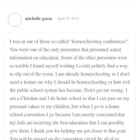
michelle garza
April 19, 2012
I was at one of those so-called “homeschooling conferences”.
You were one of the only presenters that presented actual
information on education. Some of the other presenters were
so terrible I found myself wishing I could politely find a way
to slip out of the room. I am already homeschooling so I don’t
need a lecture on why I should be homeschooling or how evil
the public school system has become. Don’t get me wrong, I
am a Christian and I do home school so that I can pass on my
personal values to my children, but when I go to a home
school convention I go because I am mostly concerned that
my kids are receiving the best education that I can possibly
give them. I thank you for helping me get closer to that goal.
You will be missed on the convention circuit by all of us