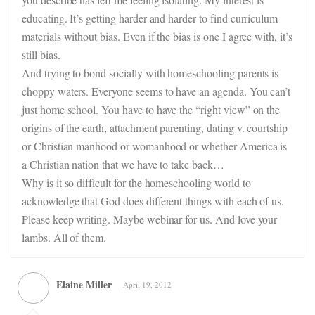
educating. It’s getting harder and harder to find curriculum
materials without bias. Even if the bias is one I agree with, it’s
still bias.
And trying to bond socially with homeschooling parents is
choppy waters. Everyone seems to have an agenda. You can’t
just home school. You have to have the “right view” on the
origins of the earth, attachment parenting, dating v. courtship
or Christian manhood or womanhood or whether America is
a Christian nation that we have to take back…
Why is it so difficult for the homeschooling world to
acknowledge that God does different things with each of us.
Please keep writing. Maybe webinar for us. And love your
lambs. All of them.
Elaine Miller
April 19, 2012