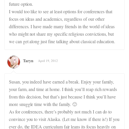
future option.
I would too like to see at least options for conferences that
focus on ideas and academics, regardless of our other
differences. I have made many friends in the world of ideas
who might not share my specific religious convictions, but
we can get along just fine talking about classical education.
Taryn
April 19, 2012
Susan, you indeed have earned a break. Enjoy your family,
your farm, and time at home. I think you’ll reap rich rewards
from this decision, but that’s just because I think you’ll have
more snuggle time with the family. 🙂
As for conferences, there’s probably not much I can do to
convince you to visit Alaska. (Let me know if there is!) If you
ever do, the IDEA curriculum fair leans its focus heavily on