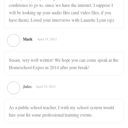
conference to go to, since we have the internet. I suppose I
will be looking up your audio files (and video files, if you
have them). Loved your interviews with Laurette Lynn (sp).
Mark
April 19, 2012
Susan, very well written! We hope you can come speak at the
Homeschool Expos in 2014 after your break!
Jules
April 19, 2012
As a public school teacher, I wish my school system would
hire your for some professional learning events.