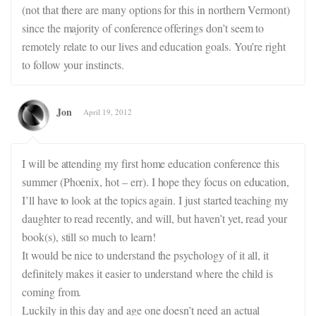
(not that there are many options for this in northern Vermont)
since the majority of conference offerings don’t seem to
remotely relate to our lives and education goals. You’re right
to follow your instincts.
Jon
April 19, 2012
I will be attending my first home education conference this
summer (Phoenix, hot – err). I hope they focus on education,
I’ll have to look at the topics again. I just started teaching my
daughter to read recently, and will, but haven’t yet, read your
book(s), still so much to learn!
It would be nice to understand the psychology of it all, it
definitely makes it easier to understand where the child is
coming from.
Luckily in this day and age one doesn’t need an actual