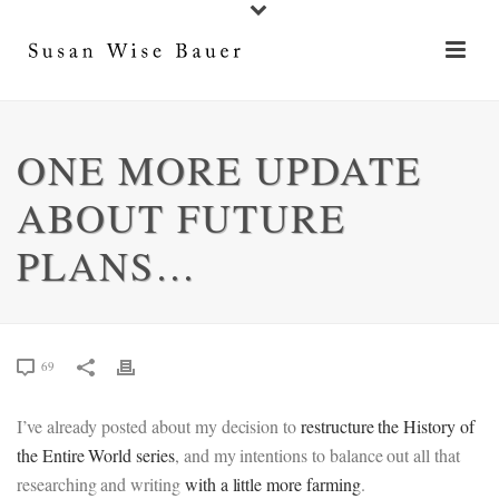
ONE MORE UPDATE
ABOUT FUTURE
PLANS…
69
I’ve already posted about my decision to
restructure the History of
the Entire World series
, and my intentions to balance out all that
researching and writing
with a little more farming
.