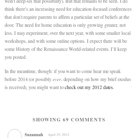
won’t deep-six that possibility). But that remains to be seen. I do
think there’s an increasing need for education-focused conferences
that don’t require parents to affirm a particular set of beliefs at the
door. The need for home education is only growing greater, not
less. I may experiment, over the next year, with some smaller local
workshops, and with some online options. I expect there will be
some History of the Renaissance World-related events. I’ll keep
you posted.
In the meantime, though: if you want to come hear me speak
before 2014 (or possibly
ever
, depending on how my brief exodus
is received), you might want to
check out my 2012 dates.
SHOWING 69 COMMENTS
Suzannah
April 19, 2012