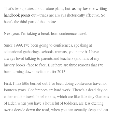
That’s two updates about future plans, but–
as my favorite writing
handbook points out
–triads are always rhetorically effective. So
here’s the third part of the update.
Next year, I’m taking a break from conference travel.
Since 1999, I’ve been going to conferences, speaking at
educational gatherings, schools, retreats, you name it. I have
always loved talking to parents and teachers (and fans of my
history books) face to face. But there are three reasons that I’ve
been turning down invitations for 2013.
First, I’m a little burned out. I’ve been doing conference travel for
fourteen years. Conferences are hard work. There’s a dead day on
either end for travel; hotel rooms, which are like little tiny Gardens
of Eden when you have a houseful of toddlers, are less exciting
over a decade down the road, when you can actually sleep and eat