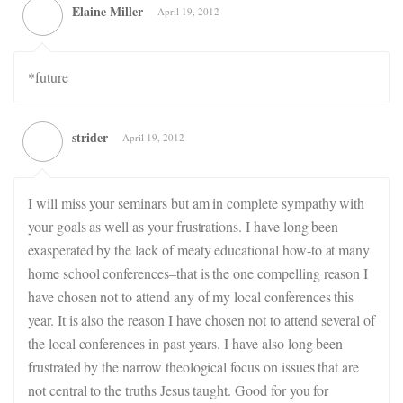
Elaine Miller
April 19, 2012
*future
strider
April 19, 2012
I will miss your seminars but am in complete sympathy with
your goals as well as your frustrations. I have long been
exasperated by the lack of meaty educational how-to at many
home school conferences–that is the one compelling reason I
have chosen not to attend any of my local conferences this
year. It is also the reason I have chosen not to attend several of
the local conferences in past years. I have also long been
frustrated by the narrow theological focus on issues that are
not central to the truths Jesus taught. Good for you for