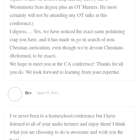
Westminster Sem degree plus an OT Masters. He most
certainly will not be attending any OT talks at this
conference.)
I digress…. Yes, we have noticed the exact same polarizing
crap you have, and it has made us go in search of non-
Christian curriculum, even though we’re devout Christians
(Reformed, to be exact).
We hope to meet you at the CA conference! Thanks for all
you do. We look forward to learning from your expertise.
Bev
April 19, 2012
I’ve never been to a homeschool conference but I have
listened to all of your audio lectures and enjoy them! I think
what you are choosing to do is awesome and wish you the
best!