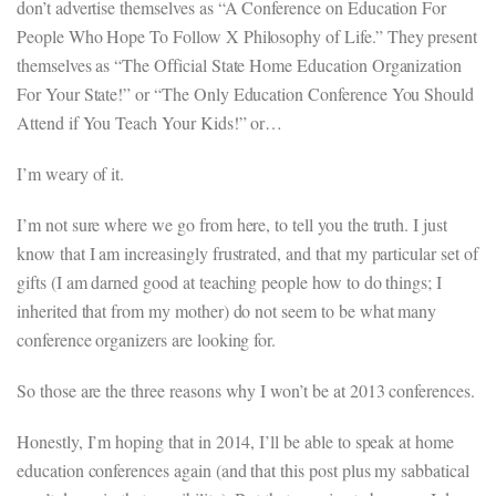
don’t advertise themselves as “A Conference on Education For
People Who Hope To Follow X Philosophy of Life.” They present
themselves as “The Official State Home Education Organization
For Your State!” or “The Only Education Conference You Should
Attend if You Teach Your Kids!” or…
I’m weary of it.
I’m not sure where we go from here, to tell you the truth. I just
know that I am increasingly frustrated, and that my particular set of
gifts (I am darned good at teaching people how to do things; I
inherited that from my mother) do not seem to be what many
conference organizers are looking for.
So those are the three reasons why I won’t be at 2013 conferences.
Honestly, I’m hoping that in 2014, I’ll be able to speak at home
education conferences again (and that this post plus my sabbatical