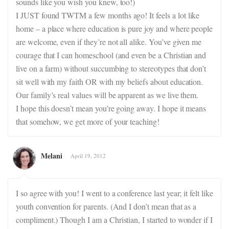
sounds like you wish you knew, too!)
I JUST found TWTM a few months ago! It feels a lot like
home – a place where education is pure joy and where people
are welcome, even if they’re not all alike. You’ve given me
courage that I can homeschool (and even be a Christian and
live on a farm) without succumbing to stereotypes that don’t
sit well with my faith OR with my beliefs about education.
Our family’s real values will be apparent as we live them.
I hope this doesn’t mean you’re going away. I hope it means
that somehow, we get more of your teaching!
Melani
April 19, 2012
I so agree with you! I went to a conference last year; it felt like
youth convention for parents. (And I don’t mean that as a
compliment.) Though I am a Christian, I started to wonder if I