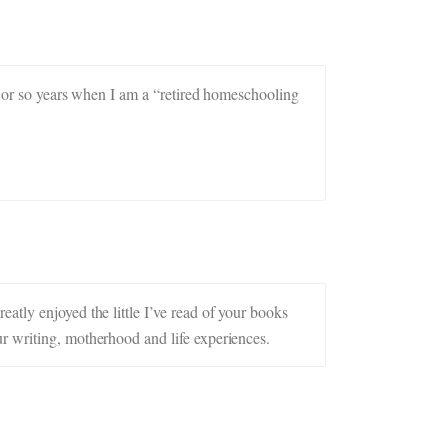
en or so years when I am a “retired homeschooling
atly enjoyed the little I’ve read of your books
r writing, motherhood and life experiences.