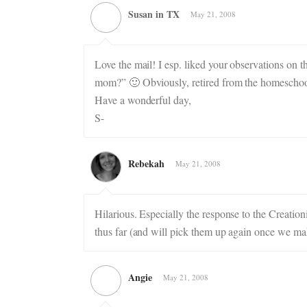
Susan in TX
May 21, 2008
Love the mail! I esp. liked your observations on 
mom?” 🙂 Obviously, retired from the homeschoo
Have a wonderful day,
S-
Rebekah
May 21, 2008
Hilarious. Especially the response to the Creatio
thus far (and will pick them up again once we mak
Angie
May 21, 2008