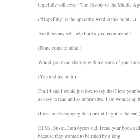
hopefully will cover “The History of the Middle Ag
(“Hopefully” is the operative word at this point…)
Are there any self-help books you recommend?
(None come to mind.)
Would you mind sharing with me some of your time m
(You and me both.)
I’m 14 and I would just love to say that I love your
as easy to read and as informative. I am wondering 
(I was really enjoying that one until I got to the end.
Hi Ms. Susan, I am 6years old. I read your book call
because they wanted to be ruled by a king.