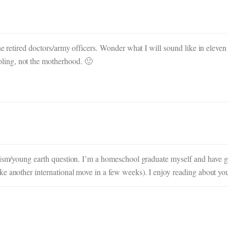
the retired doctors/army officers. Wonder what I will sound like in elev
ling, not the motherhood. 🙂
nism/young earth question. I’m a homeschool graduate myself and have gre
e another international move in a few weeks). I enjoy reading about you