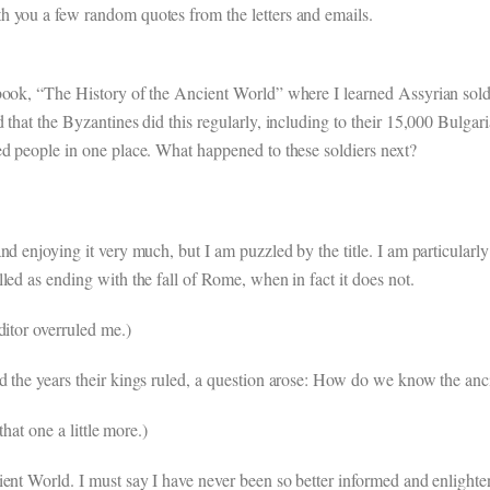
h you a few random quotes from the letters and emails.
book, “The History of the Ancient World” where I learned Assyrian soldi
 that the Byzantines did this regularly, including to their 15,000 Bulg
ed people in one place. What happened to these soldiers next?
d enjoying it very much, but I am puzzled by the title. I am particularly 
led as ending with the fall of Rome, when in fact it does not.
ditor overruled me.)
d the years their kings ruled, a question arose: How do we know the an
that one a little more.)
ent World. I must say I have never been so better informed and enlightene