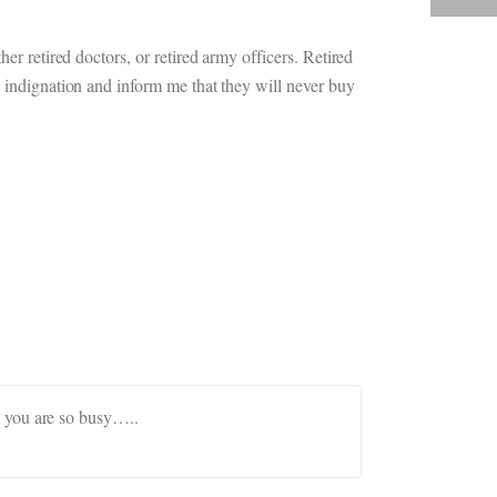
er retired doctors, or retired army officers. Retired
h indignation and inform me that they will never buy
as you are so busy…..