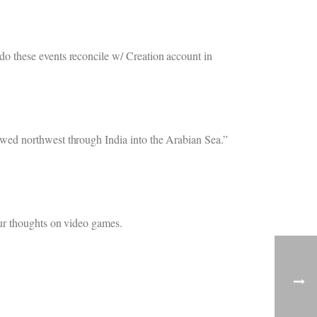
o these events reconcile w/ Creation account in
wed northwest through India into the Arabian Sea.”
our thoughts on video games.