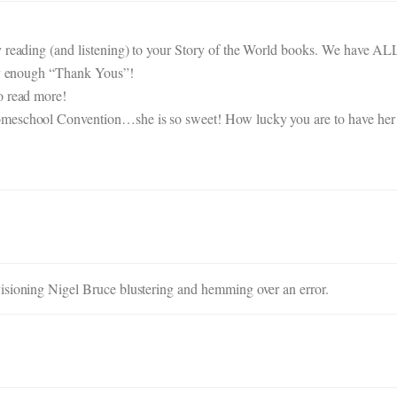
y reading (and listening) to your Story of the World books. We have A
say enough “Thank Yous”!
o read more!
omeschool Convention…she is so sweet! How lucky you are to have her
isioning Nigel Bruce blustering and hemming over an error.