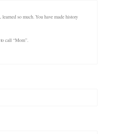
LL learned so much. You have made history
 to call “Mom”.