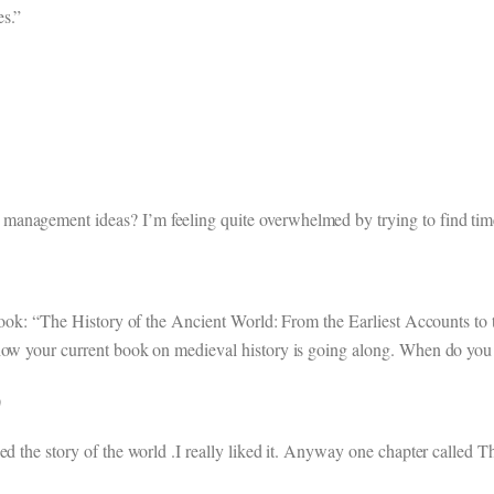
es.”
anagement ideas? I’m feeling quite overwhelmed by trying to find time t
 book: “The History of the Ancient World: From the Earliest Accounts to
how your current book on medieval history is going along. When do you t
)
ed the story of the world .I really liked it. Anyway one chapter called