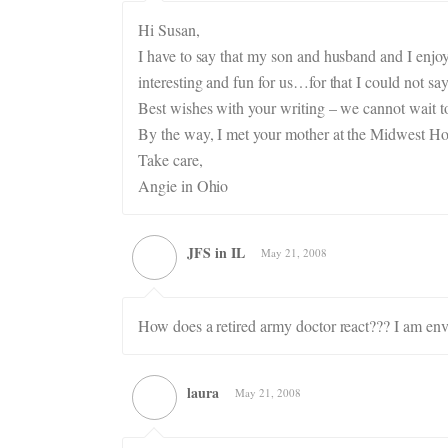
Hi Susan,
I have to say that my son and husband and I enjo
interesting and fun for us…for that I could not 
Best wishes with your writing – we cannot wait t
By the way, I met your mother at the Midwest H
Take care,
Angie in Ohio
JFS in IL
May 21, 2008
How does a retired army doctor react??? I am env
laura
May 21, 2008