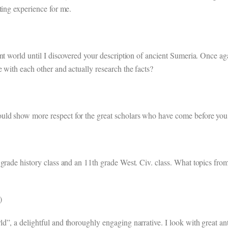
ting experience for me.
t world until I discovered your description of ancient Sumeria. Once agai
 with each other and actually research the facts?
d show more respect for the great scholars who have come before you in
grade history class and an 11th grade West. Civ. class. What topics from
)
”, a delightful and thoroughly engaging narrative. I look with great an