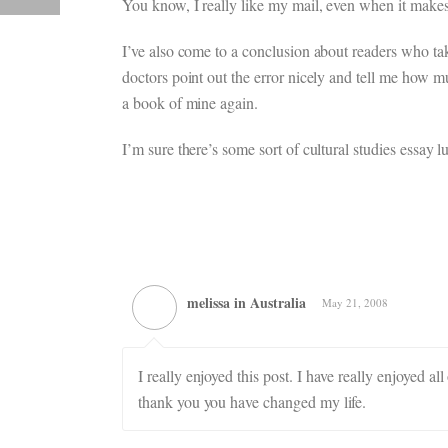
You know, I really like my mail, even when it makes
I’ve also come to a conclusion about readers who take
doctors point out the error nicely and tell me how m
a book of mine again.
I’m sure there’s some sort of cultural studies essay
melissa in Australia
May 21, 2008
I really enjoyed this post. I have really enjoyed a
thank you you have changed my life.