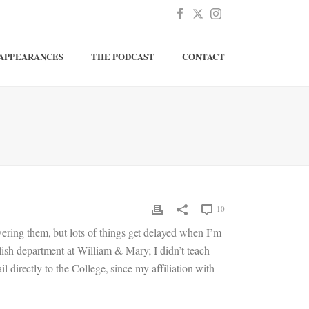
APPEARANCES
THE PODCAST
CONTACT
10
wering them, but lots of things get delayed when I’m
lish department at William & Mary; I didn’t teach
il directly to the College, since my affiliation with