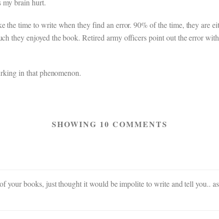
 my brain hurt.
 the time to write when they find an error. 90% of the time, they are eith
uch they enjoyed the book. Retired army officers point out the error wit
 lurking in that phenomenon.
SHOWING 10 COMMENTS
ll of your books, just thought it would be impolite to write and tell you.. 