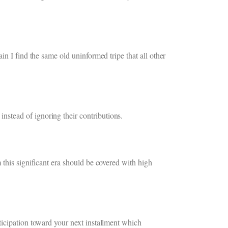
n I find the same old uninformed tripe that all other
stead of ignoring their contributions.
 this significant era should be covered with high
ticipation toward your next installment which