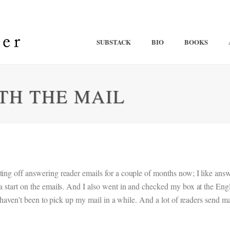
SUBSTACK
BIO
BOOKS
TH THE MAIL
ting off answering reader emails for a couple of months now; I like ans
 a start on the emails. And I also went in and checked my box at the Eng
 I haven’t been to pick up my mail in a while. And a lot of readers send ma