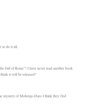
o do it all.
 the Fall of Rome”! I have never read another book
hink it will be released?
 The mystery of Mohenjo-Daro I think they fled