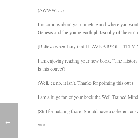
(AWWW….)
I’m curious about your timeline and where you woul
Genesis and the young-earth philosophy of the earth
(Believe when I say that I HAVE ABSOLUTELY
I am enjoying reading your new book, “The History 
Is this correct?
(Well, er, no, it isn’t. Thanks for pointing this out.)
I am a huge fan of your book the Well-Trained Mind
(Still formulating those. Should have a coherent answ
***