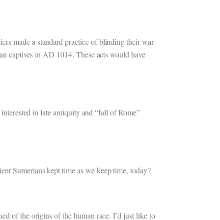
ers made a standard practice of blinding their war
arian captives in AD 1014. These acts would have
interested in late antiquity and “fall of Rome”
cient Sumerians kept time as we keep time, today?
d of the origins of the human race. I’d just like to