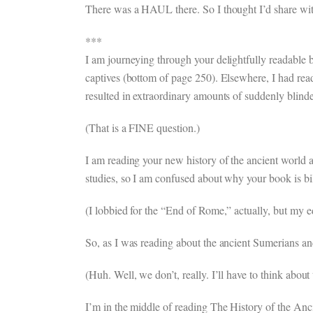
There was a HAUL there. So I thought I’d share wit
***
I am journeying through your delightfully readable 
captives (bottom of page 250). Elsewhere, I had read
resulted in extraordinary amounts of suddenly blind
(That is a FINE question.)
I am reading your new history of the ancient world an
studies, so I am confused about why your book is bil
(I lobbied for the “End of Rome,” actually, but my e
So, as I was reading about the ancient Sumerians an
(Huh. Well, we don’t, really. I’ll have to think about 
I’m in the middle of reading The History of the Anci