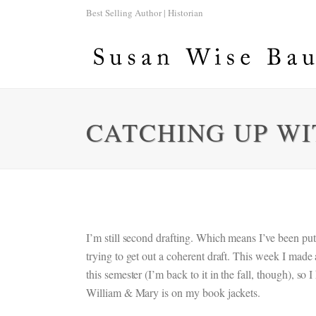
Best Selling Author | Historian
CATCHING UP WI
I’m still second drafting. Which means I’ve been put
trying to get out a coherent draft. This week I made
this semester (I’m back to it in the fall, though), so
William & Mary is on my book jackets.