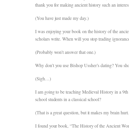
thank you for making ancient history such an interes
(You have just made my day.)
I was enjoying your book on the history of the ancien
scholars write. When will you stop trading ignorance
(Probably won’t answer that one.)
Why don’t you use Bishop Ussher’s dating? You shoul
(Sigh…)
I am going to be teaching Medieval History in a 9th 
school students in a classical school?
(That is a great question, but it makes my brain hurt.
I found your book, “The History of the Ancient World