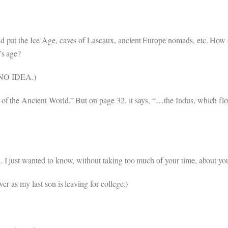
d put the Ice Age, caves of Lascaux, ancient Europe nomads, etc. How d
’s age?
 NO IDEA.)
of the Ancient World.” But on page 32, it says, “…the Indus, which flo
. I just wanted to know, without taking too much of your time, about y
er as my last son is leaving for college.)