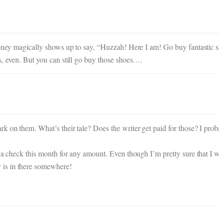
 money magically shows up to say, “Huzzah! Here I am! Go buy fantastic 
s, even. But you can still go buy those shoes….
 on them. What’s their tale? Does the writer get paid for those? I proba
me a check this month for any amount. Even though I’m pretty sure that 
is in there somewhere!