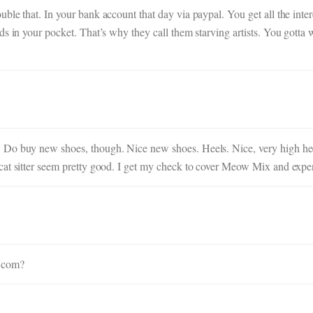
ble that. In your bank account that day via paypal. You get all the inte
s in your pocket. That’s why they call them starving artists. You gotta w
 Do buy new shoes, though. Nice new shoes. Heels. Nice, very high hee
cat sitter seem pretty good. I get my check to cover Meow Mix and expe
u.com?