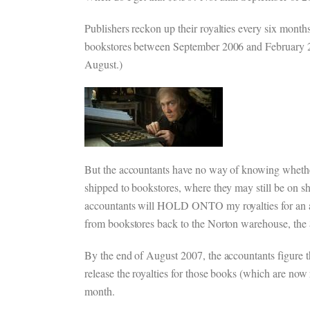
Publishers reckon up their royalties every six mon
bookstores between September 2006 and February 200
August.)
But the accountants have no way of knowing whether
shipped to bookstores, where they may still be on sh
accountants will HOLD ONTO my royalties for an 
from bookstores back to the Norton warehouse, the $
By the end of August 2007, the accountants figure 
release the royalties for those books (which are now 
month.