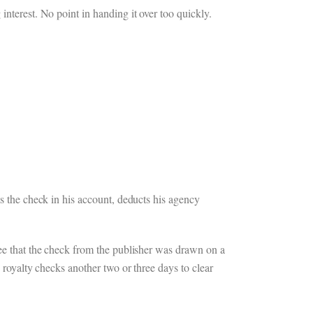
interest. No point in handing it over too quickly.
ts the check in his account, deducts his agency
see that the check from the publisher was drawn on a
 royalty checks another two or three days to clear