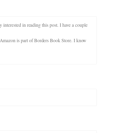
interested in reading this post. I have a couple
Amazon is part of Borders Book Store. I know