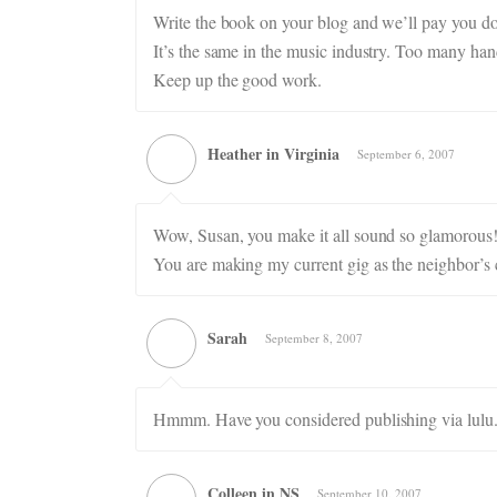
Write the book on your blog and we’ll pay you dou
It’s the same in the music industry. Too many hand
Keep up the good work.
Heather in Virginia
September 6, 2007
Wow, Susan, you make it all sound so glamorous!
You are making my current gig as the neighbor’s 
Sarah
September 8, 2007
Hmmm. Have you considered publishing via lul
Colleen in NS
September 10, 2007