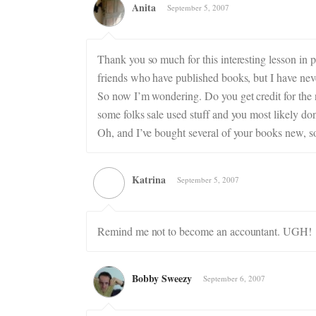
Anita
September 5, 2007
Thank you so much for this interesting lesson in 
friends who have published books, but I have ne
So now I’m wondering. Do you get credit for th
some folks sale used stuff and you most likely don’
Oh, and I’ve bought several of your books new, s
Katrina
September 5, 2007
Remind me not to become an accountant. UGH!
Bobby Sweezy
September 6, 2007