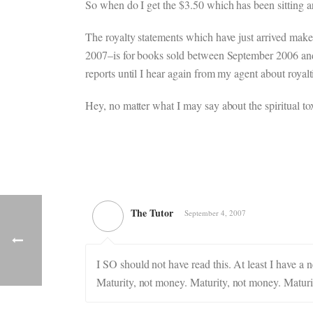
So when do I get the $3.50 which has been sitting
The royalty statements which have just arrived make
2007–is for books sold between September 2006 and
reports until I hear again from my agent about royal
Hey, no matter what I may say about the spiritual toxi
The Tutor
September 4, 2007
I SO should not have read this. At least I have 
Maturity, not money. Maturity, not money. Maturi