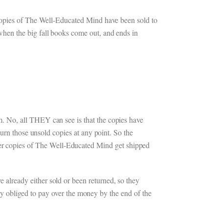
 copies of The Well-Educated Mind have been sold to
hen the big fall books come out, and ends in
. No, all THEY can see is that the copies have
urn those unsold copies at any point. So the
r copies of The Well-Educated Mind get shipped
already either sold or been returned, so they
lly obliged to pay over the money by the end of the