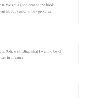
rest. We get a good deal on the book.
ait till September to buy groceries.
ls. (Oh, wait…that what I want to buy.)
nses in advance.