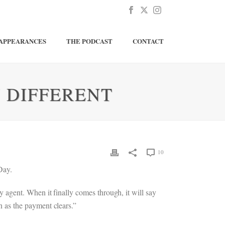
APPEARANCES
THE PODCAST
CONTACT
 DIFFERENT
10
Day.
agent. When it finally comes through, it will say
 as the payment clears.”