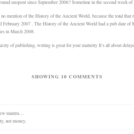
 around unspent since September 2006? Sometime in the second week of
 no mention of the History of the Ancient World, because the total that
 February 2007 . The History of the Ancient World had a pub date of 
ties in March 2008.
city of publishing, writing is great for your maturity It’s all about delaye
SHOWING 10 COMMENTS
a new mantra…
ty, not money.