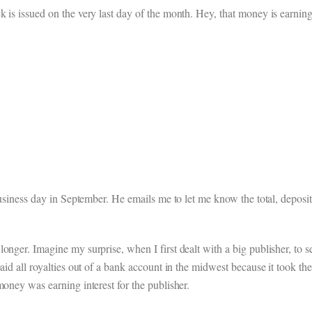
 is issued on the very last day of the month. Hey, that money is earning 
 business day in September. He emails me to let me know the total, deposi
onger. Imagine my surprise, when I first dealt with a big publisher, to 
aid all royalties out of a bank account in the midwest because it took the
money was earning interest for the publisher.