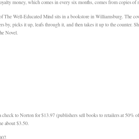
s royalty money, which comes in every six months, comes from copie
f The Well-Educated Mind sits in a bookstore in Williamsburg. The cove
by, picks it up, leafs through it, and then takes it up to the counter. Sh
the Novel.
 check to Norton for $13.97 (publishers sell books to retailers at 50% of
me about $3.50.
007.