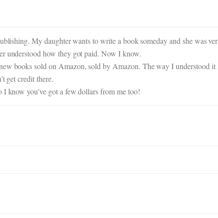
publishing. My daughter wants to write a book someday and she was very 
ver understood how they got paid. Now I know.
e new books sold on Amazon, sold by Amazon. The way I understood it 
t get credit there.
o I know you’ve got a few dollars from me too!