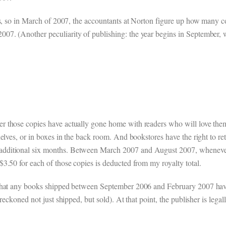
ths, so in March of 2007, the accountants at Norton figure up how many
7. (Another peculiarity of publishing: the year begins in September, w
 those copies have actually gone home with readers who will love them
elves, or in boxes in the back room. And bookstores have the right to ret
additional six months. Between March 2007 and August 2007, wheneve
3.50 for each of those copies is deducted from my royalty total.
that any books shipped between September 2006 and February 2007 have 
reckoned not just shipped, but sold). At that point, the publisher is lega