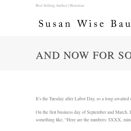
Best Selling Author | Historian
AND NOW FOR S
It’s the Tuesday after Labor Day, so a long-awaited e
On the first business day of September and March, I
something like, “Here are the numbers: $XXX, minus