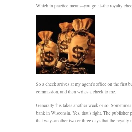
Which in practice means–you got it–the royalty check
So a check arrives at my agent’s office on the first
commission, and then writes a check to me.
Generally this takes another week or so. Sometimes l
bank in Wisconsin. Yes, that’s right. The publisher p
that way–another two or three days that the royalty 