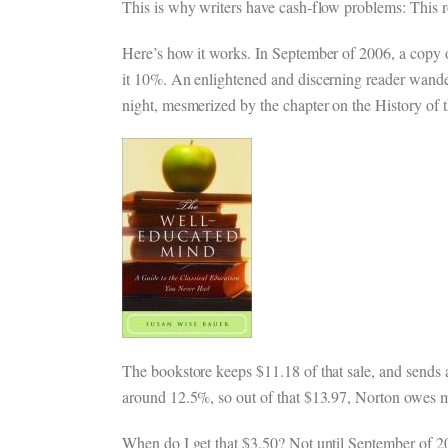
This is why writers have cash-flow problems: Thi
Here’s how it works. In September of 2006, a copy o
it 10%. An enlightened and discerning reader wanders 
night, mesmerized by the chapter on the History of 
The bookstore keeps $11.18 of that sale, and sends a
around 12.5%, so out of that $13.97, Norton owes 
When do I get that $3.50? Not until September of 2