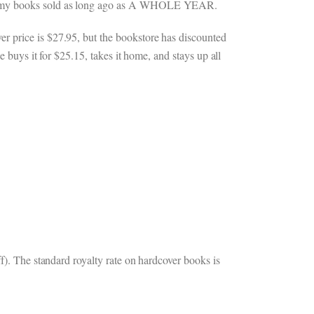
s of my books sold as long ago as A WHOLE YEAR.
r price is $27.95, but the bookstore has discounted
e buys it for $25.15, takes it home, and stays up all
f). The standard royalty rate on hardcover books is