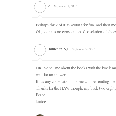
e
September 5, 2007
Perhaps think of it as writing for fun, and then
Ok, so that’s no consolation. Consolation of shoe
Janice in NJ
September 5, 2007
OK. So tell me about the books with the black mark
wait for an answer….
If it’s any consolation, no one will be sending 
Thanks for the HAW though, my buck-two-eighty 
Peace,
Janice