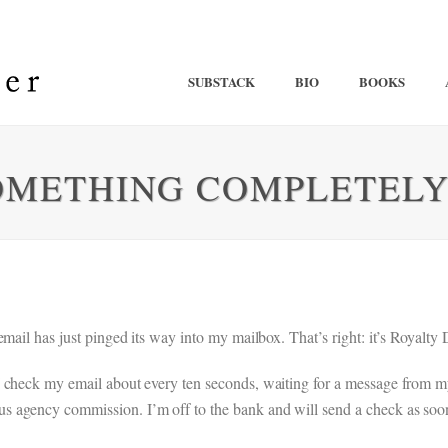
SUBSTACK
BIO
BOOKS
OMETHING COMPLETELY
mail has just pinged its way into my mailbox. That’s right: it’s Royalty 
 check my email about every ten seconds, waiting for a message from my 
 agency commission. I’m off to the bank and will send a check as soon