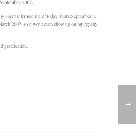
 September, 2007.
 my agent informed me of today–that’s September 4,
March 2007–so it won’t even show up on my royalty
d gratification.