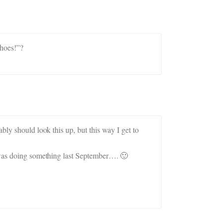
shoes!”?
bly should look this up, but this way I get to
I was doing something last September…. 🙂