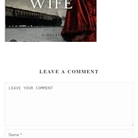
LEAVE A COMMENT