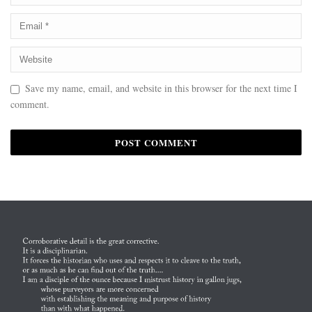
Save my name, email, and website in this browser for the next time I
comment.