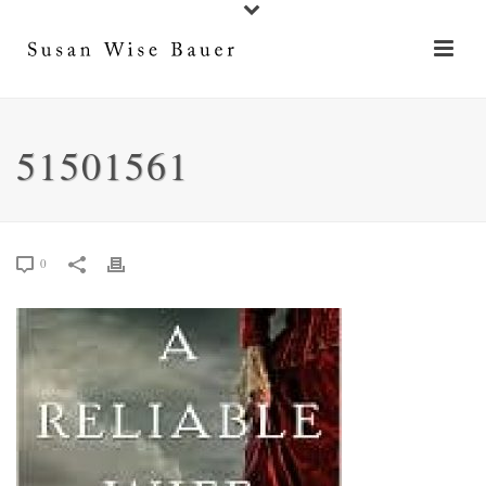
51501561
0