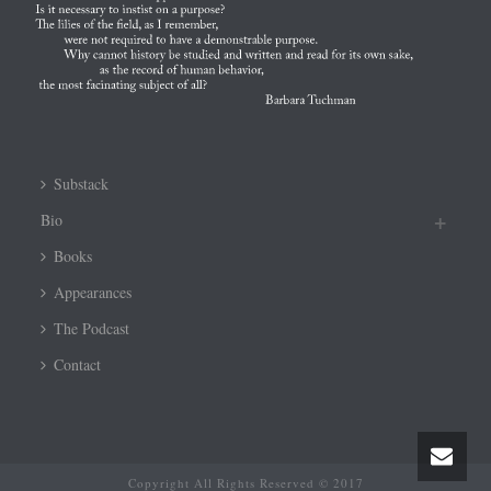
Substack
Bio
Books
Appearances
The Podcast
Contact
Copyright All Rights Reserved © 2017