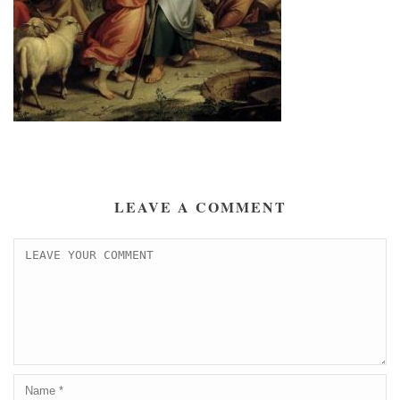
LEAVE A COMMENT