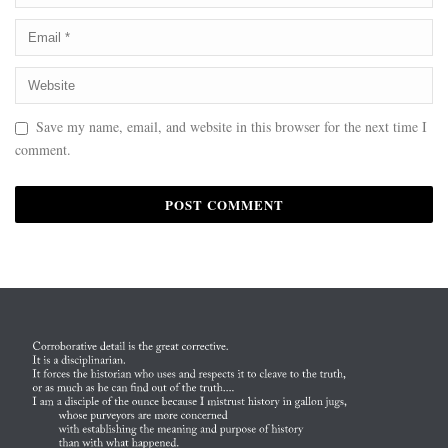
Save my name, email, and website in this browser for the next time I
comment.