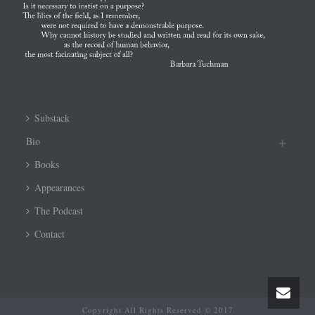
Substack
Bio
Books
Appearances
The Podcast
Contact
Copyright All Rights Reserved © 2017