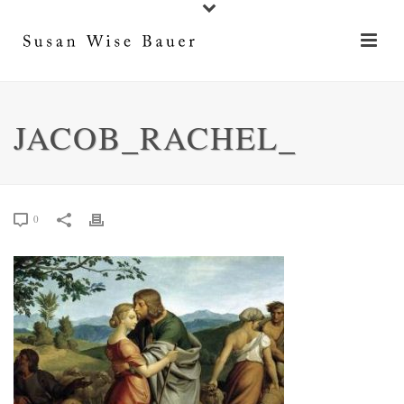
JACOB_RACHEL_
0