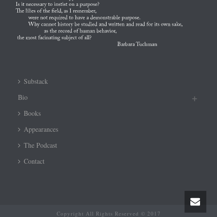
Substack
Bio
Books
Appearances
The Podcast
Contact
Copyright All Rights Reserved © 2017