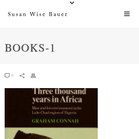
BOOKS-1
0