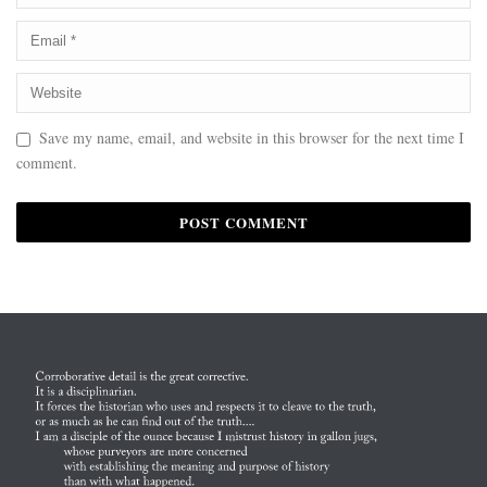
Save my name, email, and website in this browser for the next time I
comment.