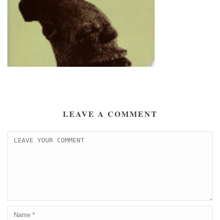
LEAVE A COMMENT