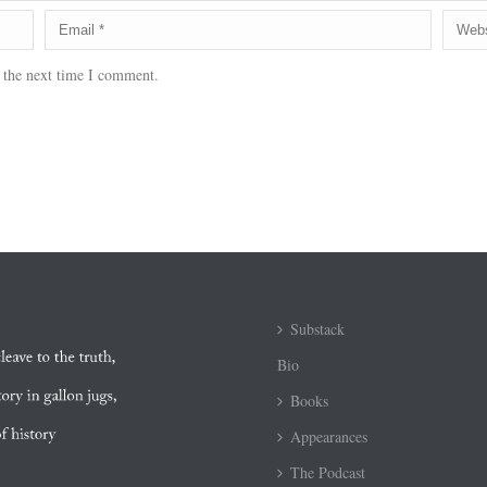
 the next time I comment.
Substack
Bio
Books
Appearances
The Podcast