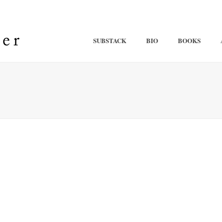
SUBSTACK
BIO
BOOKS