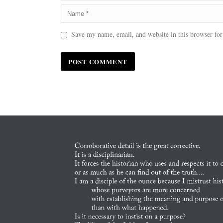
Save my name, email, and website in this browser for