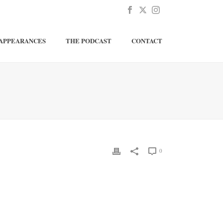
APPEARANCES
THE PODCAST
CONTACT
0