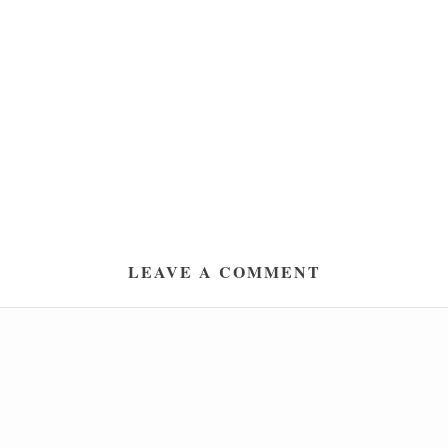
LEAVE A COMMENT