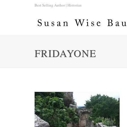
Best Selling Author | Historian
FRIDAYONE