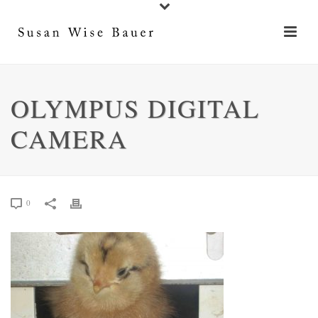
OLYMPUS DIGITAL
CAMERA
0