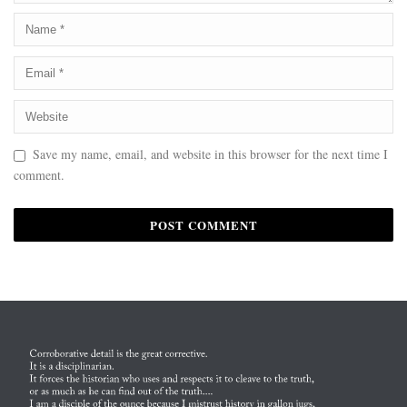
Save my name, email, and website in this browser for the next time I
comment.