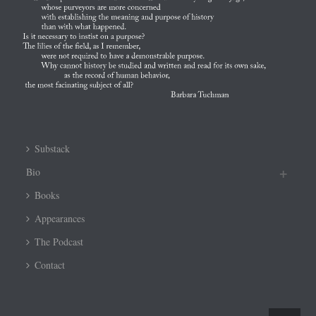
Substack
Bio
Books
Appearances
The Podcast
Contact