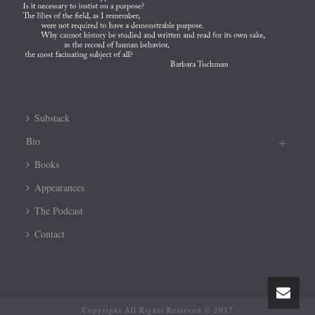
Substack
Bio
Books
Appearances
The Podcast
Contact
Copyright All Rights Reserved © 2017