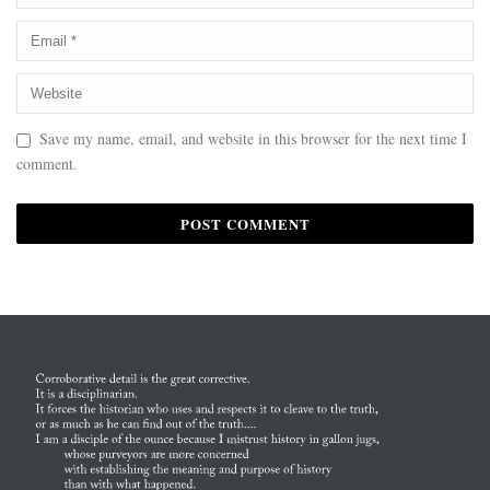
Save my name, email, and website in this browser for the next time I
comment.