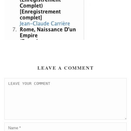
LEAVE A COMMENT