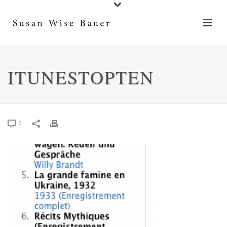
ITUNESTOPTEN
0