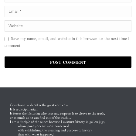
Save my name, email, and website in this browser for the next time I
comment.