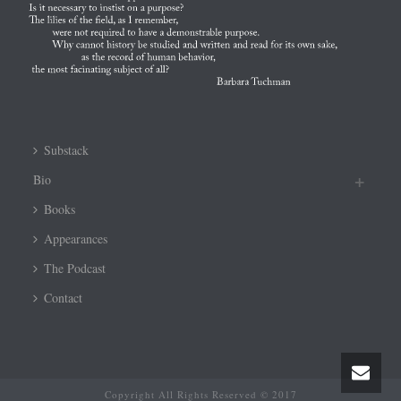
Substack
Bio
Books
Appearances
The Podcast
Contact
Copyright All Rights Reserved © 2017