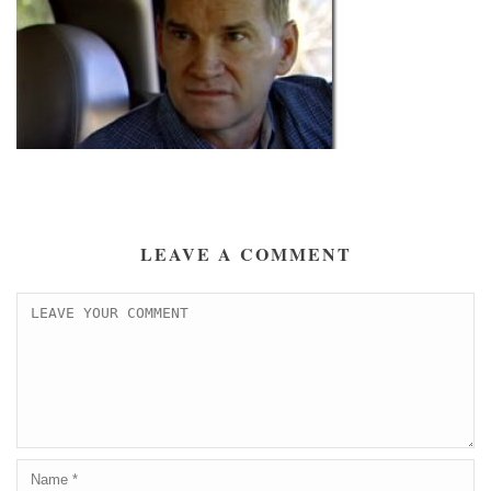
LEAVE A COMMENT