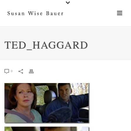
TED_HAGGARD
0