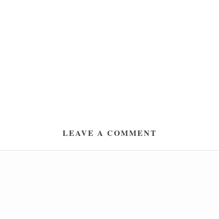
LEAVE A COMMENT