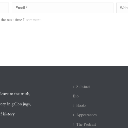
 the next time I comment.
Substack
Bio
Books
Appearances
The Podcast