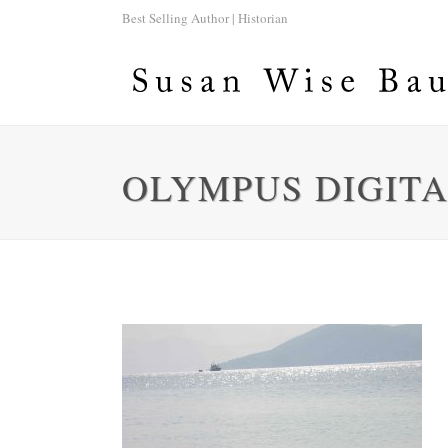
Best Selling Author | Historian
OLYMPUS DIGIT