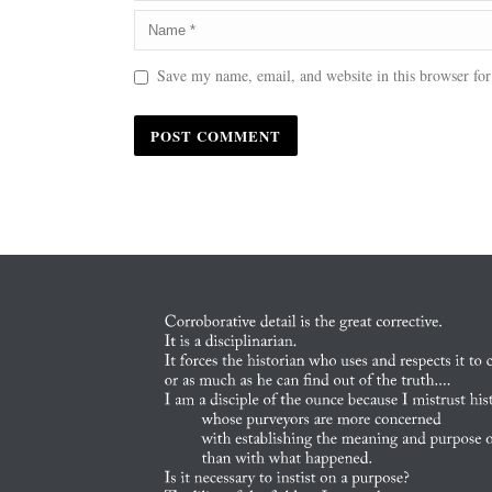
Save my name, email, and website in this browser for