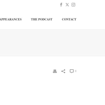
APPEARANCES
THE PODCAST
CONTACT
0