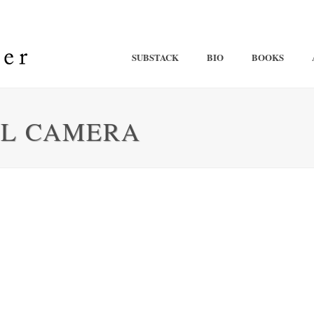
SUBSTACK
BIO
BOOKS
AL CAMERA