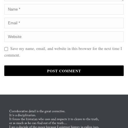
Save my name, email, and website in this browser for the next time I
comment.