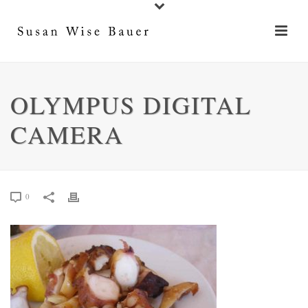
OLYMPUS DIGITAL
CAMERA
0