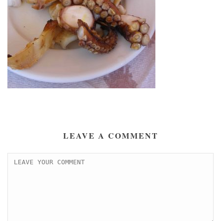
LEAVE A COMMENT