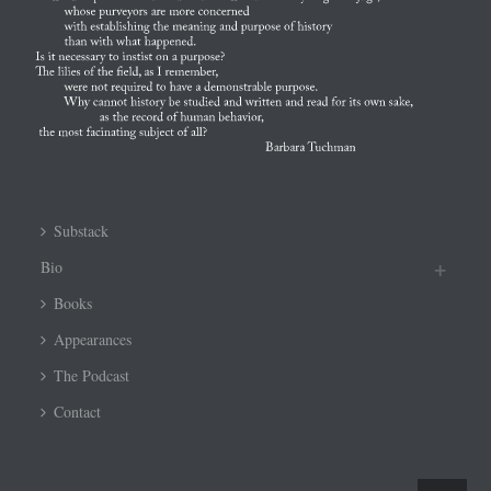
Substack
Bio
Books
Appearances
The Podcast
Contact