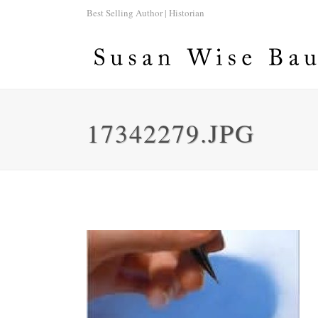
Best Selling Author | Historian
17342279.JPG