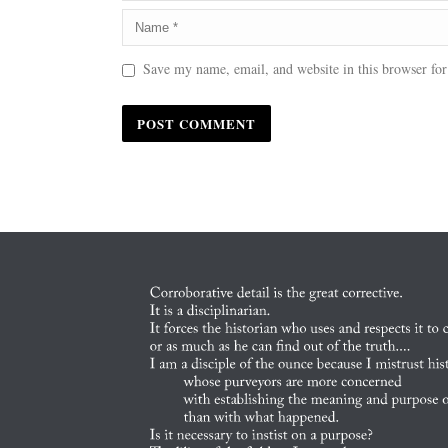
Save my name, email, and website in this browser for