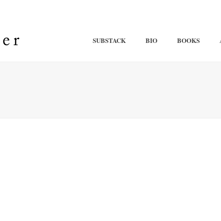
SUBSTACK
BIO
BOOKS