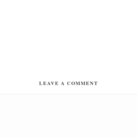
LEAVE A COMMENT