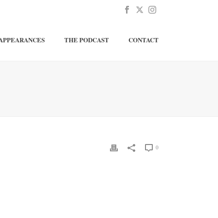
APPEARANCES
THE PODCAST
CONTACT
0