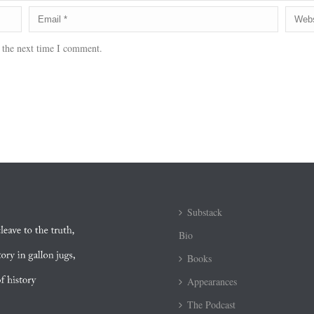
 the next time I comment.
Substack
Bio
Books
Appearances
The Podcast