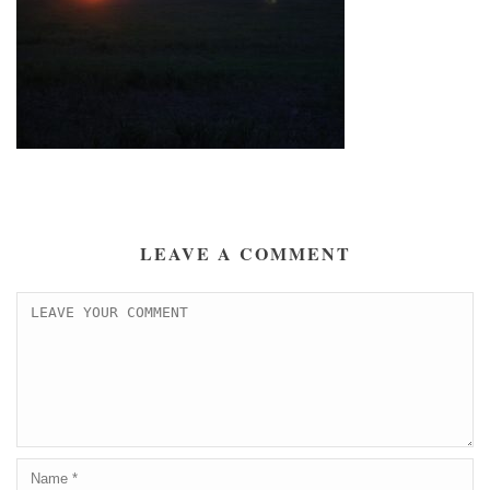
LEAVE A COMMENT