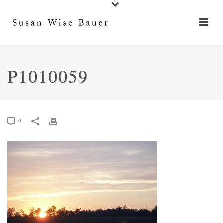
P1010059
0