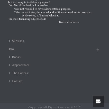
Substack
Bio
Books
Appearances
The Podcast
Contact
Copyright All Rights Reserved © 2017