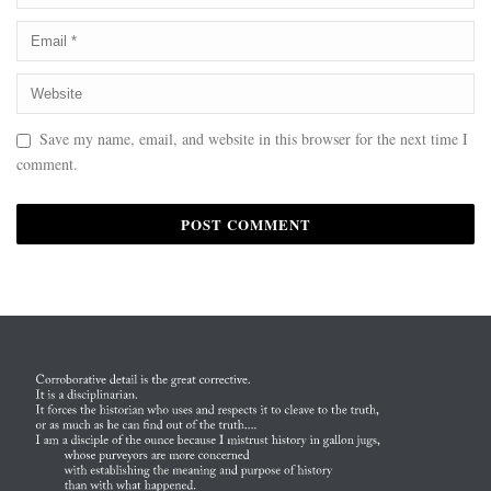
Save my name, email, and website in this browser for the next time I
comment.