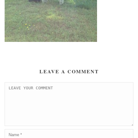
LEAVE A COMMENT