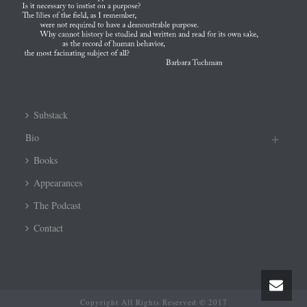
Substack
Bio
Books
Appearances
The Podcast
Contact
Copyright All Rights Reserved © 2017