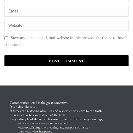
Save my name, email, and website in this browser for the next time I
comment.