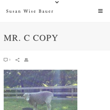
MR. C COPY
0