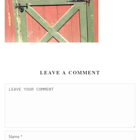
LEAVE A COMMENT