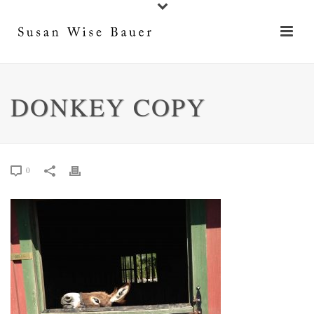
DONKEY COPY
0