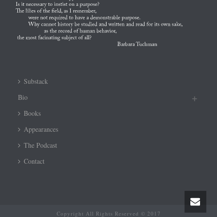
Substack
Bio
Books
Appearances
The Podcast
Contact
Copyright All Rights Reserved © 2017