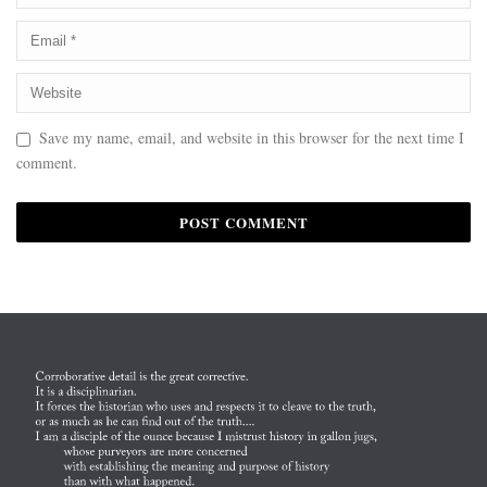
Save my name, email, and website in this browser for the next time I
comment.