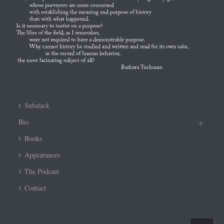
Substack
Bio
Books
Appearances
The Podcast
Contact