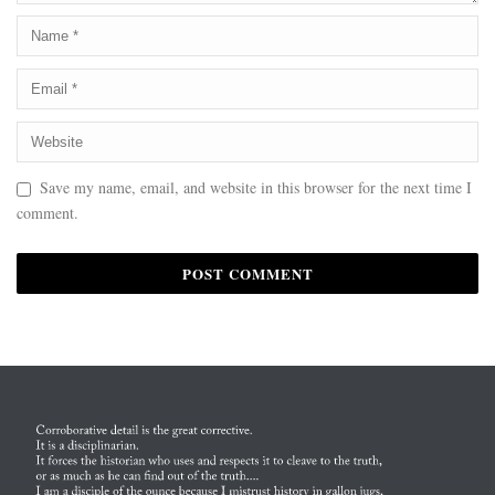
Save my name, email, and website in this browser for the next time I
comment.