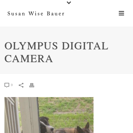
OLYMPUS DIGITAL
CAMERA
0