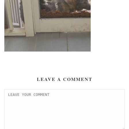
LEAVE A COMMENT