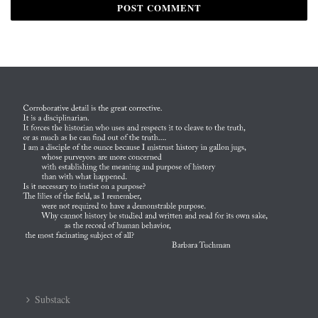
Substack