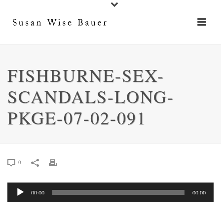
FISHBURNE-SEX-
SCANDALS-LONG-
PKGE-07-02-091
0
Audio
00:00
00:00
Player