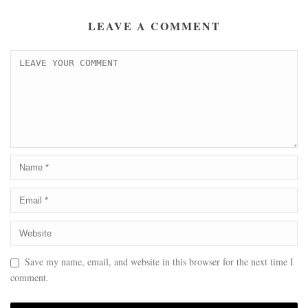
LEAVE A COMMENT
Save my name, email, and website in this browser for the next time I
comment.