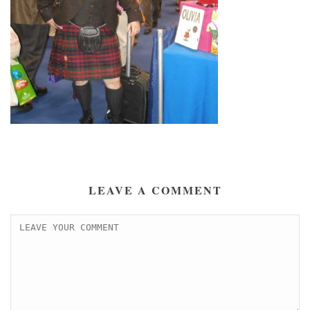
LEAVE A COMMENT