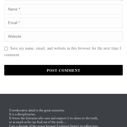
Save my name, email, and website in this browser for the next time I
comment.