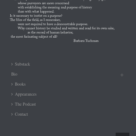
Substack
Bio
Books
Appearances
The Podcast
Contact