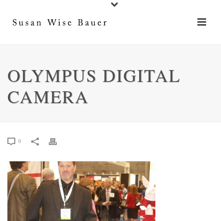
OLYMPUS DIGITAL
CAMERA
0