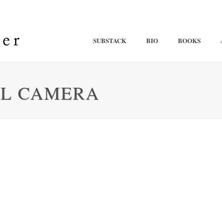
SUBSTACK
BIO
BOOKS
AL CAMERA