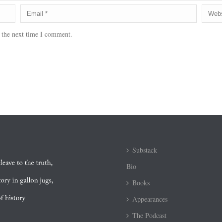
 the next time I comment.
Substack
Bio
Books
Appearances
The Podcast