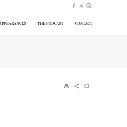
APPEARANCES
THE PODCAST
CONTACT
0