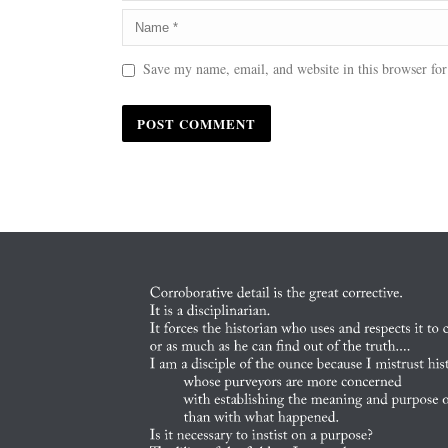
Save my name, email, and website in this browser for