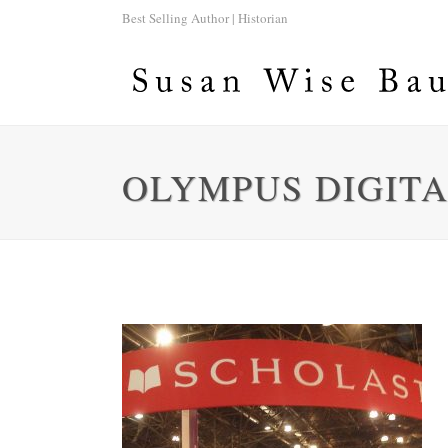
Best Selling Author | Historian
OLYMPUS DIGIT