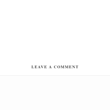
LEAVE A COMMENT